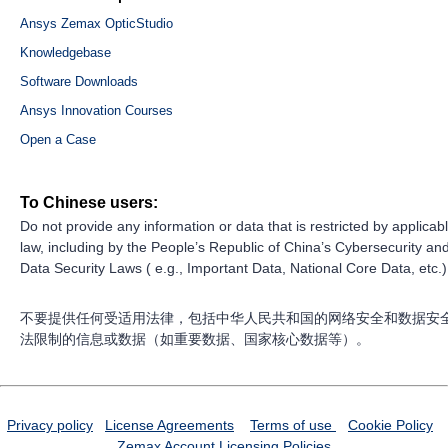
Ansys Zemax OpticStudio
Knowledgebase
Software Downloads
Ansys Innovation Courses
Open a Case
To Chinese users:
Do not provide any information or data that is restricted by applicab
law, including by the People’s Republic of China’s Cybersecurity an
Data Security Laws ( e.g., Important Data, National Core Data, etc.)
不要提供任何受适用法律，包括中华人民共和国的网络安全和数据安
法限制的信息或数据（如重要数据、国家核心数据等）。
Privacy policy
License Agreements
Terms of use
Cookie Policy
Zemax Account
Licensing Policies