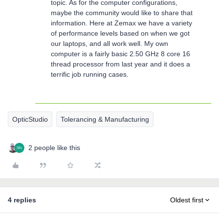
topic. As for the computer configurations,
maybe the community would like to share that
information. Here at Zemax we have a variety
of performance levels based on when we got
our laptops, and all work well. My own
computer is a fairly basic 2.50 GHz 8 core 16
thread processor from last year and it does a
terrific job running cases.
OpticStudio
Tolerancing & Manufacturing
2 people like this
4 replies
Oldest first