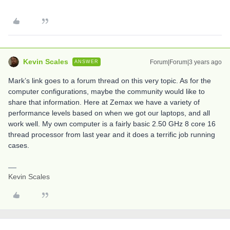
Kevin Scales
Forum|Forum|3 years ago
ANSWER
Mark’s link goes to a forum thread on this very topic. As for the
computer configurations, maybe the community would like to
share that information. Here at Zemax we have a variety of
performance levels based on when we got our laptops, and all
work well. My own computer is a fairly basic 2.50 GHz 8 core 16
thread processor from last year and it does a terrific job running
cases.
Kevin Scales