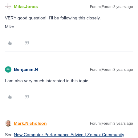
Mike.Jones
Forum|Forum|3 years ago
VERY good question! I'll be following this closely.
Mike
Benjamin.N
Forum|Forum|3 years ago
I am also very much interested in this topic.
Mark.Nicholson
Forum|Forum|3 years ago
See
New Computer Performance Advice | Zemax Community