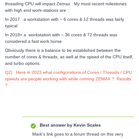
threading CPU will impact Zemax. My most recent milestones
with high end work-stations are :
In 2017 a workstation with ~ 6 cores & 12 threads was fairly
typical
In 2018+ a workstation with ~ 36 cores & 72 threads was
considered a fast work horse
Obviously there is a balance to be established between the
number of cores & threads, as well at the speed of the CPU itself,
and turbo options.
Q2) Here in 2023 what configurations of Cores / Threads / CPU
speeds are people working with while running ZEMAX ? Results
?
Best answer by
Kevin Scales
Mark’s link goes to a forum thread on this very