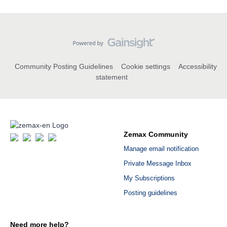
Community Posting Guidelines
Cookie settings
Accessibility
statement
Zemax Community
Manage email notification
Private Message Inbox
My Subscriptions
Posting guidelines
Need more help?