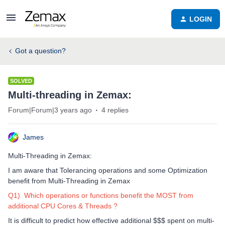
LOGIN
Got a question?
SOLVED
Multi-threading in Zemax:
Forum|Forum|3 years ago
4 replies
James
Multi-Threading in Zemax:
I am aware that Tolerancing operations and some Optimization
benefit from Multi-Threading in Zemax
Q1) Which operations or functions benefit the MOST from
additional CPU Cores & Threads ?
It is difficult to predict how effective additional $$$ spent on multi-