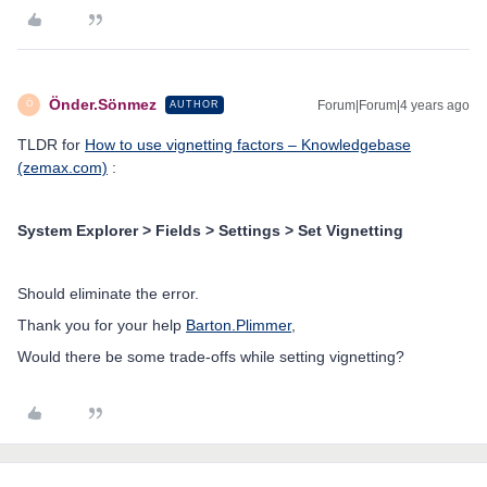
Önder.Sönmez
Forum|Forum|4 years ago
AUTHOR
Ö
TLDR for
How to use vignetting factors – Knowledgebase
(zemax.com)
:
System Explorer > Fields > Settings > Set Vignetting
Should eliminate the error.
Thank you for your help
Barton.Plimmer
,
Would there be some trade-offs while setting vignetting?