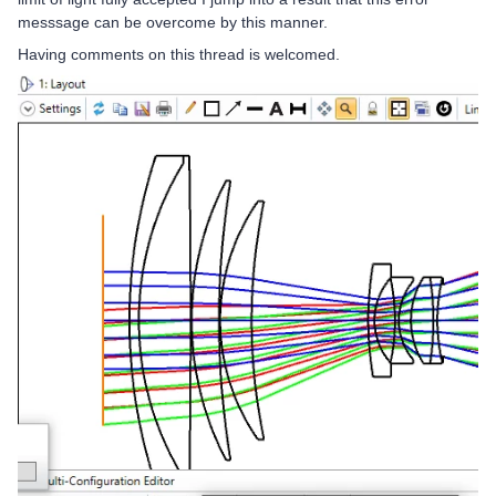
messsage can be overcome by this manner.
Having comments on this thread is welcomed.