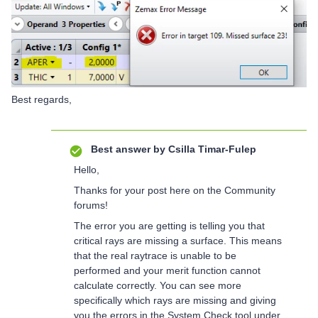
Best regards,
Best answer by
Csilla Timar-Fulep
Hello,
Thanks for your post here on the Community
forums!
The error you are getting is telling you that
critical rays are missing a surface. This means
that the real raytrace is unable to be
performed and your merit function cannot
calculate correctly. You can see more
specifically which rays are missing and giving
you the errors in the System Check tool under