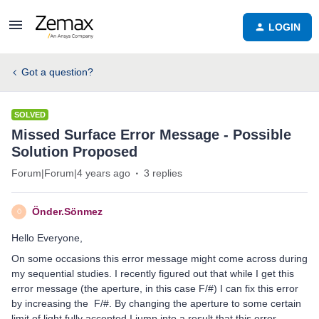
LOGIN
Got a question?
SOLVED
Missed Surface Error Message - Possible
Solution Proposed
Forum|Forum|4 years ago
3 replies
Önder.Sönmez
Ö
Hello Everyone,
On some occasions this error message might come across during
my sequential studies. I recently figured out that while I get this
error message (the aperture, in this case F/#) I can fix this error
by increasing the F/#. By changing the aperture to some certain
limit of light fully accepted I jump into a result that this error