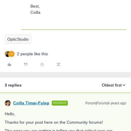
Best,
Csilla
OpticStudio
2 people like this
3 replies
Oldest first
Csilla Timar-Fulep
Forum|Forum|4 years ago
ANSWER
Hello,
Thanks for your post here on the Community forums!
The error you are getting is telling you that critical rays are