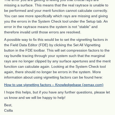
missing a surface. This means that the real raytrace is unable to
be performed and your merit function cannot calculate correctly.
You can see more specifically which rays are missing and giving
you the errors in the System Check tool under the Setup tab. An
error in the raytrace means the system is not “stable” and
therefore invalid until those errors are resolved.
A possible way to fix this would be to set the vignetting factors in
the Field Data Editor (FDE) by clicking the Set All Vignetting
button in the FDE toolbar. This will set compression factors to the
ray bundle tracing through your system such that the marginal
rays are no longer clipped by any surface apertures and the merit
function can calculate again. Looking at the System Check tool
again, there should no longer be errors in the system. More
information about using vignetting factors can be found here:
How to use vignetting factors – Knowledgebase (zemax.com)
I hope this helps, but if you have any further questions, please let
us know and we will be happy to help!
Best,
Csilla