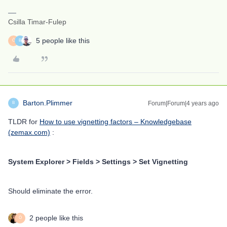
Csilla Timar-Fulep
5 people like this
Ö
B
Barton.Plimmer
Forum|Forum|4 years ago
B
TLDR for
How to use vignetting factors – Knowledgebase
(zemax.com)
:
System Explorer > Fields > Settings > Set Vignetting
Should eliminate the error.
2 people like this
Ö