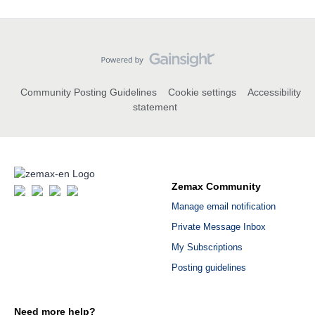
Community Posting Guidelines
Cookie settings
Accessibility
statement
Zemax Community
Manage email notification
Private Message Inbox
My Subscriptions
Posting guidelines
Need more help?