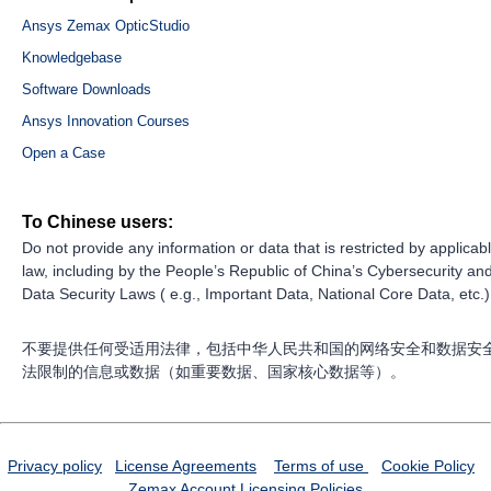
Ansys Zemax OpticStudio
Knowledgebase
Software Downloads
Ansys Innovation Courses
Open a Case
To Chinese users:
Do not provide any information or data that is restricted by applicab
law, including by the People’s Republic of China’s Cybersecurity an
Data Security Laws ( e.g., Important Data, National Core Data, etc.)
不要提供任何受适用法律，包括中华人民共和国的网络安全和数据安
法限制的信息或数据（如重要数据、国家核心数据等）。
Privacy policy
License Agreements
Terms of use
Cookie Policy
Zemax Account
Licensing Policies