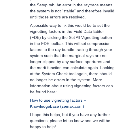
the Setup tab. An error in the raytrace means
the system is not “stable” and therefore invalid
until those errors are resolved.
A possible way to fix this would be to set the
vignetting factors in the Field Data Editor
(FDE) by clicking the Set All Vignetting button
in the FDE toolbar. This will set compression
factors to the ray bundle tracing through your
system such that the marginal rays are no
longer clipped by any surface apertures and
the merit function can calculate again. Looking
at the System Check tool again, there should
no longer be errors in the system. More
information about using vignetting factors can
be found here:
How to use vignetting factors –
Knowledgebase (zemax.com)
I hope this helps, but if you have any further
questions, please let us know and we will be
happy to help!