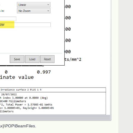
max}\POP\BeamFiles.