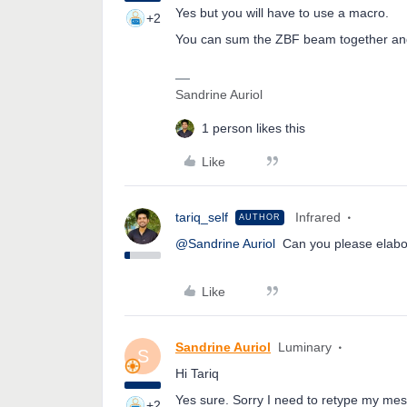
Yes but you will have to use a macro.
+2
You can sum the ZBF beam together and
Sandrine Auriol
1 person likes this
Like
tariq_self
Infrared
AUTHOR
@Sandrine Auriol
Can you please elabora
Like
Sandrine Auriol
Luminary
S
Hi Tariq
Yes sure. Sorry I need to retype my mes
+2