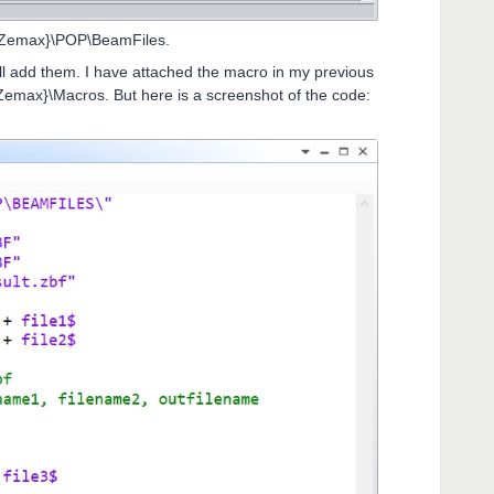
 {Zemax}\POP\BeamFiles.
ll add them. I have attached the macro in my previous
{Zemax}\Macros. But here is a screenshot of the code: