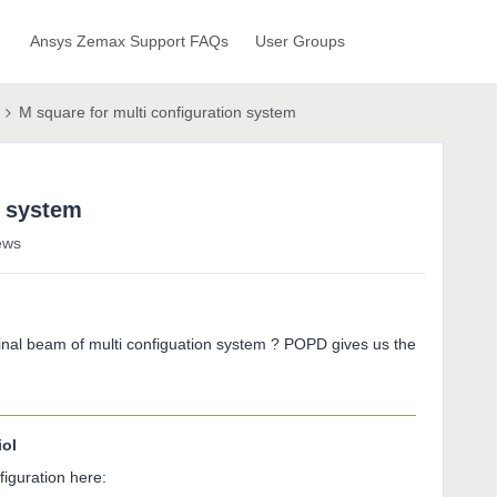
Ansys Zemax Support FAQs
User Groups
M square for multi configuration system
n system
ews
r final beam of multi configuation system ? POPD gives us the
iol
iguration here: