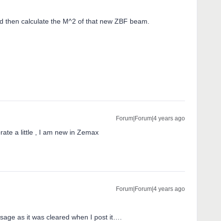
 then calculate the M^2 of that new ZBF beam.
Forum|Forum|4 years ago
te a little , I am new in Zemax
Forum|Forum|4 years ago
sage as it was cleared when I post it….