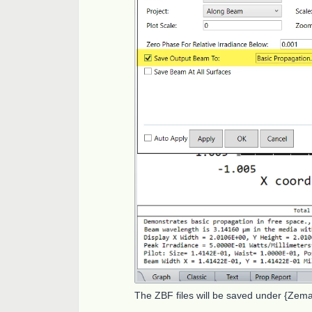
The ZBF files will be saved under {Ze