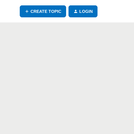
CREATE TOPIC
LOGIN