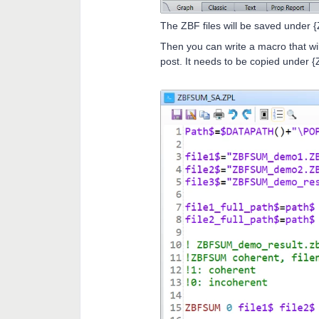
The ZBF files will be saved under
Then you can write a macro that wi
post. It needs to be copied under 