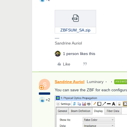
ZBFSUM_SA.zip
Sandrine Auriol
1 person likes this
Like
Sandrine Auriol
Luminary
ANSWE
S
You can save the ZBF for each configura
+2