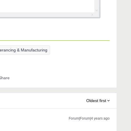
lerancing & Manufacturing
Share
Oldest first
Forum|Forum|4 years ago