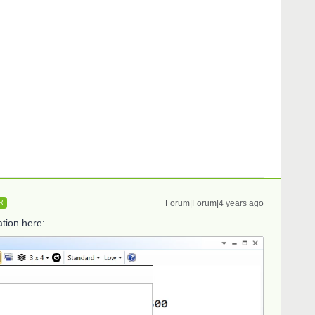
Forum|Forum|4 years ago
R
tion here: