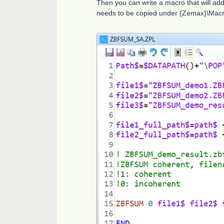
Then you can write a macro that will add
needs to be copied under {Zemax}\Macro