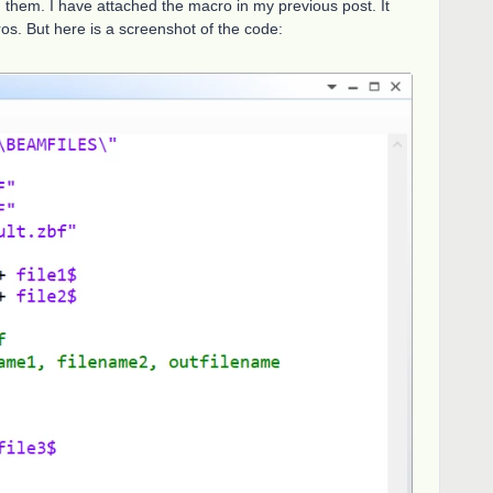
 them. I have attached the macro in my previous post. It
s. But here is a screenshot of the code: