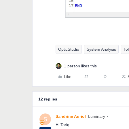
OpticStudio
System Analysis
To
1 person likes this
Like
12 replies
Sandrine Auriol
Luminary
S
Hi Tariq