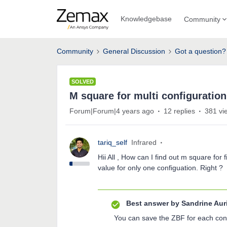
Knowledgebase
Community
Community
General Discussion
Got a question?
SOLVED
M square for multi configuratio
Forum|Forum|4 years ago
12 replies
381 vi
tariq_self
Infrared
Hii All , How can I find out m square fo
value for only one configuation. Right ?
Best answer by
Sandrine Aur
You can save the ZBF for each conf