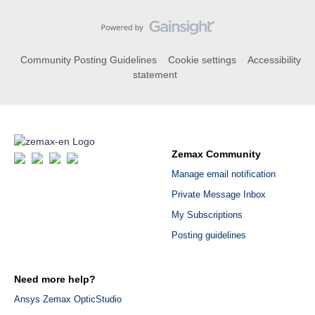
Community Posting Guidelines
Cookie settings
Accessibility
statement
Zemax Community
Manage email notification
Private Message Inbox
My Subscriptions
Posting guidelines
Need more help?
Ansys Zemax OpticStudio