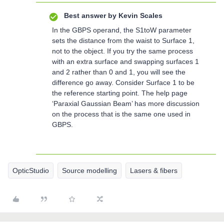
Best answer by
Kevin Scales
In the GBPS operand, the S1toW parameter
sets the distance from the waist to Surface 1,
not to the object. If you try the same process
with an extra surface and swapping surfaces 1
and 2 rather than 0 and 1, you will see the
difference go away. Consider Surface 1 to be
the reference starting point. The help page
‘Paraxial Gaussian Beam’ has more discussion
on the process that is the same one used in
GBPS.
OpticStudio
Source modelling
Lasers & fibers