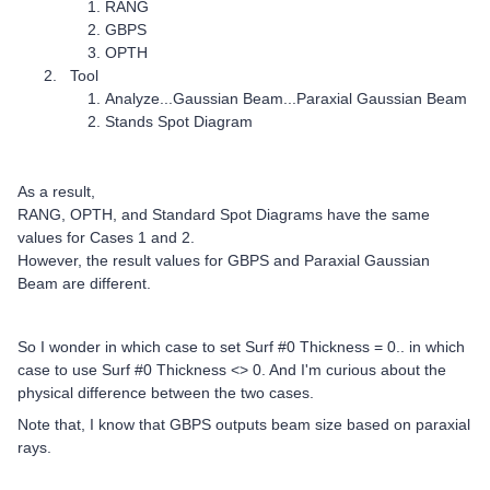
RANG
GBPS
OPTH
Tool
Analyze...Gaussian Beam...Paraxial Gaussian Beam
Stands Spot Diagram
As a result,
RANG, OPTH, and Standard Spot Diagrams have the same
values for Cases 1 and 2.
However, the result values for GBPS and Paraxial Gaussian
Beam are different.
So I wonder in which case to set Surf #0 Thickness = 0.. in which
case to use Surf #0 Thickness <> 0. And I'm curious about the
physical difference between the two cases.
Note that, I know that GBPS outputs beam size based on paraxial
rays.