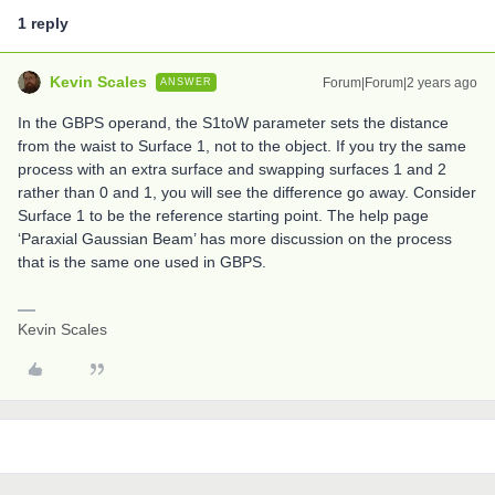
1 reply
Kevin Scales
Forum|Forum|2 years ago
ANSWER
In the GBPS operand, the S1toW parameter sets the distance
from the waist to Surface 1, not to the object. If you try the same
process with an extra surface and swapping surfaces 1 and 2
rather than 0 and 1, you will see the difference go away. Consider
Surface 1 to be the reference starting point. The help page
‘Paraxial Gaussian Beam’ has more discussion on the process
that is the same one used in GBPS.
Kevin Scales