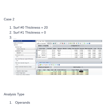
Case 2
Surf #0 Thickness = 20
Surf #1 Thickness = 0
…
Analysis Type
Operands