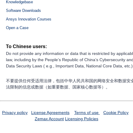
Knowledgebase
Software Downloads
Ansys Innovation Courses
Open a Case
To Chinese users:
Do not provide any information or data that is restricted by applicab
law, including by the People’s Republic of China’s Cybersecurity an
Data Security Laws ( e.g., Important Data, National Core Data, etc.)
不要提供任何受适用法律，包括中华人民共和国的网络安全和数据安
法限制的信息或数据（如重要数据、国家核心数据等）。
Privacy policy
License Agreements
Terms of use
Cookie Policy
Zemax Account
Licensing Policies