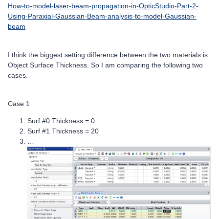
How-to-model-laser-beam-propagation-in-OpticStudio-Part-2-
Using-Paraxial-Gaussian-Beam-analysis-to-model-Gaussian-
beam
I think the biggest setting difference between the two materials is
Object Surface Thickness. So I am comparing the following two
cases.
Case 1
Surf #0 Thickness = 0
Surf #1 Thickness = 20
…