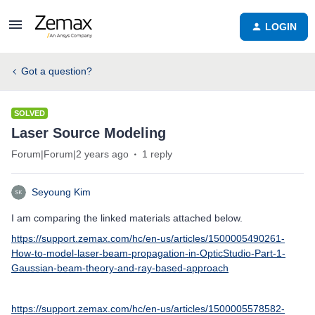
LOGIN
Got a question?
SOLVED
Laser Source Modeling
Forum|Forum|2 years ago
1 reply
Seyoung Kim
I am comparing the linked materials attached below.
https://support.zemax.com/hc/en-us/articles/1500005490261-
How-to-model-laser-beam-propagation-in-OpticStudio-Part-1-
Gaussian-beam-theory-and-ray-based-approach
https://support.zemax.com/hc/en-us/articles/1500005578582-