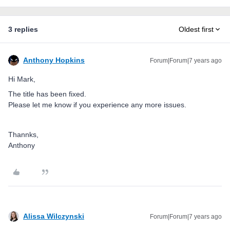
3 replies
Oldest first
Anthony Hopkins
Forum|Forum|7 years ago
Hi Mark,
The title has been fixed.
Please let me know if you experience any more issues.
Thannks,
Anthony
Alissa Wilczynski
Forum|Forum|7 years ago