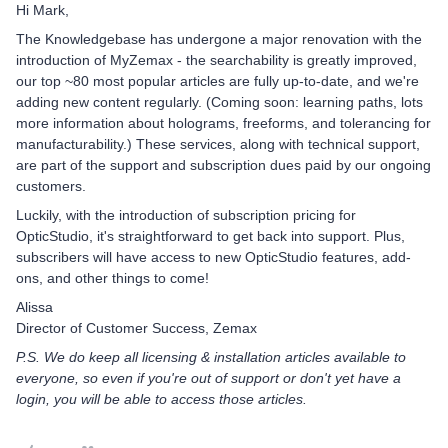
Hi Mark,
The Knowledgebase has undergone a major renovation with the
introduction of MyZemax - the searchability is greatly improved,
our top ~80 most popular articles are fully up-to-date, and we're
adding new content regularly. (Coming soon: learning paths, lots
more information about holograms, freeforms, and tolerancing for
manufacturability.) These services, along with technical support,
are part of the support and subscription dues paid by our ongoing
customers.
Luckily, with the introduction of subscription pricing for
OpticStudio, it's straightforward to get back into support. Plus,
subscribers will have access to new OpticStudio features, add-
ons, and other things to come!
Alissa
Director of Customer Success, Zemax
P.S. We do keep all licensing & installation articles available to
everyone, so even if you're out of support or don't yet have a
login, you will be able to access those articles.