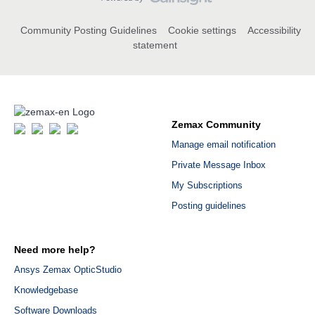
Community Posting Guidelines
Cookie settings
Accessibility
statement
Zemax Community
Manage email notification
Private Message Inbox
My Subscriptions
Posting guidelines
Need more help?
Ansys Zemax OpticStudio
Knowledgebase
Software Downloads