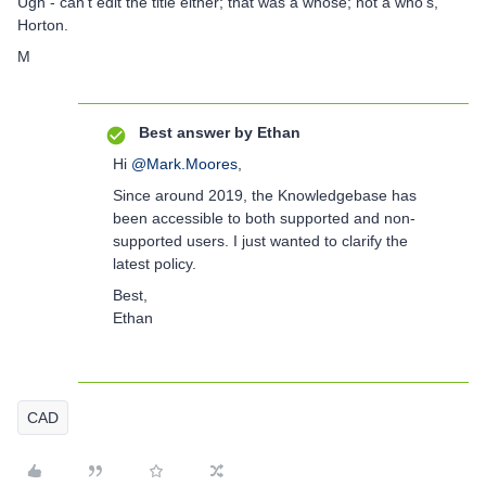
Ugh - can't edit the title either; that was a whose; not a who's,
Horton.
M
Best answer by
Ethan
Hi
@Mark.Moores
,
Since around 2019, the Knowledgebase has
been accessible to both supported and non-
supported users. I just wanted to clarify the
latest policy.
Best,
Ethan
CAD