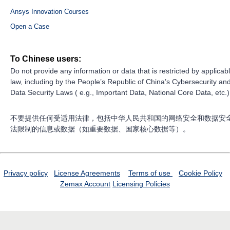
Ansys Innovation Courses
Open a Case
To Chinese users:
Do not provide any information or data that is restricted by applicab
law, including by the People’s Republic of China’s Cybersecurity an
Data Security Laws ( e.g., Important Data, National Core Data, etc.)
不要提供任何受适用法律，包括中华人民共和国的网络安全和数据安
法限制的信息或数据（如重要数据、国家核心数据等）。
Privacy policy
License Agreements
Terms of use
Cookie Policy
Zemax Account
Licensing Policies