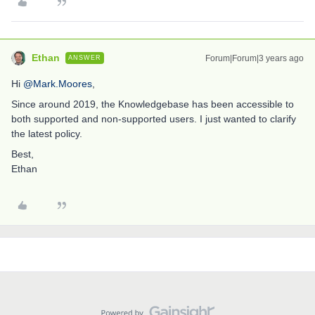
Ethan
Forum|Forum|3 years ago
ANSWER
Hi
@Mark.Moores
,
Since around 2019, the Knowledgebase has been accessible to
both supported and non-supported users. I just wanted to clarify
the latest policy.
Best,
Ethan