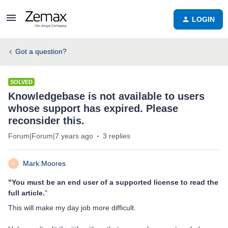
LOGIN
Got a question?
SOLVED
Knowledgebase is not available to users
whose support has expired. Please
reconsider this.
Forum|Forum|7 years ago
3 replies
Mark.Moores
M
"You must be an end user of a supported license to read the
full article.
"
This will make my day job more difficult.