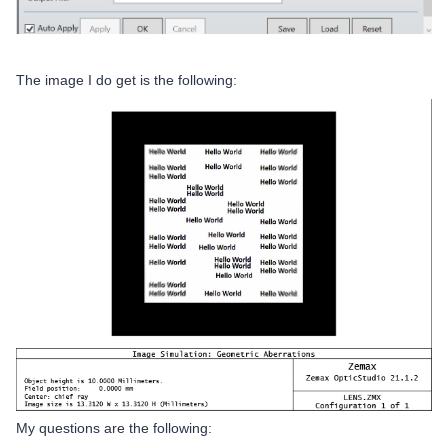
The image I do get is the following:
My questions are the following: