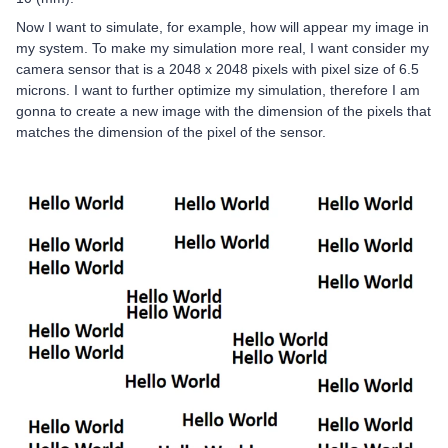
Now I want to simulate, for example, how will appear my image in
my system. To make my simulation more real, I want consider my
camera sensor that is a 2048 x 2048 pixels with pixel size of 6.5
microns. I want to further optimize my simulation, therefore I am
gonna to create a new image with the dimension of the pixels that
matches the dimension of the pixel of the sensor.