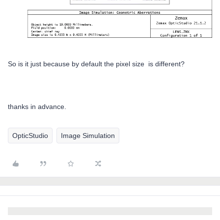
So is it just because by default the pixel size is different?
thanks in advance.
OpticStudio
Image Simulation