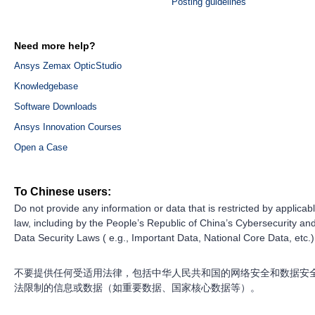
Posting guidelines
Need more help?
Ansys Zemax OpticStudio
Knowledgebase
Software Downloads
Ansys Innovation Courses
Open a Case
To Chinese users:
Do not provide any information or data that is restricted by applicab
law, including by the People’s Republic of China’s Cybersecurity an
Data Security Laws ( e.g., Important Data, National Core Data, etc.)
不要提供任何受适用法律，包括中华人民共和国的网络安全和数据安
法限制的信息或数据（如重要数据、国家核心数据等）。