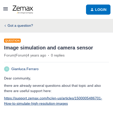
LOGIN
Got a question?
QUESTION
Image simulation and camera sensor
Forum|Forum|4 years ago
0 replies
Gianluca.Ferraro
G
Dear community,
there are already several questions about that topic and also
there are useful support here:
https://support.zemax.com/hc/en-us/articles/1500005486701-
How-to-simulate-high-resolution-images