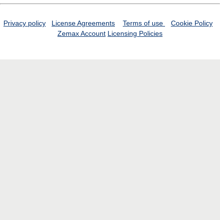
Privacy policy
License Agreements
Terms of use
Cookie Policy
Zemax Account
Licensing Policies