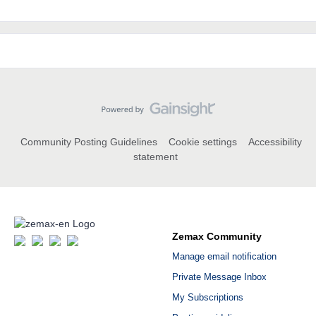
Community Posting Guidelines
Cookie settings
Accessibility
statement
Zemax Community
Manage email notification
Private Message Inbox
My Subscriptions