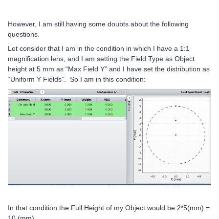
However, I am still having some doubts about the following
questions.
Let consider that I am in the condition in which I have a 1:1
magnification lens, and I am setting the Field Type as Object
height at 5 mm as “Max Field Y” and I have set the distribution as
“Uniform Y Fields”. So I am in this condition:
In that condition the Full Height of my Object would be 2*5(mm) =
10 (mm).