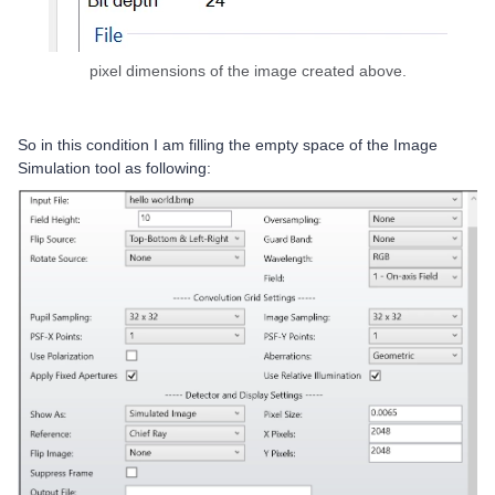
pixel dimensions of the image created above.
So in this condition I am filling the empty space of the Image
Simulation tool as following: