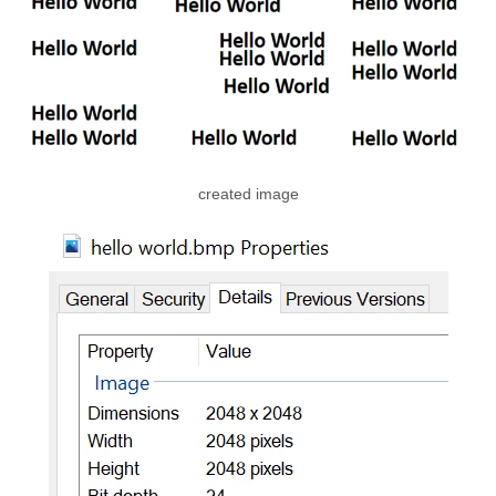
created image