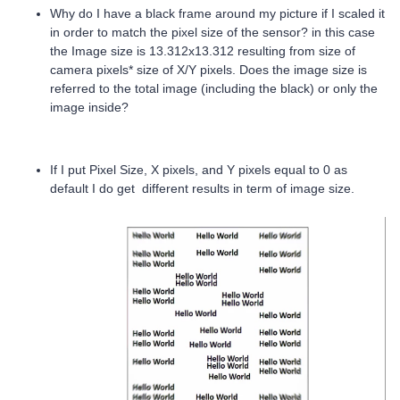
Why do I have a black frame around my picture if I scaled it
in order to match the pixel size of the sensor? in this case
the Image size is 13.312x13.312 resulting from size of
camera pixels* size of X/Y pixels. Does the image size is
referred to the total image (including the black) or only the
image inside?
If I put Pixel Size, X pixels, and Y pixels equal to 0 as
default I do get different results in term of image size.