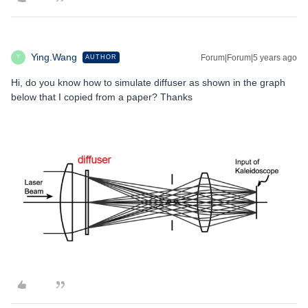
Ying.Wang
Forum|Forum|5 years ago
AUTHOR
Y
Hi, do you know how to simulate diffuser as shown in the graph
below that I copied from a paper? Thanks