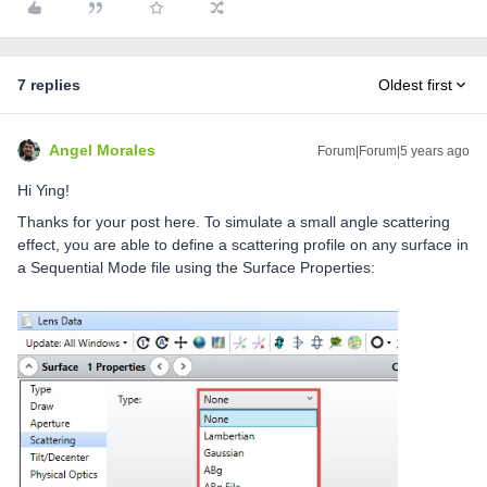
7 replies
Oldest first
Angel Morales
Forum|Forum|5 years ago
Hi Ying!
Thanks for your post here. To simulate a small angle scattering
effect, you are able to define a scattering profile on any surface in
a Sequential Mode file using the Surface Properties: