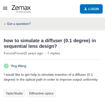
LOGIN
Got a question?
how to simulate a diffuser (0.1 degree) in
sequential lens design?
Forum|Forum|5 years ago
7 replies
Ying.Wang
Y
I would like to get help to simulate insertion of a diffuser (0.1
degree) in the optical path in order to improve output uniformity.
OpticStudio
Diffractive optics