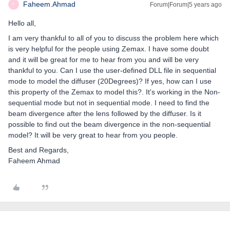
Faheem.Ahmad
Forum|Forum|5 years ago
F
Hello all,
I am very thankful to all of you to discuss the problem here which
is very helpful for the people using Zemax. I have some doubt
and it will be great for me to hear from you and will be very
thankful to you. Can I use the user-defined DLL file in sequential
mode to model the diffuser (20Degrees)? If yes, how can I use
this property of the Zemax to model this?. It's working in the Non-
sequential mode but not in sequential mode. I need to find the
beam divergence after the lens followed by the diffuser. Is it
possible to find out the beam divergence in the non-sequential
model? It will be very great to hear from you people.
Best and Regards,
Faheem Ahmad