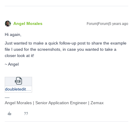
Angel Morales
Forum|Forum|5 years ago
Hi again,
Just wanted to make a quick follow-up post to share the example
file I used for the screenshots, in case you wanted to take a
closer look at it!
~ Angel
doubletedit.zip
Angel Morales | Senior Application Engineer | Zemax