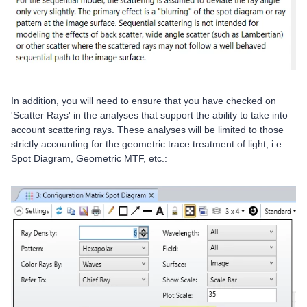
In addition, you will need to ensure that you have checked on
'Scatter Rays' in the analyses that support the ability to take into
account scattering rays. These analyses will be limited to those
strictly accounting for the geometric trace treatment of light, i.e.
Spot Diagram, Geometric MTF, etc.: