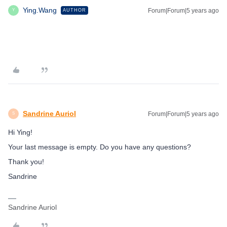
Ying.Wang
Forum|Forum|5 years ago
AUTHOR
Y
Sandrine Auriol
Forum|Forum|5 years ago
S
Hi Ying!
Your last message is empty. Do you have any questions?
Thank you!
Sandrine
Sandrine Auriol