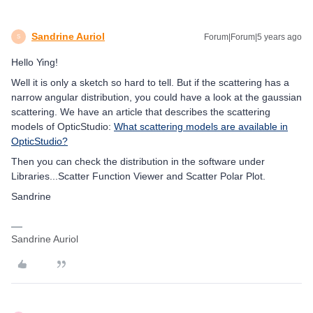
Sandrine Auriol
Forum|Forum|5 years ago
S
Hello Ying!
Well it is only a sketch so hard to tell. But if the scattering has a
narrow angular distribution, you could have a look at the gaussian
scattering. We have an article that describes the scattering
models of OpticStudio:
What scattering models are available in
OpticStudio?
Then you can check the distribution in the software under
Libraries...Scatter Function Viewer and Scatter Polar Plot.
Sandrine
Sandrine Auriol