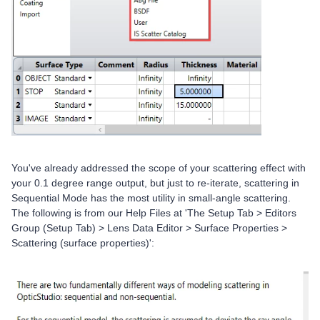
You've already addressed the scope of your scattering effect with
your 0.1 degree range output, but just to re-iterate, scattering in
Sequential Mode has the most utility in small-angle scattering.
The following is from our Help Files at 'The Setup Tab > Editors
Group (Setup Tab) > Lens Data Editor > Surface Properties >
Scattering (surface properties)':