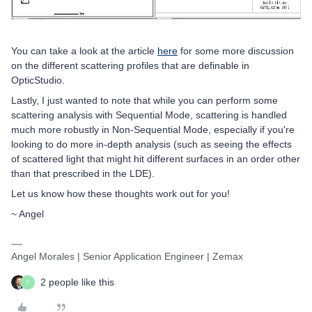
You can take a look at the article
here
for some more discussion
on the different scattering profiles that are definable in
OpticStudio.
Lastly, I just wanted to note that while you can perform some
scattering analysis with Sequential Mode, scattering is handled
much more robustly in Non-Sequential Mode, especially if you're
looking to do more in-depth analysis (such as seeing the effects
of scattered light that might hit different surfaces in an order other
than that prescribed in the LDE).
Let us know how these thoughts work out for you!
~ Angel
Angel Morales | Senior Application Engineer | Zemax
2 people like this
Y