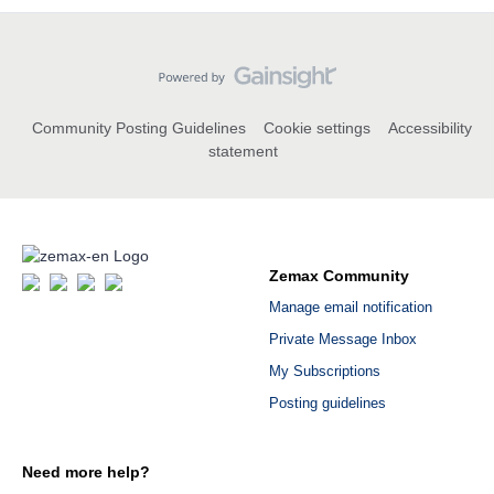
Community Posting Guidelines
Cookie settings
Accessibility
statement
Zemax Community
Manage email notification
Private Message Inbox
My Subscriptions
Posting guidelines
Need more help?