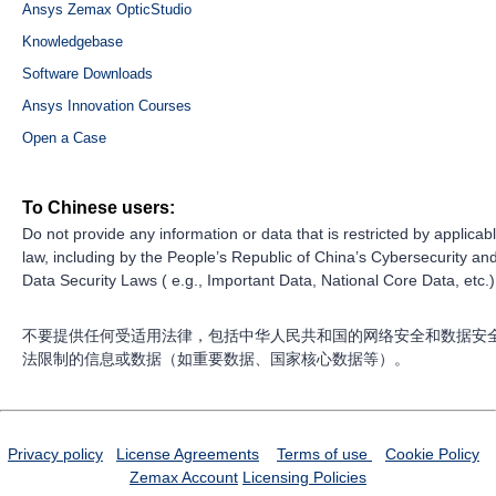
Ansys Zemax OpticStudio
Knowledgebase
Software Downloads
Ansys Innovation Courses
Open a Case
To Chinese users:
Do not provide any information or data that is restricted by applicab
law, including by the People’s Republic of China’s Cybersecurity an
Data Security Laws ( e.g., Important Data, National Core Data, etc.)
不要提供任何受适用法律，包括中华人民共和国的网络安全和数据安
法限制的信息或数据（如重要数据、国家核心数据等）。
Privacy policy
License Agreements
Terms of use
Cookie Policy
Zemax Account
Licensing Policies