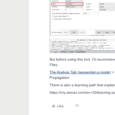
But before using this tool, I'd recommen
Files:
The Analyze Tab (sequential ui mode)
>
Propagation
There is also a learning path that expl
https://my.zemax.com/en-US/learning-pa
Like