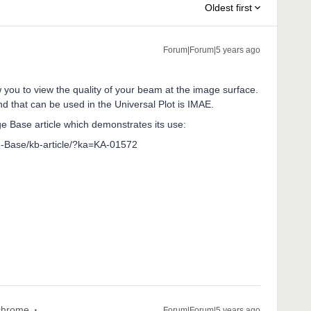
Oldest first
Forum|Forum|5 years ago
you to view the quality of your beam at the image surface.
d that can be used in the Universal Plot is IMAE.
ge Base article which demonstrates its use:
-Base/kb-article/?ka=KA-01572
hrome
Forum|Forum|5 years ago