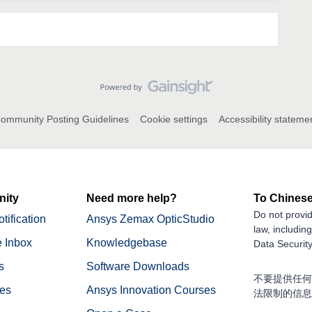
ommunity Posting Guidelines
Cookie settings
Accessibility stateme
ity
Need more help?
To Chinese
Do not provid
tification
Ansys Zemax OpticStudio
law, includin
 Inbox
Knowledgebase
Data Security
s
Software Downloads
不要提供任何
nes
Ansys Innovation Courses
法限制的信息