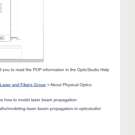
d you to read the POP information in the OpticStudio Help
Laser and Fibers Group
> About Physical Optics
ains how to model laser beam propagation:
ths/modeling-laser-beam-propagation-in-opticstudio/