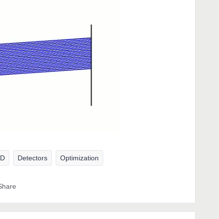
AD
Detectors
Optimization
Share