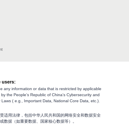
nt
 users:
e any information or data that is restricted by applicable
g by the People’s Republic of China’s Cybersecurity and
 Laws ( e.g., Important Data, National Core Data, etc.).
受适用法律，包括中华人民共和国的网络安全和数据安全
或数据（如重要数据、国家核心数据等）。