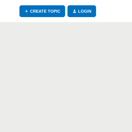
CREATE TOPIC
LOGIN