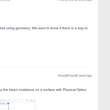
ted using geometry. We want to know if there is a way to
Forum|Forum|5 years ago
lay the beam irradiance on a surface with Physical Optics