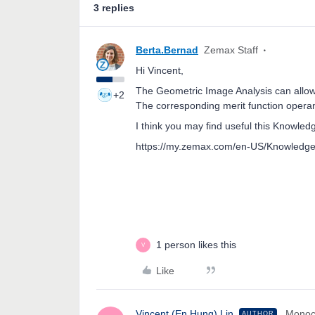
3 replies
Berta.Bernad
Zemax Staff
Hi Vincent,
The Geometric Image Analysis can allow 
+2
The corresponding merit function operan
I think you may find useful this Knowled
https://my.zemax.com/en-US/Knowledge
1 person likes this
V
Like
Vincent (En Hung).Lin
Monoc
AUTHOR