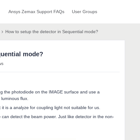
Ansys Zemax Support FAQs
User Groups
How to setup the detector in Sequential mode?
quential mode?
ws
ing the photodiode on the IMAGE surface and use a
e luminous flux.
 is a analyze for coupling light not suitable for us.
an detect the beam power. Just like detector in the non-