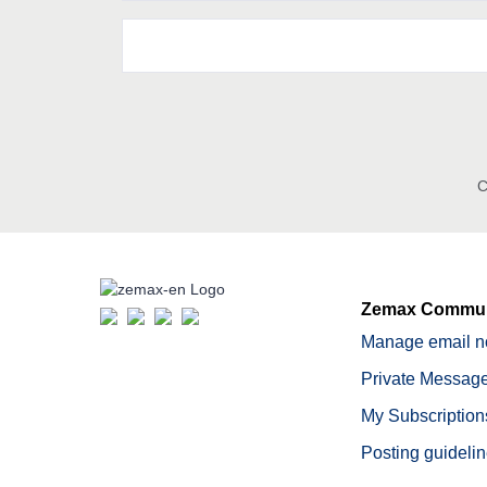
C
Zemax Commun
Manage email no
Private Message
My Subscription
Posting guideli