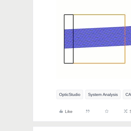
OpticStudio
System Analysis
C
Like