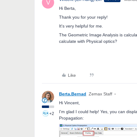
V
Hi Berta,
Thank you for your reply!
It's very helpful for me.
The Geometric Image Analysis is calcula
calculate with Physical optics?
Like
Berta.Bernad
Zemax Staff
Hi Vincent,
I'm glad I could help! Yes, you can disp
+2
Propagation: