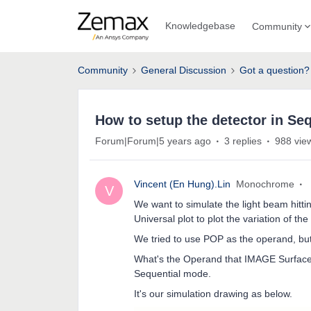
Knowledgebase
Community
Community
General Discussion
Got a question?
How to setup the detector in Se
Forum|Forum|5 years ago
3 replies
988 vie
Vincent (En Hung).Lin
Monochrome
V
We want to simulate the light beam hitt
Universal plot to plot the variation of th
We tried to use POP as the operand, but it
What's the Operand that IMAGE Surface c
Sequential mode.
It's our simulation drawing as below.