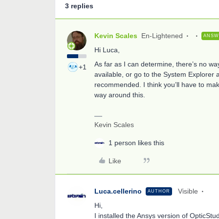
3 replies
Kevin Scales
En-Lightened
ANSW
Hi Luca,
As far as I can determine, there’s no way
+1
available, or go to the System Explorer an
recommended. I think you’ll have to mak
way around this.
Kevin Scales
1 person likes this
Like
Luca.cellerino
Visible
AUTHOR
Hi,
I installed the Ansys version of OpticSt