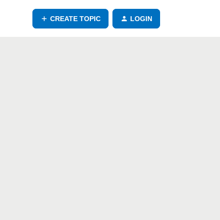
CREATE TOPIC
LOGIN