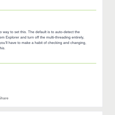
o way to set this. The default is to auto-detect the
m Explorer and turn off the multi-threading entirely,
you’ll have to make a habit of checking and changing,
his.
Share