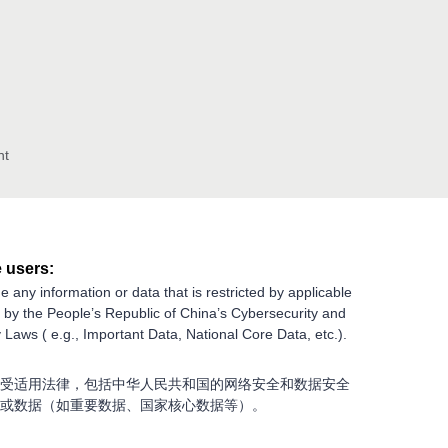
nt
 users:
e any information or data that is restricted by applicable
g by the People’s Republic of China’s Cybersecurity and
 Laws ( e.g., Important Data, National Core Data, etc.).
受适用法律，包括中华人民共和国的网络安全和数据安全
或数据（如重要数据、国家核心数据等）。