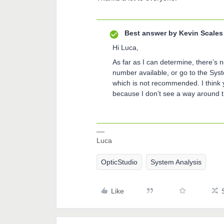
Best answer by
Kevin Scales
Hi Luca,
As far as I can determine, there’s n
number available, or go to the Syste
which is not recommended. I think 
because I don’t see a way around t
Luca
OpticStudio
System Analysis
Like