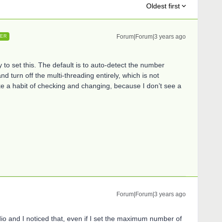
Oldest first
Forum|Forum|3 years ago
ER
 to set this. The default is to auto-detect the number
d turn off the multi-threading entirely, which is not
e a habit of checking and changing, because I don’t see a
Forum|Forum|3 years ago
udio and I noticed that, even if I set the maximum number of