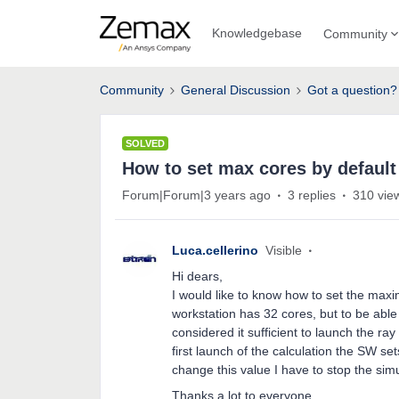
Knowledgebase
Community
Community
General Discussion
Got a question?
SOLVED
How to set max cores by default 
Forum|Forum|3 years ago
3 replies
310 vie
Luca.cellerino
Visible
Hi dears,
I would like to know how to set the max
workstation has 32 cores, but to be able 
considered it sufficient to launch the ra
first launch of the calculation the SW s
change this value I have to stop the sim
Thanks a lot to everyone.