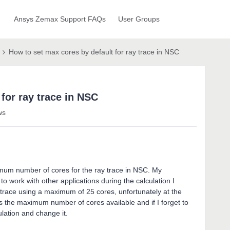
Ansys Zemax Support FAQs
User Groups
How to set max cores by default for ray trace in NSC
for ray trace in NSC
ws
imum number of cores for the ray trace in NSC. My
to work with other applications during the calculation I
y trace using a maximum of 25 cores, unfortunately at the
ets the maximum number of cores available and if I forget to
ulation and change it.