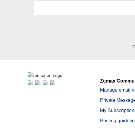
C
Zemax Commun
Manage email no
Private Message
My Subscription
Posting guideli