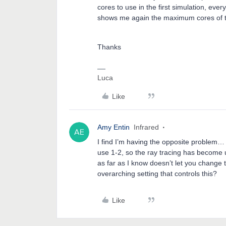
cores to use in the first simulation, eve
shows me again the maximum cores of th
Thanks
Luca
Like
Amy Entin
Infrared
I find I’m having the opposite problem… 
use 1-2, so the ray tracing has become 
as far as I know doesn’t let you change
overarching setting that controls this?
Like