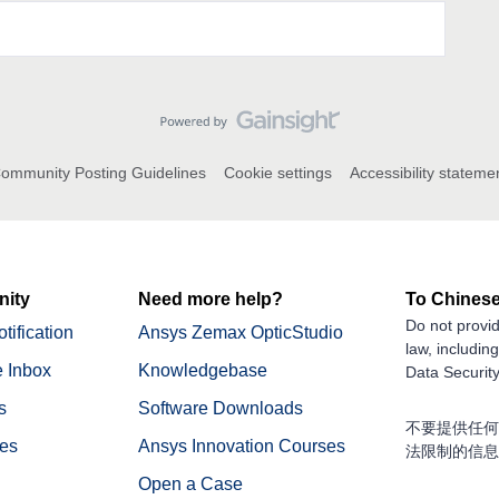
ommunity Posting Guidelines
Cookie settings
Accessibility stateme
ity
Need more help?
To Chinese
Do not provid
tification
Ansys Zemax OpticStudio
law, includin
 Inbox
Knowledgebase
Data Security
s
Software Downloads
不要提供任何
nes
Ansys Innovation Courses
法限制的信息
Open a Case