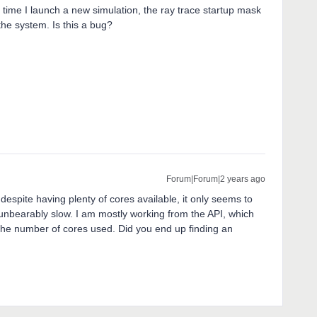
ry time I launch a new simulation, the ray trace startup mask
e system. Is this a bug?
Forum|Forum|2 years ago
despite having plenty of cores available, it only seems to
unbearably slow. I am mostly working from the API, which
 the number of cores used. Did you end up finding an