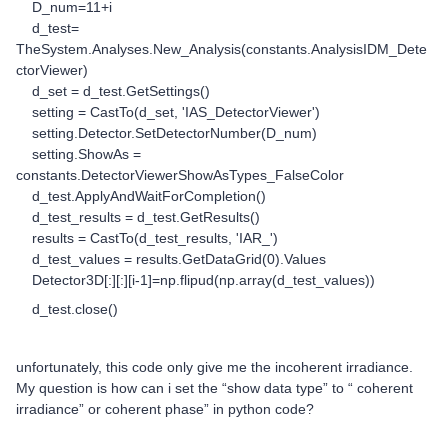
D_num=11+i
d_test=
TheSystem.Analyses.New_Analysis(constants.AnalysisIDM_Dete
ctorViewer)
d_set = d_test.GetSettings()
setting = CastTo(d_set, 'IAS_DetectorViewer')
setting.Detector.SetDetectorNumber(D_num)
setting.ShowAs =
constants.DetectorViewerShowAsTypes_FalseColor
d_test.ApplyAndWaitForCompletion()
d_test_results = d_test.GetResults()
results = CastTo(d_test_results, 'IAR_')
d_test_values = results.GetDataGrid(0).Values
Detector3D[:][:][i-1]=np.flipud(np.array(d_test_values))
d_test.close()
unfortunately, this code only give me the incoherent irradiance.
My question is how can i set the “show data type” to “ coherent
irradiance” or coherent phase” in python code?