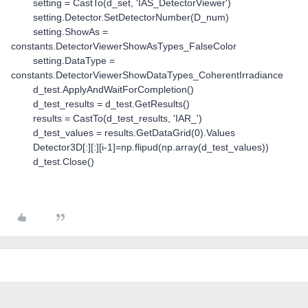
setting = CastTo(d_set, 'IAS_DetectorViewer')
setting.Detector.SetDetectorNumber(D_num)
setting.ShowAs =
constants.DetectorViewerShowAsTypes_FalseColor
setting.DataType =
constants.DetectorViewerShowDataTypes_CoherentIrradiance
d_test.ApplyAndWaitForCompletion()
d_test_results = d_test.GetResults()
results = CastTo(d_test_results, 'IAR_')
d_test_values = results.GetDataGrid(0).Values
Detector3D[:][:][i-1]=np.flipud(np.array(d_test_values))
d_test.Close()