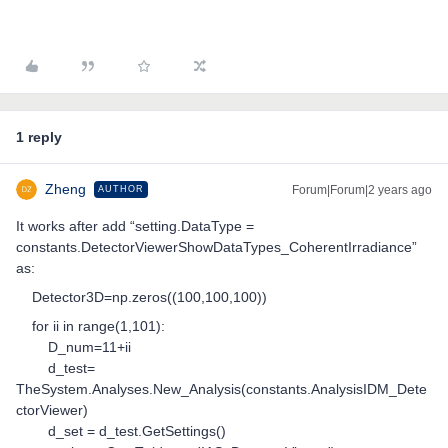
1 reply
Zheng
Forum|Forum|2 years ago
AUTHOR
It works after add “setting.DataType =
constants.DetectorViewerShowDataTypes_CoherentIrradiance”
as:
Detector3D=np.zeros((100,100,100))
for ii in range(1,101):
D_num=11+ii
d_test=
TheSystem.Analyses.New_Analysis(constants.AnalysisIDM_Dete
ctorViewer)
d_set = d_test.GetSettings()