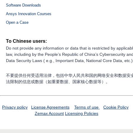
Software Downloads
Ansys Innovation Courses
Open a Case
To Chinese users:
Do not provide any information or data that is restricted by applicab
law, including by the People’s Republic of China’s Cybersecurity an
Data Security Laws ( e.g., Important Data, National Core Data, etc.)
不要提供任何受适用法律，包括中华人民共和国的网络安全和数据安
法限制的信息或数据（如重要数据、国家核心数据等）。
Privacy policy
License Agreements
Terms of use
Cookie Policy
Zemax Account
Licensing Policies