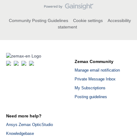
Community Posting Guidelines
Cookie settings
Accessibility
statement
Zemax Community
Manage email notification
Private Message Inbox
My Subscriptions
Posting guidelines
Need more help?
Ansys Zemax OpticStudio
Knowledgebase