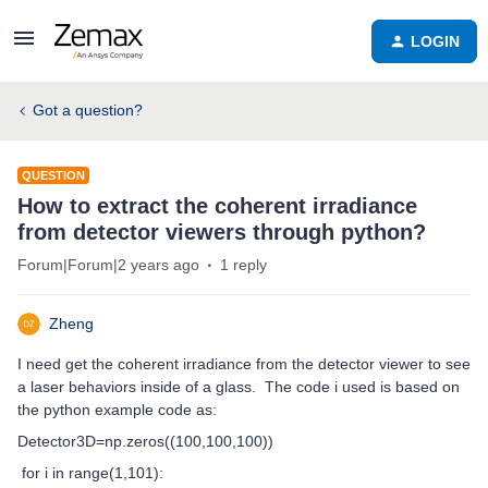
LOGIN
Got a question?
QUESTION
How to extract the coherent irradiance
from detector viewers through python?
Forum|Forum|2 years ago
1 reply
Zheng
I need get the coherent irradiance from the detector viewer to see
a laser behaviors inside of a glass. The code i used is based on
the python example code as:
Detector3D=np.zeros((100,100,100))
for i in range(1,101):