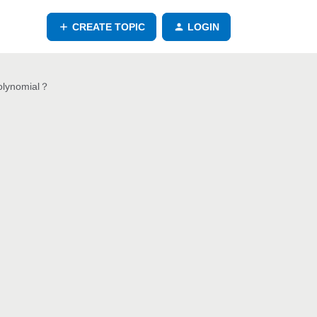
CREATE TOPIC
LOGIN
polynomial？