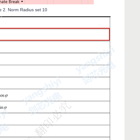
re 2. Norm Radius set 10