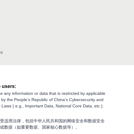
nt
 users:
e any information or data that is restricted by applicable
g by the People’s Republic of China’s Cybersecurity and
 Laws ( e.g., Important Data, National Core Data, etc.).
受适用法律，包括中华人民共和国的网络安全和数据安全
或数据（如重要数据、国家核心数据等）。