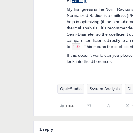
Hi
Haining
,
My first guess is the Norm Radius 
Normalized Radius is a unitless (r/
help in optimizing (if the semi-diam
thermal analysis. It’s recommended 
Semi-Diameter so the coefficient doe
compare coefficients directly to an
to
1.0
. This means the coefficien
If this doesn’t work, can you plea
look into the differences.
OpticStudio
System Analysis
Dif
Like
1 reply