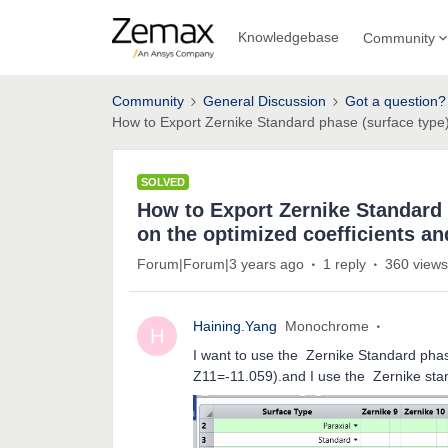
Knowledgebase
Community
Community
General Discussion
Got a question?
How to Export Zernike Standard phase (surface type)
SOLVED
How to Export Zernike Standard 
on the optimized coefficients a
Forum|Forum|3 years ago
1 reply
360 views
Haining.Yang
Monochrome
H
I want to use the Zernike Standard phase
Z11=-11.059).and I use the Zernike stan