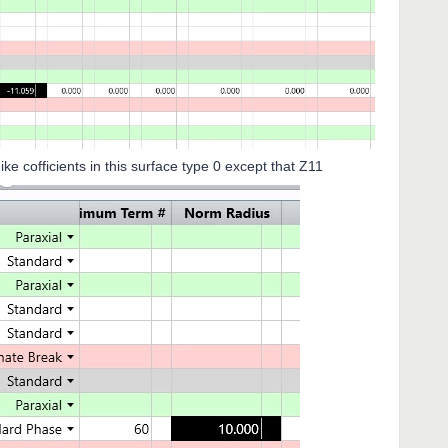
nts in this surface type 0 except that Z11