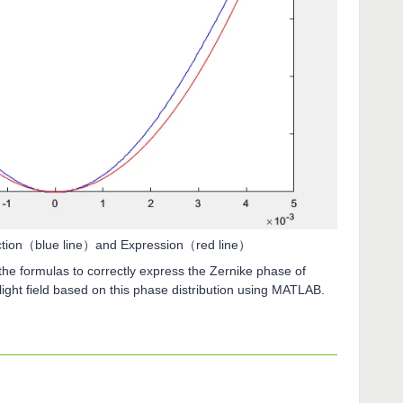
ection（blue line）and Expression（red line）
e formulas to correctly express the Zernike phase of
ight field based on this phase distribution using MATLAB.