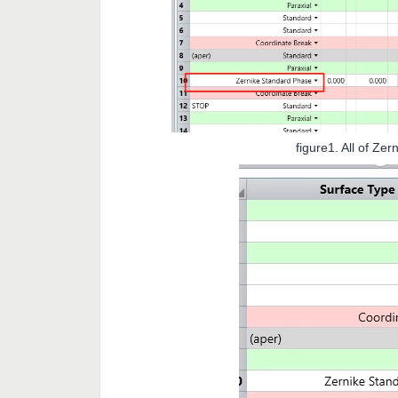
figure1. All of Zernike cofficie