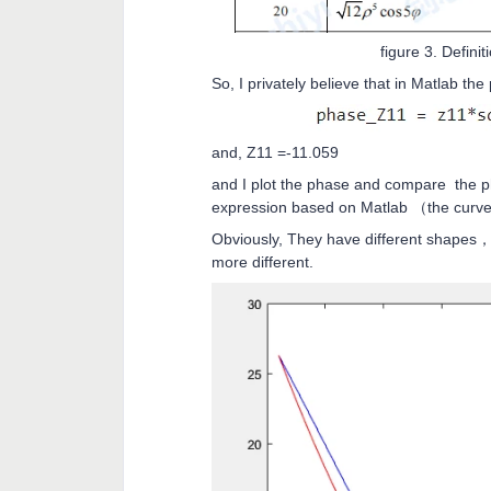
figure 3. Definit
So, I privately believe that in Matlab th
and, Z11 =-11.059
and I plot the phase and compare the p
expression based on Matlab （the curve 
Obviously, They have different shapes，a
more different.