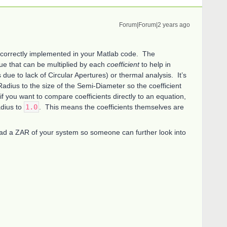
Forum|Forum|2 years ago
t correctly implemented in your Matlab code. The
lue that can be multiplied by each
coefficient
to help in
due to lack of Circular Apertures) or thermal analysis. It’s
dius to the size of the Semi-Diameter so the coefficient
 if you want to compare coefficients directly to an equation,
adius to
1.0
. This means the coefficients themselves are
load a ZAR of your system so someone can further look into