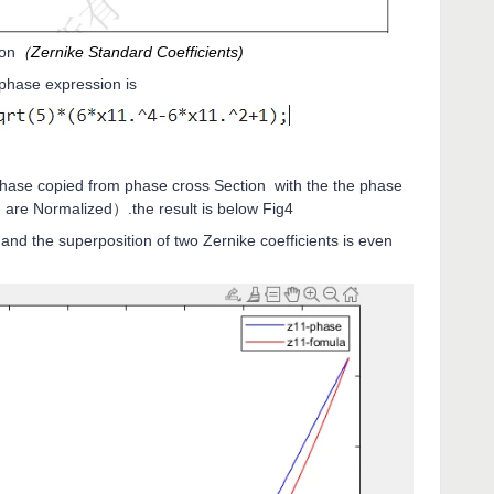
ion
（Zernike Standard Coefficients)
e phase expression is
hase copied from phase cross Section with the the phase
are Normalized）.the result is below Fig4
nd the superposition of two Zernike coefficients is even