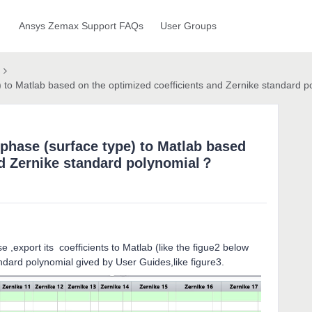
Ansys Zemax Support FAQs
User Groups
 to Matlab based on the optimized coefficients and Zernike standard 
phase (surface type) to Matlab based
nd Zernike standard polynomial？
 ,export its coefficients to Matlab (like the figue2 below
dard polynomial gived by User Guides,like figure3.