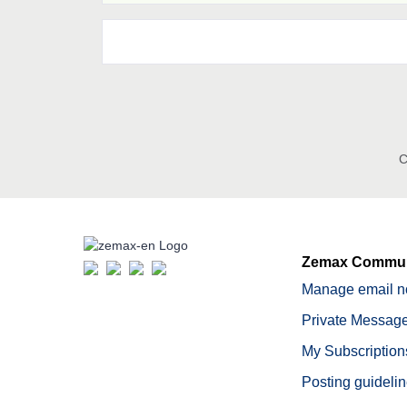
C
Zemax Commun
Manage email no
Private Message
My Subscription
Posting guideli