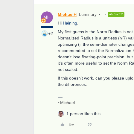
MichaelH
Luminary
ANSWER
Hi
Haining
,
My first guess is the Norm Radius is no
+2
Normalized Radius is a unitless (r/R) va
optimizing (if the semi-diameter changes 
recommended to set the Normalization Ra
doesn’t lose floating-point precision, but
it’s often more useful to set the Norm R
not scaled.
If this doesn’t work, can you please up
the differences.
~Michael
1 person likes this
Like