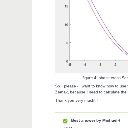
figure 4. phase cross S
So！please~ I want to know how to use th
Zemax, because I need to calculate the l
Thank you very much!!!
Best answer by
MichaelH