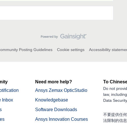
ommunity Posting Guidelines
Cookie settings
Accessibility stateme
ity
Need more help?
To Chinese
Do not provid
tification
Ansys Zemax OpticStudio
law, includin
 Inbox
Knowledgebase
Data Security
s
Software Downloads
不要提供任何
nes
Ansys Innovation Courses
法限制的信息