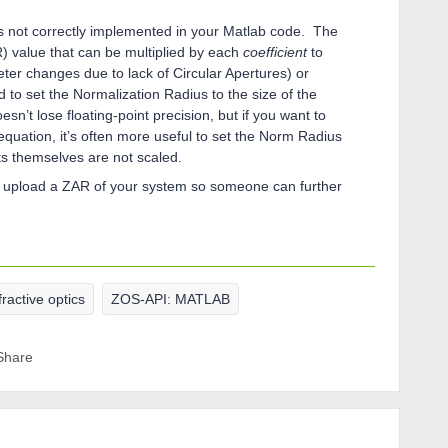
is not correctly implemented in your Matlab code. The
R) value that can be multiplied by each
coefficient
to
eter changes due to lack of Circular Apertures) or
to set the Normalization Radius to the size of the
sn’t lose floating-point precision, but if you want to
 equation, it’s often more useful to set the Norm Radius
ts themselves are not scaled.
se upload a ZAR of your system so someone can further
fractive optics
ZOS-API: MATLAB
Share