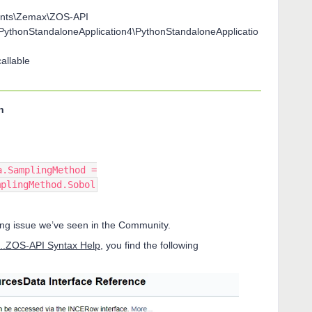
ents\Zemax\ZOS-API
\PythonStandaloneApplication4\PythonStandaloneApplicatio
allable
n
a.SamplingMethod =
mplingMethod.Sobol
rring issue we’ve seen in the Community.
..ZOS-API Syntax Help
, you find the following