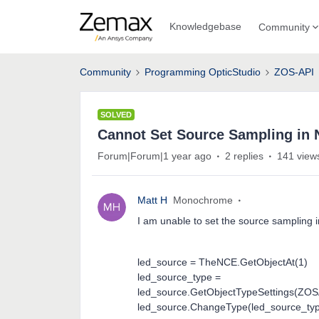
Knowledgebase
Community
Community
Programming OpticStudio
ZOS-API
SOLVED
Cannot Set Source Sampling in
Forum|Forum|1 year ago
2 replies
141 view
Matt H
Monochrome
I am unable to set the source sampling 
led_source = TheNCE.GetObjectAt(1)
led_source_type =
led_source.GetObjectTypeSettings(ZOS
led_source.ChangeType(led_source_ty