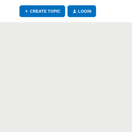
CREATE TOPIC
LOGIN