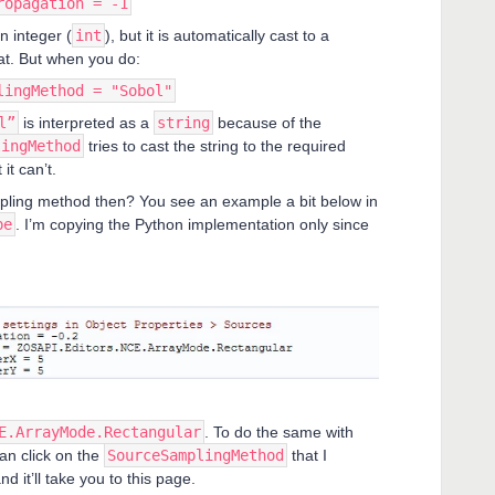
ropagation = -1
n integer (
int
), but it is automatically cast to a
at. But when you do:
lingMethod = "Sobol"
l”
is interpreted as a
string
because of the
lingMethod
tries to cast the string to the required
 it can’t.
pling method then? You see an example a bit below in
pe
. I’m copying the Python implementation only since
E.ArrayMode.Rectangular
. To do the same with
an click on the
SourceSamplingMethod
that I
nd it’ll take you to this page.