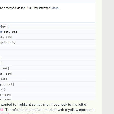
wanted to highlight something. If you look to the left of
od
. There’s some text that I marked with a yellow marker. It