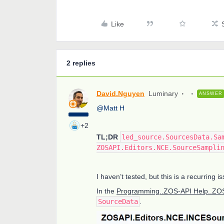
Like
2 replies
David.Nguyen
Luminary
ANSWER
@Matt H
+2
TL;DR
led_source.SourcesData.Sa
ZOSAPI.Editors.NCE.SourceSampli
I haven’t tested, but this is a recurring
In the
Programming..ZOS-API Help..ZOS
SourceData
.