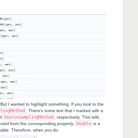
But I wanted to highlight something. If you look to the
plingMethod
. There’s some text that I marked with a
d
SourceSamplingMethod
, respectively. This tells
pected from the corresponding property.
Double
is a
riable. Therefore, when you do: