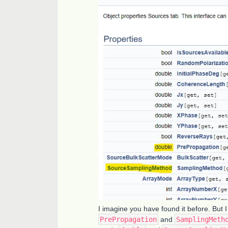
I imagine you have found it before. But I 
PrePropagation
and
SamplingMeth