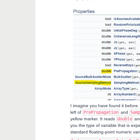
I imagine you have found it before. 
left of
PrePropagation
and
Sam
yellow marker. It reads
double
an
you the type of variable that is ex
standard floating-point numeric va