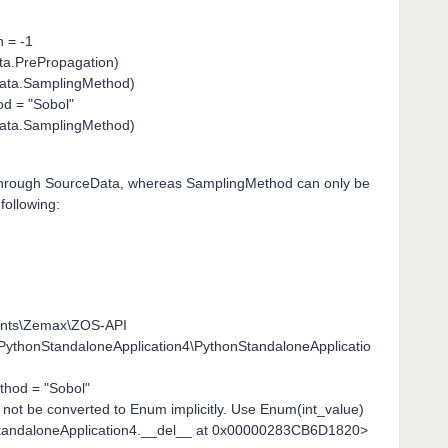
 = -1
ata.PrePropagation)
sData.SamplingMethod)
d = "Sobol"
sData.SamplingMethod)
] through SourceData, whereas SamplingMethod can only be
following:
ents\Zemax\ZOS-API
\PythonStandaloneApplication4\PythonStandaloneApplicatio
hod = "Sobol"
 not be converted to Enum implicitly. Use Enum(int_value)
nStandaloneApplication4.__del__ at 0x00000283CB6D1820>