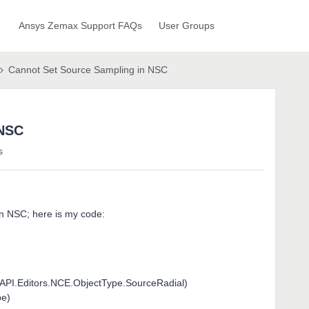
Ansys Zemax Support FAQs
User Groups
Cannot Set Source Sampling in NSC
 NSC
s
in NSC; here is my code:
API.Editors.NCE.ObjectType.SourceRadial)
pe)