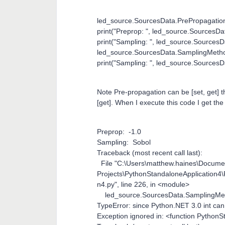
led_source.SourcesData.PrePropagation
print("Preprop: ", led_source.SourcesD
print("Sampling: ", led_source.Source
led_source.SourcesData.SamplingMetho
print("Sampling: ", led_source.Source
Note Pre-propagation can be [set, get
[get]. When I execute this code I get the 
Preprop: -1.0
Sampling: Sobol
Traceback (most recent call last):
File "C:\Users\matthew.haines\Docum
Projects\PythonStandaloneApplication4
n4.py", line 226, in <module>
led_source.SourcesData.SamplingMet
TypeError: since Python.NET 3.0 int can
Exception ignored in: <function Pytho