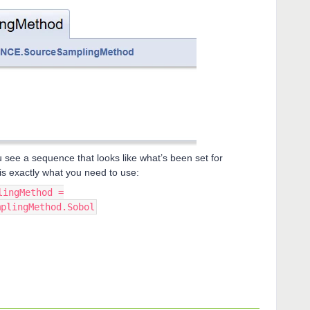
 see a sequence that looks like what’s been set for
is exactly what you need to use:
lingMethod =
mplingMethod.Sobol