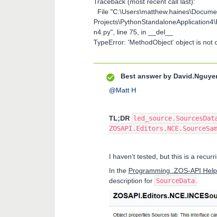
Traceback (most recent call last):
File "C:\Users\matthew.haines\Docum
Projects\PythonStandaloneApplication4
n4.py", line 75, in __del__
TypeError: 'MethodObject' object is not c
Best answer by
David.Nguye
@Matt H
TL;DR
led_source.SourcesDat
ZOSAPI.Editors.NCE.SourceSa
I haven’t tested, but this is a recu
In the
Programming..ZOS-API Help
description for
SourceData
.