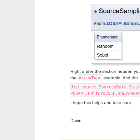
Right under the section header, you
the
ArrayType
example. And this 
led_source.SourcesData.Samp
ZOSAPI.Editors.NCE.SourceSa
I hope this helps and take care,
David