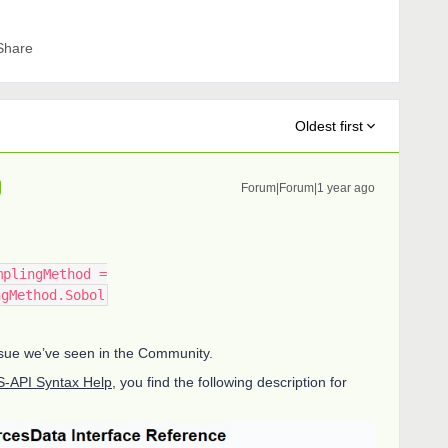
Share
Oldest first
Forum|Forum|1 year ago
mplingMethod =
ngMethod.Sobol
 issue we’ve seen in the Community.
-API Syntax Help
, you find the following description for