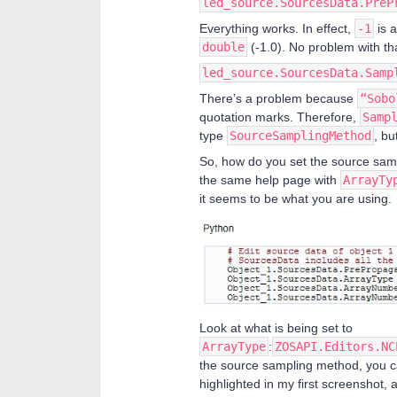
led_source.SourcesData.PreP
Everything works. In effect,
-1
is a
double
(-1.0). No problem with th
led_source.SourcesData.Samp
There’s a problem because
“Sobo
quotation marks. Therefore,
Samp
type
SourceSamplingMethod
, but
So, how do you set the source sam
the same help page with
ArrayTy
it seems to be what you are using.
Look at what is being set to
ArrayType
:
ZOSAPI.Editors.NC
the source sampling method, you c
highlighted in my first screenshot, a