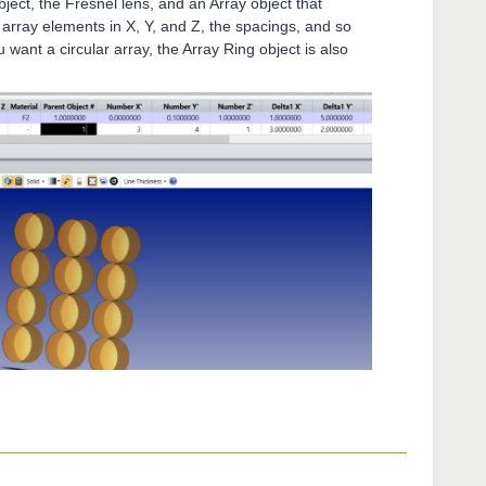
ject, the Fresnel lens, and an Array object that
 array elements in X, Y, and Z, the spacings, and so
you want a circular array, the Array Ring object is also