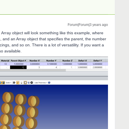
Forum|Forum|3 years ago
Array object will look something like this example, where
s, and an Array object that specifies the parent, the number
ings, and so on. There is a lot of versatility. If you want a
lso available.