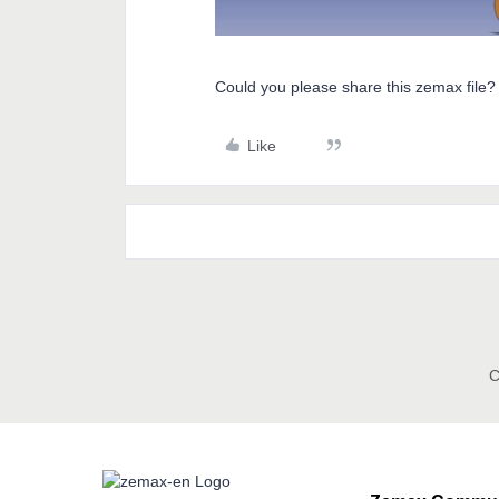
Could you please share this zemax file?
Like
C