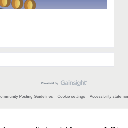
ommunity Posting Guidelines
Cookie settings
Accessibility stateme