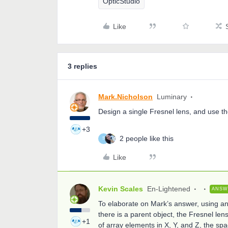
OpticStudio
Like
3 replies
Mark.Nicholson
Luminary
Design a single Fresnel lens, and use th
+3
2 people like this
S
Like
Kevin Scales
En-Lightened
ANSW
To elaborate on Mark’s answer, using an 
there is a parent object, the Fresnel len
+1
of array elements in X, Y, and Z, the spac