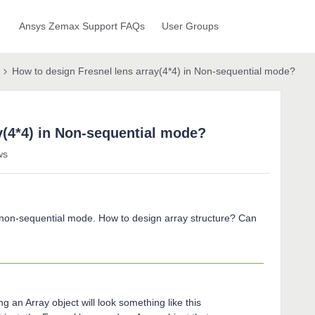
Ansys Zemax Support FAQs
User Groups
How to design Fresnel lens array(4*4) in Non-sequential mode?
y(4*4) in Non-sequential mode?
ws
in non-sequential mode. How to design array structure? Can
g an Array object will look something like this