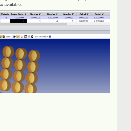
lso available.