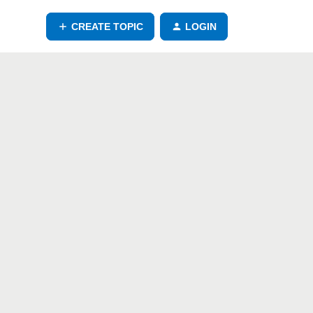
CREATE TOPIC
LOGIN