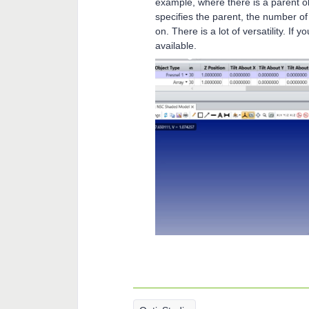
example, where there is a parent ob
specifies the parent, the number of
on. There is a lot of versatility. If 
available.