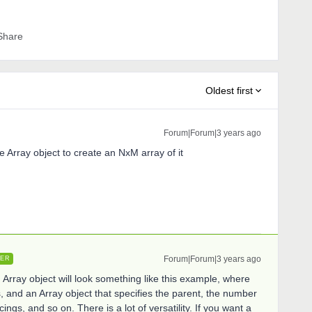
Share
Oldest first
Forum|Forum|3 years ago
e Array object to create an NxM array of it
Forum|Forum|3 years ago
ER
Array object will look something like this example, where
s, and an Array object that specifies the parent, the number
ings, and so on. There is a lot of versatility. If you want a