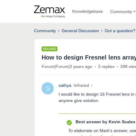
Knowledgebase
Community
Community
General Discussion
Got a question?
SOLVED
How to design Fresnel lens arra
Forum|Forum|3 years ago
3 replies
398 vie
sathya
Infrared
S
I would like to design 16 Fresnel lens 
anyone give solution.
Best answer by
Kevin Scales
To elaborate on Mark’s answer, usin