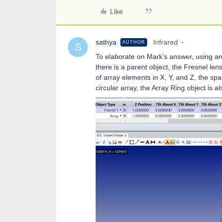
Like
sathya
Infrared
AUTHOR
S
To elaborate on Mark’s answer, using an 
there is a parent object, the Fresnel len
of array elements in X, Y, and Z, the spac
circular array, the Array Ring object is a