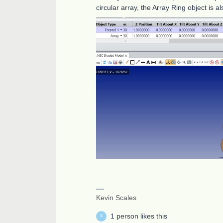
circular array, the Array Ring object is a
Kevin Scales
1 person likes this
S