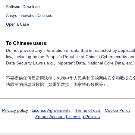
Software Downloads
Ansys Innovation Courses
Open a Case
To Chinese users:
Do not provide any information or data that is restricted by applicab
law, including by the People’s Republic of China’s Cybersecurity an
Data Security Laws ( e.g., Important Data, National Core Data, etc.)
不要提供任何受适用法律，包括中华人民共和国的网络安全和数据安
法限制的信息或数据（如重要数据、国家核心数据等）。
Privacy policy
License Agreements
Terms of use
Cookie Policy
Zemax Account
Licensing Policies