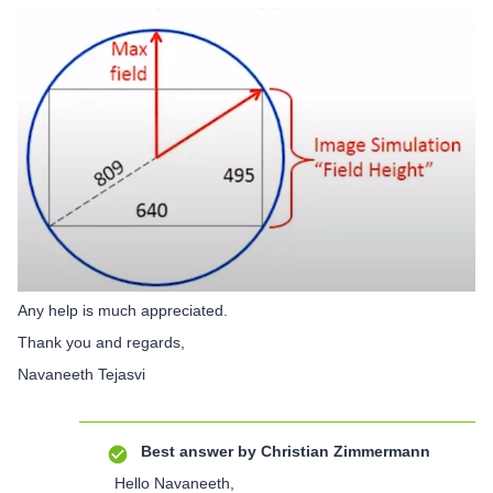
Any help is much appreciated.
Thank you and regards,
Navaneeth Tejasvi
Best answer by
Christian Zimmermann
Hello Navaneeth,