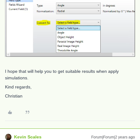
I hope that will help you to get suitable results when apply
simulations.
Kind regards,
Christian
Kevin Scales
Forum|Forum|2 years ago