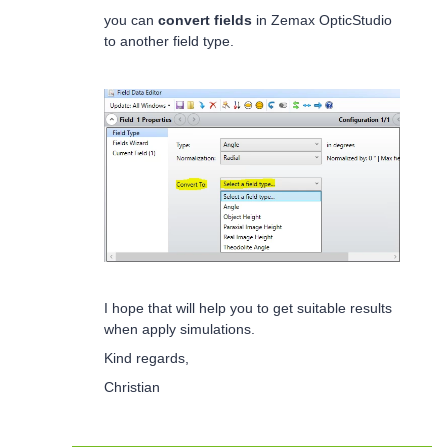
you can
convert fields
in Zemax
OpticStudio
to another field type.
I hope that will help you to get suitable results
when apply simulations.
Kind regards,
Christian