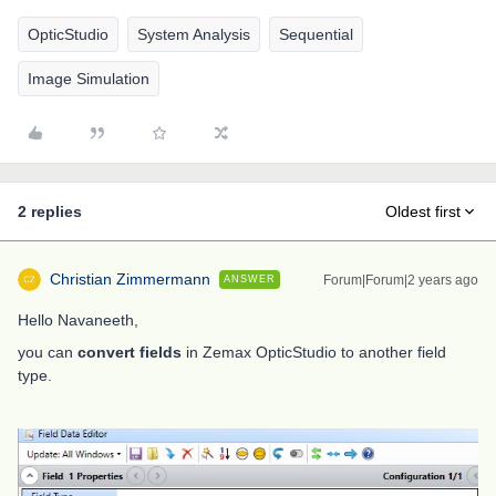
OpticStudio
System Analysis
Sequential
Image Simulation
2 replies
Oldest first
Christian Zimmermann
Forum|Forum|2 years ago
ANSWER
Hello Navaneeth,
you can
convert fields
in Zemax
OpticStudio
to another field
type.