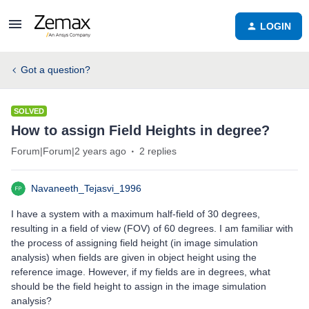
LOGIN
Got a question?
SOLVED
How to assign Field Heights in degree?
Forum|Forum|2 years ago
2 replies
Navaneeth_Tejasvi_1996
I have a system with a maximum half-field of 30 degrees,
resulting in a field of view (FOV) of 60 degrees. I am familiar with
the process of assigning field height (in image simulation
analysis) when fields are given in object height using the
reference image. However, if my fields are in degrees, what
should be the field height to assign in the image simulation
analysis?