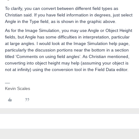
To clarify, you can convert between different field types as
Christian said. If you have field information in degrees, just select
Angle in the Type field, as is shown in the graphic above.
As for the Image Simulation, you may use Angle or Object Height
fields, but Angle has some difficulties in interpretation, particular
at large angles. I would look at the Image Simulation help page,
particularly the discussion portions near the bottom in a section
titled ‘Comments on using field angles’. As Christian mentioned,
converting into object height may help (assuming your object is
not at infinity) using the conversion tool in the Field Data editor.
Kevin Scales