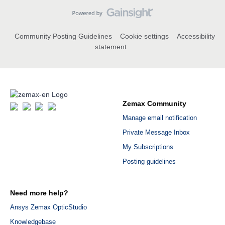
Community Posting Guidelines
Cookie settings
Accessibility
statement
Zemax Community
Manage email notification
Private Message Inbox
My Subscriptions
Posting guidelines
Need more help?
Ansys Zemax OpticStudio
Knowledgebase