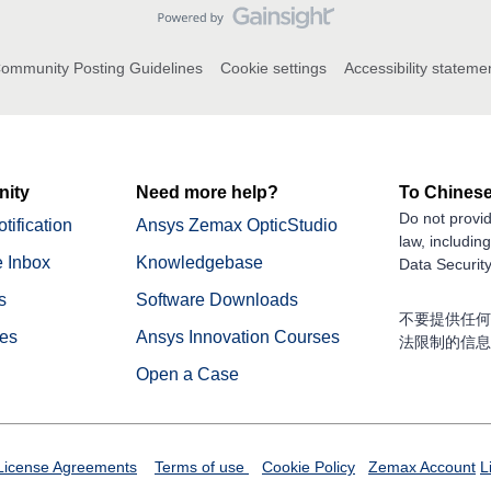
ommunity Posting Guidelines
Cookie settings
Accessibility stateme
ity
Need more help?
To Chinese
Do not provid
tification
Ansys Zemax OpticStudio
law, includin
 Inbox
Knowledgebase
Data Security
s
Software Downloads
不要提供任何
nes
Ansys Innovation Courses
法限制的信息
Open a Case
License Agreements
Terms of use
Cookie Policy
Zemax Account
L