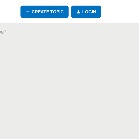
CREATE TOPIC
LOGIN
ng?