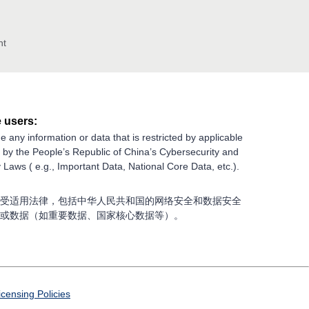
nt
 users:
e any information or data that is restricted by applicable
g by the People’s Republic of China’s Cybersecurity and
 Laws ( e.g., Important Data, National Core Data, etc.).
受适用法律，包括中华人民共和国的网络安全和数据安全
或数据（如重要数据、国家核心数据等）。
icensing Policies