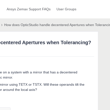
Ansys Zemax Support FAQs
User Groups
How does OpticStudio handle decentered Apertures when Toleranci
centered Apertures when Tolerancing?
ure on a system with a mirror that has a decentered
c mirror.
t mirror using TETX or TSTX. Will these operands tilt the
or around the local axis?