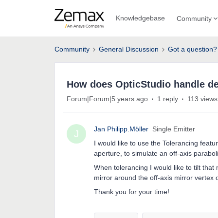
Knowledgebase
Community
Community
General Discussion
Got a question?
How does OpticStudio handle de
Forum|Forum|5 years ago
1 reply
113 views
Jan Philipp.Möller
Single Emitter
J
I would like to use the Tolerancing feat
aperture, to simulate an off-axis paraboli
When tolerancing I would like to tilt tha
mirror around the off-axis mirror vertex 
Thank you for your time!