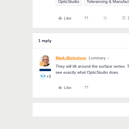
OpticStudio
Tolerancing & Manufac
Like
1 reply
Mark.Nicholson
Luminary
They will tilt around the surface vertex.
see exactly what OpticStudio does
+3
Like