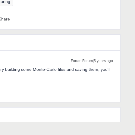
turing
Share
Forum|Forum|5 years ago
 Try building some Monte-Carlo files and saving them, you'll