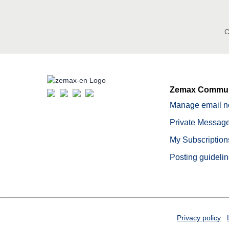
C
Zemax Commun
Manage email no
Private Message
My Subscription
Posting guideli
Privacy policy