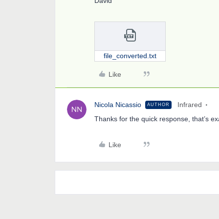
David
file_converted.txt
Like
Nicola Nicassio
Infrared
AUTHOR
Thanks for the quick response, that’s ex
Like