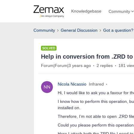
Knowledgebase
Community
Community
General Discussion
Got a question?
SOLVED
Help in conversion from .ZRD to 
Forum|Forum|3 years ago
2 replies
181 vie
Nicola Nicassio
Infrared
Hi, I would like to ask you a favour for th
I know how to perform this operation, bu
installed on.
Therefore, I’m not able to open .ZRD fi
Could you please perform this operation
Here I attach both the ZRD file I need t