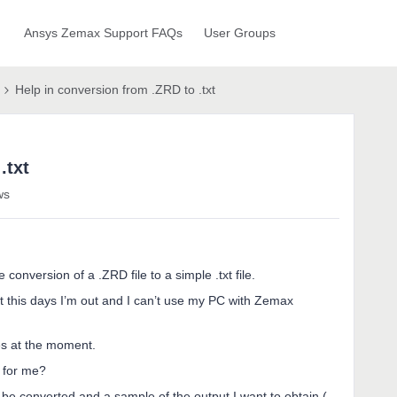
Ansys Zemax Support FAQs
User Groups
Help in conversion from .ZRD to .txt
.txt
ws
e conversion of a .ZRD file to a simple .txt file.
t this days I’m out and I can’t use my PC with Zemax
les at the moment.
 for me?
o be converted and a sample of the output I want to obtain (