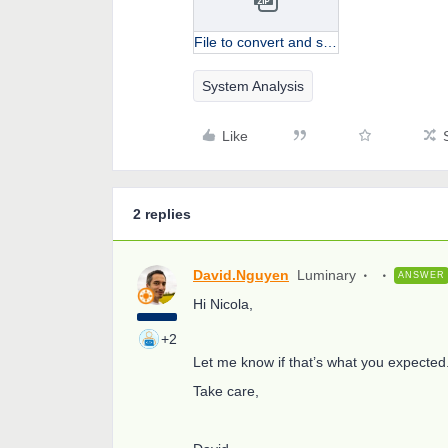
File to convert and sample.zip
System Analysis
Like
2 replies
David.Nguyen
Luminary
ANSWER
Hi Nicola,
+2
Let me know if that’s what you expected
Take care,