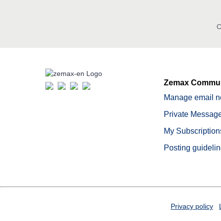
C
Zemax Commun
Manage email no
Private Message
My Subscription
Posting guideli
Privacy policy