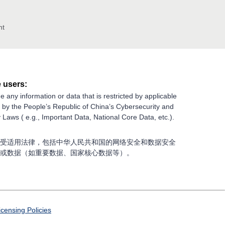
nt
 users:
e any information or data that is restricted by applicable
g by the People’s Republic of China’s Cybersecurity and
 Laws ( e.g., Important Data, National Core Data, etc.).
受适用法律，包括中华人民共和国的网络安全和数据安全
或数据（如重要数据、国家核心数据等）。
icensing Policies