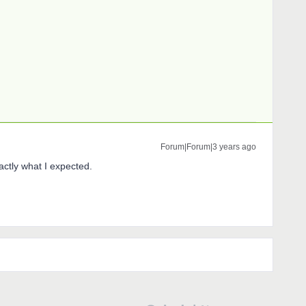
Forum|Forum|3 years ago
actly what I expected.