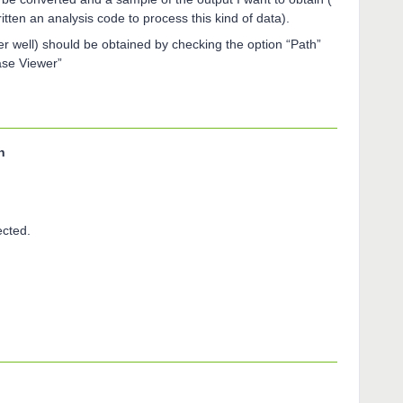
ritten an analysis code to process this kind of data).
r well) should be obtained by checking the option “Path”
ase Viewer”
n
ected.