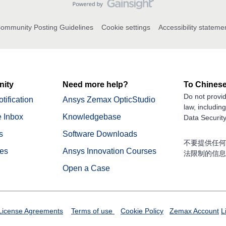
ommunity Posting Guidelines
Cookie settings
Accessibility stateme
ity
Need more help?
To Chinese
Do not provid
tification
Ansys Zemax OpticStudio
law, includin
 Inbox
Knowledgebase
Data Security
s
Software Downloads
不要提供任何
nes
Ansys Innovation Courses
法限制的信息
Open a Case
License Agreements
Terms of use
Cookie Policy
Zemax Account
L