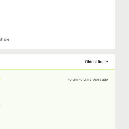
Share
Oldest first
Forum|Forum|3 years ago
.