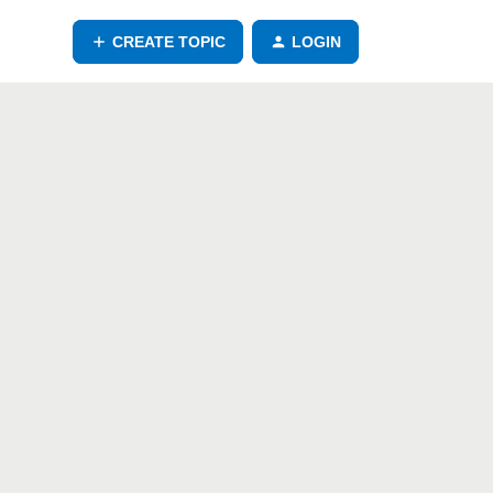
CREATE TOPIC
LOGIN