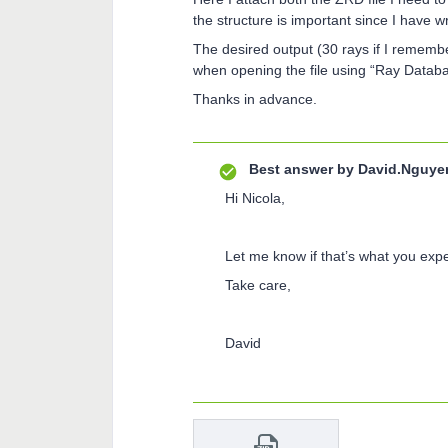
the structure is important since I have w
The desired output (30 rays if I remembe
when opening the file using “Ray Datab
Thanks in advance.
Best answer by
David.Nguye
Hi Nicola,
Let me know if that’s what you exp
Take care,
David