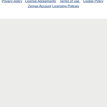
Privacy policy
License Agreements
Terms of use
Cookie Policy
Zemax Account
Licensing Policies