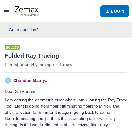
LOGIN
Got a question?
SOLVED
Folded Ray Tracing
Forum|Forum|4 years ago
1 reply
Chandan.Maurya
C
Dear Sir/Madam,
I am getting the geometric error when I am running the Ray Trace
Tool. Light is going from fiber (illuminating fiber) to Mirror, and
after reflection form mirror it is again going back to same
fiber(illuminating fiber), I think this is creating error while ray
tracing, Is it? I want reflected light in receiving fiber only.