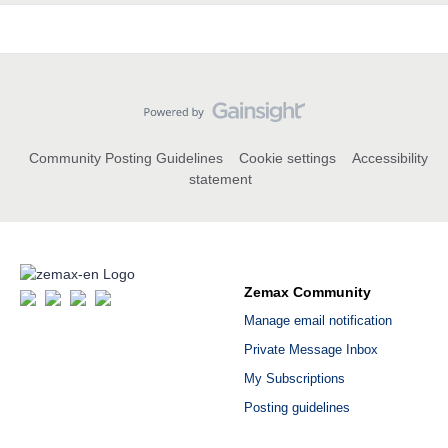
Community Posting Guidelines
Cookie settings
Accessibility
statement
Zemax Community
Manage email notification
Private Message Inbox
My Subscriptions
Posting guidelines