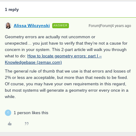
1 reply
Alissa Wilczynski
Forum|Forum|4 years ago
ANSWER
Geometry errors are actually not uncommon or
unexpected… you just have to verify that they’re not a cause for
concern in your system. This 2-part article will walk you through
what to do:
How to locate geometry errors: part I –
Knowledgebase (zemax.com)
The general rule of thumb that we use is that errors and losses of
2% or less are acceptable, but more than that needs to be fixed.
Of course, you may have your own requirements in this regard,
but most systems will generate a geometry error every once in a
while.
1 person likes this
C