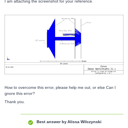
I am attaching the screenshot for your reference.
How to overcome this error, please help me out, or else Can I
gnore this error?
Thank you.
Best answer by
Alissa Wilczynski