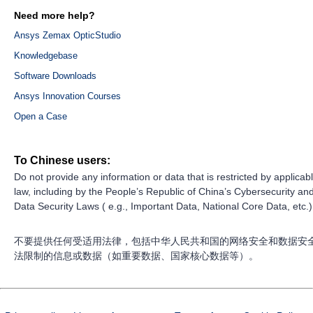
Need more help?
Ansys Zemax OpticStudio
Knowledgebase
Software Downloads
Ansys Innovation Courses
Open a Case
To Chinese users:
Do not provide any information or data that is restricted by applicab
law, including by the People’s Republic of China’s Cybersecurity an
Data Security Laws ( e.g., Important Data, National Core Data, etc.)
不要提供任何受适用法律，包括中华人民共和国的网络安全和数据安
法限制的信息或数据（如重要数据、国家核心数据等）。