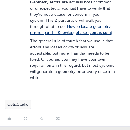
Geometry errors are actually not uncommon
or unexpected… you just have to verify that
they’re not a cause for concern in your
system. This 2-part article will walk you
through what to do:
How to locate geometry
errors: part I – Knowledgebase (zemax.com)
The general rule of thumb that we use is that
errors and losses of 2% or less are
acceptable, but more than that needs to be
fixed. Of course, you may have your own
requirements in this regard, but most systems
will generate a geometry error every once in a
while.
OpticStudio