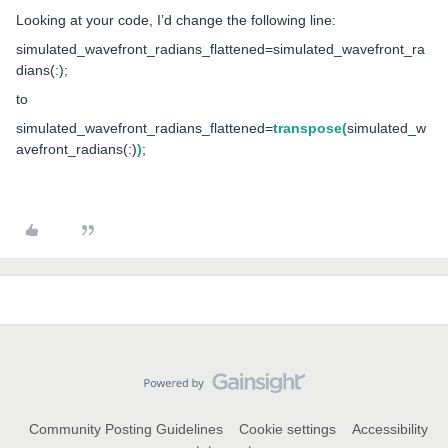
Looking at your code, I’d change the following line:
simulated_wavefront_radians_flattened=simulated_wavefront_ra
dians(:);
to
simulated_wavefront_radians_flattened=
transpose(
simulated_w
avefront_radians(:)
)
;
Community Posting Guidelines
Cookie settings
Accessibility