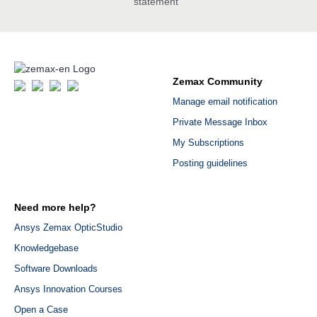
statement
Zemax Community
Manage email notification
Private Message Inbox
My Subscriptions
Posting guidelines
Need more help?
Ansys Zemax OpticStudio
Knowledgebase
Software Downloads
Ansys Innovation Courses
Open a Case