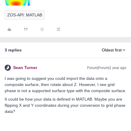
ZOS-API: MATLAB
3 replies
Oldest first
Sean Turner
Forum|Forum|1 year ago
I was going to suggest you could import the data onto a
composite surface, then rotate about Z. However, I see grid
phase is not a supported surface type with the composite surface.
It could be how your data is defined in MATLAB. Maybe you are
flipping X and Y coordinates during your conversion to grid phase
data?