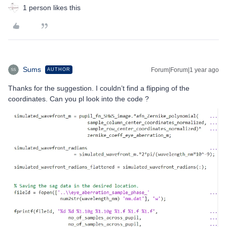
1 person likes this
Sums
Forum|Forum|1 year ago
AUTHOR
Thanks for the suggestion. I couldn’t find a flipping of the
coordinates. Can you pl look into the code ?