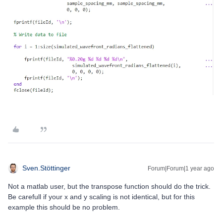
Sven.Stöttinger
Forum|Forum|1 year ago
Not a matlab user, but the transpose function should do the trick.
Be carefull if your x and y scaling is not identical, but for this
example this should be no problem.