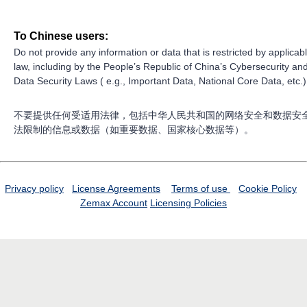
To Chinese users:
Do not provide any information or data that is restricted by applicab
law, including by the People’s Republic of China’s Cybersecurity an
Data Security Laws ( e.g., Important Data, National Core Data, etc.)
不要提供任何受适用法律，包括中华人民共和国的网络安全和数据安
法限制的信息或数据（如重要数据、国家核心数据等）。
Privacy policy
License Agreements
Terms of use
Cookie Policy
Zemax Account
Licensing Policies