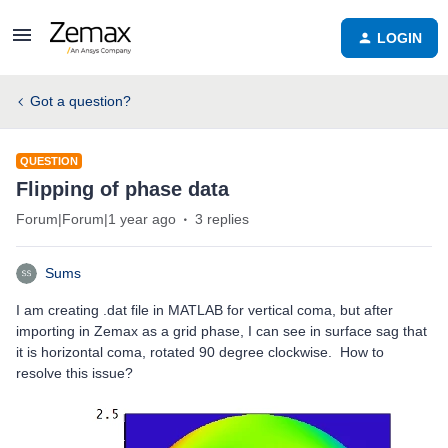
LOGIN
Got a question?
QUESTION
Flipping of phase data
Forum|Forum|1 year ago
3 replies
Sums
I am creating .dat file in MATLAB for vertical coma, but after
importing in Zemax as a grid phase, I can see in surface sag that
it is horizontal coma, rotated 90 degree clockwise. How to
resolve this issue?