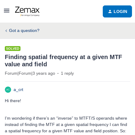
LOGIN
Got a question?
SOLVED
Finding spatial frequency at a given MTF
value and field
Forum|Forum|3 years ago
1 reply
a_crt
Hi there!
I’m wondering if there’s an “inverse” to MTFT/S operands where
instead of finding the MTF at a given spatial frequency I can find
a spatial frequency for a given MTF value and field position. So: