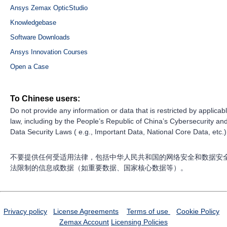
Ansys Zemax OpticStudio
Knowledgebase
Software Downloads
Ansys Innovation Courses
Open a Case
To Chinese users:
Do not provide any information or data that is restricted by applicab
law, including by the People’s Republic of China’s Cybersecurity an
Data Security Laws ( e.g., Important Data, National Core Data, etc.)
不要提供任何受适用法律，包括中华人民共和国的网络安全和数据安
法限制的信息或数据（如重要数据、国家核心数据等）。
Privacy policy
License Agreements
Terms of use
Cookie Policy
Zemax Account
Licensing Policies