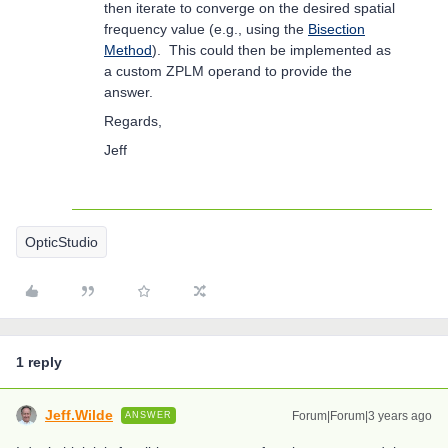
then iterate to converge on the desired spatial
frequency value (e.g., using the
Bisection
Method
). This could then be implemented as
a custom ZPLM operand to provide the
answer.
Regards,
Jeff
OpticStudio
1 reply
Jeff.Wilde
Forum|Forum|3 years ago
ANSWER