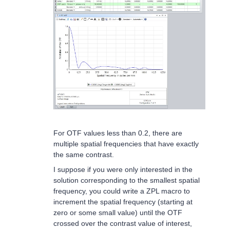
For OTF values less than 0.2, there are
multiple spatial frequencies that have exactly
the same contrast.
I suppose if you were only interested in the
solution corresponding to the smallest spatial
frequency, you could write a ZPL macro to
increment the spatial frequency (starting at
zero or some small value) until the OTF
crossed over the contrast value of interest,