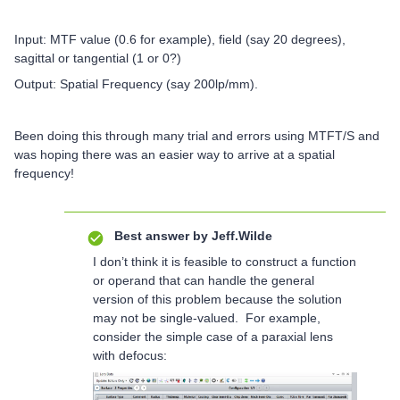
Input: MTF value (0.6 for example), field (say 20 degrees),
sagittal or tangential (1 or 0?)
Output: Spatial Frequency (say 200lp/mm).
Been doing this through many trial and errors using MTFT/S and
was hoping there was an easier way to arrive at a spatial
frequency!
Best answer by
Jeff.Wilde
I don’t think it is feasible to construct a function
or operand that can handle the general
version of this problem because the solution
may not be single-valued. For example,
consider the simple case of a paraxial lens
with defocus: