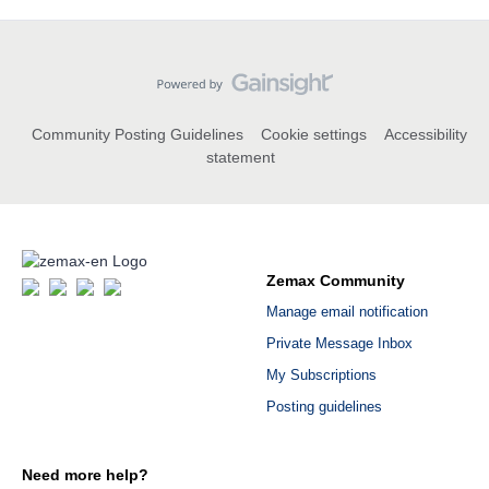
Community Posting Guidelines
Cookie settings
Accessibility
statement
Zemax Community
Manage email notification
Private Message Inbox
My Subscriptions
Posting guidelines
Need more help?