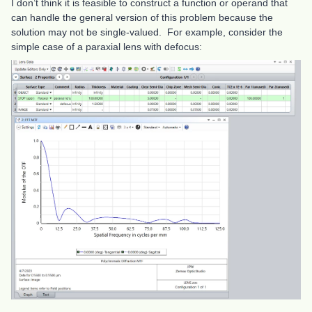
I don’t think it is feasible to construct a function or operand that
can handle the general version of this problem because the
solution may not be single-valued. For example, consider the
simple case of a paraxial lens with defocus: