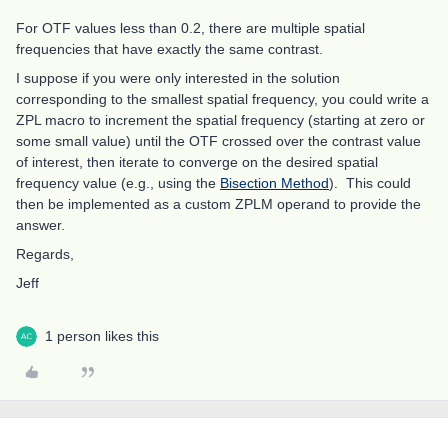
For OTF values less than 0.2, there are multiple spatial
frequencies that have exactly the same contrast.
I suppose if you were only interested in the solution
corresponding to the smallest spatial frequency, you could write a
ZPL macro to increment the spatial frequency (starting at zero or
some small value) until the OTF crossed over the contrast value
of interest, then iterate to converge on the desired spatial
frequency value (e.g., using the
Bisection Method
). This could
then be implemented as a custom ZPLM operand to provide the
answer.
Regards,
Jeff
1 person likes this