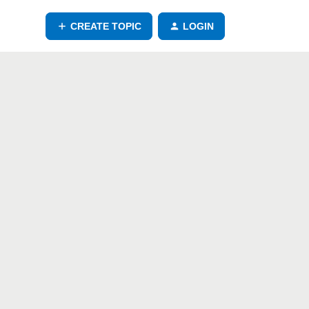
CREATE TOPIC
LOGIN