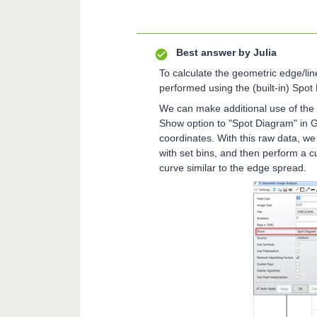
Best answer by
Julia
To calculate the geometric edge/line
performed using the (built-in) Spot
We can make additional use of the r
Show option to "Spot Diagram" in GI
coordinates. With this raw data, we
with set bins, and then perform a cu
curve similar to the edge spread.