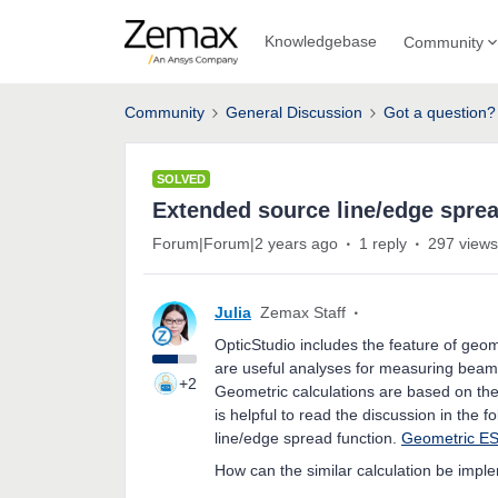
Knowledgebase
Community
Community
General Discussion
Got a question?
SOLVED
Extended source line/edge spre
Forum|Forum|2 years ago
1 reply
297 views
Julia
Zemax Staff
OpticStudio includes the feature of geo
are useful analyses for measuring beam 
+2
Geometric calculations are based on the
is helpful to read the discussion in the 
line/edge spread function.
Geometric E
How can the similar calculation be impl