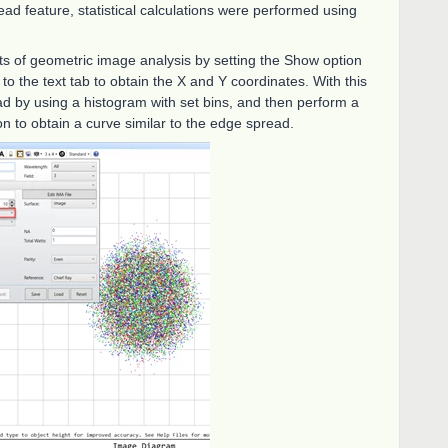
ead feature, statistical calculations were performed using
ts of geometric image analysis by setting the Show option
to the text tab to obtain the X and Y coordinates. With this
ad by using a histogram with set bins, and then perform a
ion to obtain a curve similar to the edge spread.