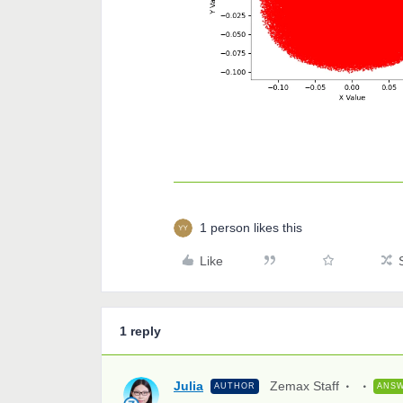
1 person likes this
Like
1 reply
Julia
Zemax Staff
AUTHOR
ANS