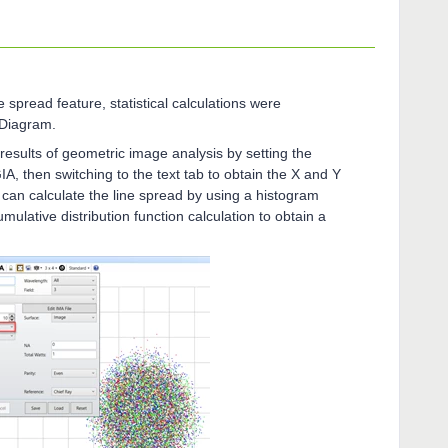
 spread feature, statistical calculations were
 Diagram.
esults of geometric image analysis by setting the
A, then switching to the text tab to obtain the X and Y
 can calculate the line spread by using a histogram
mulative distribution function calculation to obtain a