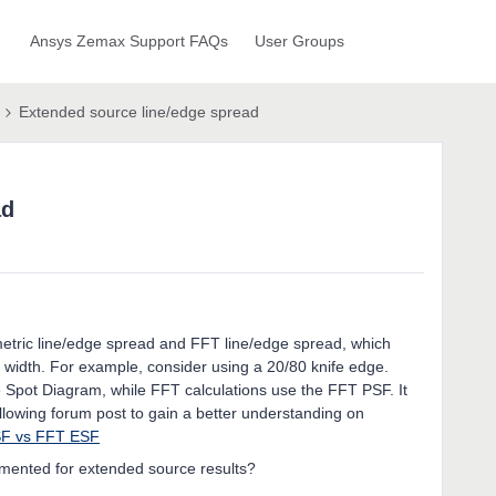
Ansys Zemax Support FAQs
User Groups
Extended source line/edge spread
ad
metric line/edge spread and FFT line/edge spread, which
width. For example, consider using a 20/80 knife edge.
 Spot Diagram, while FFT calculations use the FFT PSF. It
following forum post to gain a better understanding on
SF vs FFT ESF
emented for extended source results?