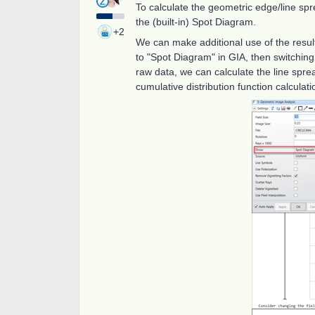
To calculate the geometric edge/line spr
the (built-in) Spot Diagram.
+2
We can make additional use of the resul
to "Spot Diagram" in GIA, then switching 
raw data, we can calculate the line spre
cumulative distribution function calculat