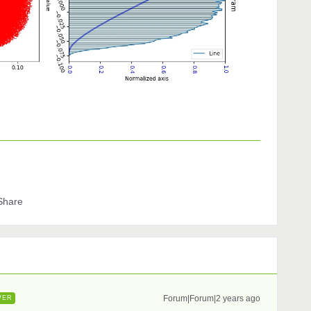
Share
Forum|Forum|2 years ago
WER