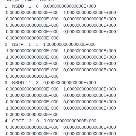
1 NSDD 1 0 0,000000000000000E+000
0,000000000000000E+000 1,000000000000000E+000
0,000000000000000E+000 0,000000000000000E+000
0,000000000000000E+000 0,000000000000000E+000
0,000000000000000E+000 0,000000000000000E+000
0,000000000000000E+000
2 NSTR 1 1 1,000000000000000E+000
1,000000000000000E+000 1,000000000000000E+000
1,000000000000000E+000 0,000000000000000E+000
0,000000000000000E+000 0,000000000000000E+000
0,000000000000000E+000 0,000000000000000E+000
0,000000000000000E+000
3 NSDD 1 3 0,000000000000000E+000
0,000000000000000E+000 1,000000000000000E+000
0,000000000000000E+000 0,000000000000000E+000
0,000000000000000E+000 0,000000000000000E+000
1,000000000000000E+000 0,000000000000000E+000
0,000000000000000E+000
4 OPGT 3 0 0,000000000000000E+000
0,000000000000000E+000 0,000000000000000E+000
0,000000000000000E+000 0,000000000000000E+000