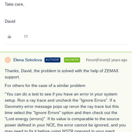
Take care,
David
Elena.Sokolova
Forum|Forum|2 years ago
AUTHOR
ANSWER
E
Thanks, David, the problem is solved with the help of ZEMAX
support.
For others for the case of a similar problem
“You can do a test to see if you have an error in your system
setup. Run a ray trace and uncheck the "Ignore Errors". If a
Geometry error message pops up rerun the ray trace but this
time select the "Ignore Errors" option and then check out the
"Lost energy (errors)". If its value is comparable to the source
power defined in your NCE, the error cannot be ignored, and you
may need to fix it before using NSTR operand in your merit