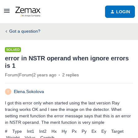
LOGIN
Got a question?
SOLVED
error in NSTR operand when ignore errors
is 1
Forum|Forum|2 years ago
2 replies
Elena.Sokolova
E
I got this error only when started using the last version Ray
tracing works OK and I see the image on the detector. Whet
setting merit function the error message says that this is an error
in NSTR operand. The merit function is very simple
# Type Int1 Int2 Hx Hy Px Py Ex Ey Target
Weight Value Contrib