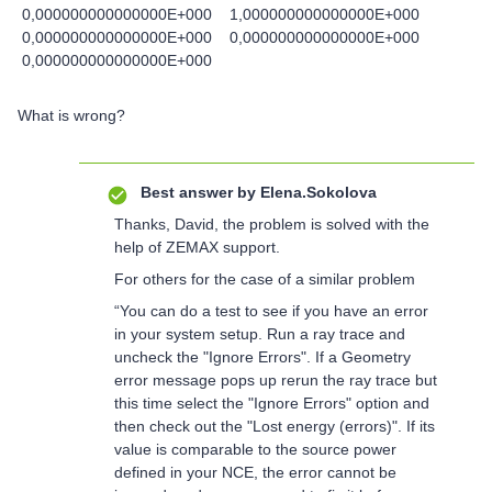
0,000000000000000E+000 1,000000000000000E+000
0,000000000000000E+000 0,000000000000000E+000
0,000000000000000E+000
What is wrong?
Best answer by
Elena.Sokolova
Thanks, David, the problem is solved with the
help of ZEMAX support.
For others for the case of a similar problem
“You can do a test to see if you have an error
in your system setup. Run a ray trace and
uncheck the "Ignore Errors". If a Geometry
error message pops up rerun the ray trace but
this time select the "Ignore Errors" option and
then check out the "Lost energy (errors)". If its
value is comparable to the source power
defined in your NCE, the error cannot be