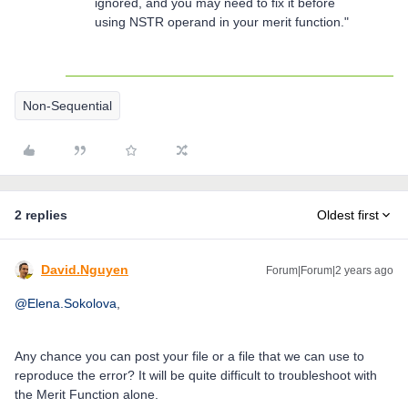
ignored, and you may need to fix it before
using NSTR operand in your merit function."
Non-Sequential
2 replies
Oldest first
David.Nguyen
Forum|Forum|2 years ago
@Elena.Sokolova
,
Any chance you can post your file or a file that we can use to
reproduce the error? It will be quite difficult to troubleshoot with
the Merit Function alone.