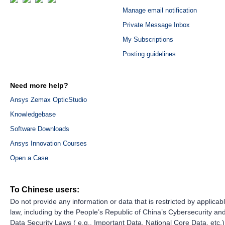
Manage email notification
Private Message Inbox
My Subscriptions
Posting guidelines
Need more help?
Ansys Zemax OpticStudio
Knowledgebase
Software Downloads
Ansys Innovation Courses
Open a Case
To Chinese users:
Do not provide any information or data that is restricted by applicab
law, including by the People’s Republic of China’s Cybersecurity an
Data Security Laws ( e.g., Important Data, National Core Data, etc.)