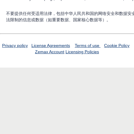
不要提供任何受适用法律，包括中华人民共和国的网络安全和数据安
法限制的信息或数据（如重要数据、国家核心数据等）。
Privacy policy
License Agreements
Terms of use
Cookie Policy
Zemax Account
Licensing Policies