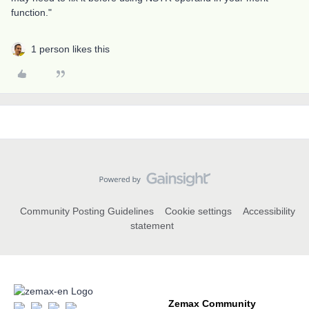
function."
1 person likes this
Community Posting Guidelines
Cookie settings
Accessibility
statement
Zemax Community