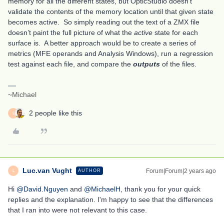
memory for all the different states, but OpticStudio doesn’t
validate the contents of the memory location until that given state
becomes active. So simply reading out the text of a ZMX file
doesn’t paint the full picture of what the
active
state for each
surface is. A better approach would be to create a series of
metrics (MFE operands and Analysis Windows), run a regression
test against each file, and compare the
outputs
of the files.
~Michael
2 people like this
L
Luc.van Vught
Forum|Forum|2 years ago
AUTHOR
L
Hi
@David.Nguyen
and
@MichaelH
, thank you for your quick
replies and the explanation. I'm happy to see that the differences
that I ran into were not relevant to this case.