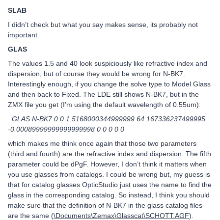
SLAB
I didn’t check but what you say makes sense, its probably not
important.
GLAS
The values 1.5 and 40 look suspiciously like refractive index and
dispersion, but of course they would be wrong for N-BK7.
Interestingly enough, if you change the solve type to Model Glass
and then back to Fixed. The LDE still shows N-BK7, but in the
ZMX file you get (I’m using the default wavelength of 0.55um):
GLAS N-BK7 0 0 1.5168000344999999 64.167336237499995
-0.00089999999999999998 0 0 0 0 0
which makes me think once again that those two parameters
(third and fourth) are the refractive index and dispersion. The fifth
parameter could be dPgF. However, I don’t think it matters when
you use glasses from catalogs. I could be wrong but, my guess is
that for catalog glasses OpticStudio just uses the name to find the
glass in the corresponding catalog. So instead, I think you should
make sure that the definition of N-BK7 in the glass catalog files
are the same (
\Documents\Zemax\Glasscat\SCHOTT.AGF
).