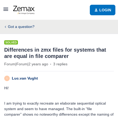
LOGIN
Got a question?
SOLVED
Differences in zmx files for systems that
are equal in file comparer
Forum|Forum|2 years ago
3 replies
Luc.van Vught
L
Hi!
I am trying to exactly recreate an elaborate sequential optical
system and seem to have managed. The built-in “file
comparer” shows no noteworthy differences except the naming of