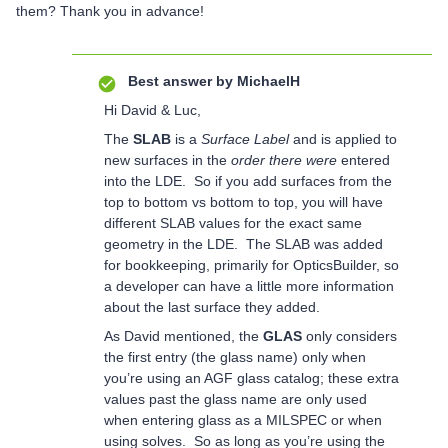
them? Thank you in advance!
Best answer by
MichaelH
Hi David & Luc,
The
SLAB
is a
Surface Label
and is applied to
new surfaces in the
order there were
entered
into the LDE. So if you add surfaces from the
top to bottom vs bottom to top, you will have
different SLAB values for the exact same
geometry in the LDE. The SLAB was added
for bookkeeping, primarily for OpticsBuilder, so
a developer can have a little more information
about the last surface they added.
As David mentioned, the
GLAS
only considers
the first entry (the glass name) only when
you’re using an AGF glass catalog; these extra
values past the glass name are only used
when entering glass as a MILSPEC or when
using solves. So as long as you’re using the