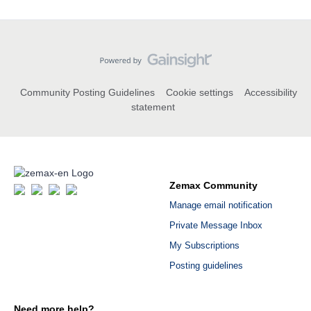
Community Posting Guidelines
Cookie settings
Accessibility
statement
Zemax Community
Manage email notification
Private Message Inbox
My Subscriptions
Posting guidelines
Need more help?