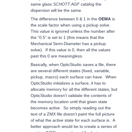
same glass
SCHOTT.AGF
catalog the
dispersion will be the same.
The difference between 0 & 1 in the
OEMA
is
the scale factor when using a pickup solve.
This value is ignored unless the number after
the “0.5” is set to 1 (this means that the
Mechanical Semi-Diameter has a pickup
solve). If this value is 0, then all the values
past this 0 are meaningless.
Basically, when OpticStudio saves a file, there
are several different states (fixed, variable,
pickup, macro) each surface can have. When
OpticStudio initializes a surface, it has to
allocate memory for all the different states, but
OpticStudio doesn’t validate the contents of
the memory location until that given state
becomes active. So simply reading out the
text of a ZMX file doesn’t paint the full picture
of what the
active
state for each surface is. A
better approach would be to create a series of