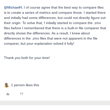
@MichaelH
, I of course agree that the best way to compare files
is to create a series of metrics and compare those. I started there
and initially had some differences, but could not directly figure out
their origin. To solve that, I initially started to compare the .zmx
files before I remembered that there is a built-in file comparer that
directly shows the differences. As a result, I knew about
differences in the .zmx files that were not apparent in the file
comparer, but your explanation solved it fully!
Thank you both for your time!
1 person likes this