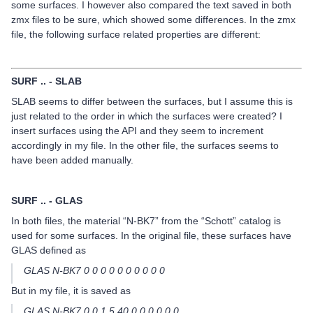
some surfaces. I however also compared the text saved in both
zmx files to be sure, which showed some differences. In the zmx
file, the following surface related properties are different:
SURF .. - SLAB
SLAB seems to differ between the surfaces, but I assume this is
just related to the order in which the surfaces were created? I
insert surfaces using the API and they seem to increment
accordingly in my file. In the other file, the surfaces seems to
have been added manually.
SURF .. - GLAS
In both files, the material “N-BK7” from the “Schott” catalog is
used for some surfaces. In the original file, these surfaces have
GLAS defined as
GLAS N-BK7 0 0 0 0 0 0 0 0 0 0
But in my file, it is saved as
GLAS N-BK7 0 0 1.5 40 0 0 0 0 0 0