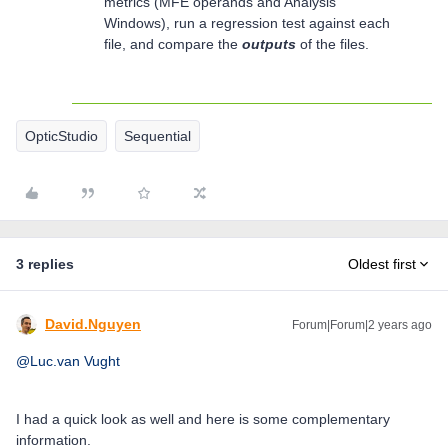
metrics (MFE operands and Analysis
Windows), run a regression test against each
file, and compare the
outputs
of the files.
OpticStudio
Sequential
3 replies
Oldest first
David.Nguyen
Forum|Forum|2 years ago
@Luc.van Vught
I had a quick look as well and here is some complementary
information.