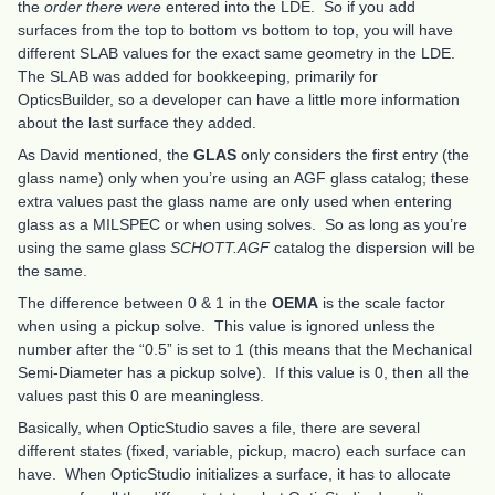
the
order there were
entered into the LDE. So if you add
surfaces from the top to bottom vs bottom to top, you will have
different SLAB values for the exact same geometry in the LDE.
The SLAB was added for bookkeeping, primarily for
OpticsBuilder, so a developer can have a little more information
about the last surface they added.
As David mentioned, the
GLAS
only considers the first entry (the
glass name) only when you’re using an AGF glass catalog; these
extra values past the glass name are only used when entering
glass as a MILSPEC or when using solves. So as long as you’re
using the same glass
SCHOTT.AGF
catalog the dispersion will be
the same.
The difference between 0 & 1 in the
OEMA
is the scale factor
when using a pickup solve. This value is ignored unless the
number after the “0.5” is set to 1 (this means that the Mechanical
Semi-Diameter has a pickup solve). If this value is 0, then all the
values past this 0 are meaningless.
Basically, when OpticStudio saves a file, there are several
different states (fixed, variable, pickup, macro) each surface can
have. When OpticStudio initializes a surface, it has to allocate