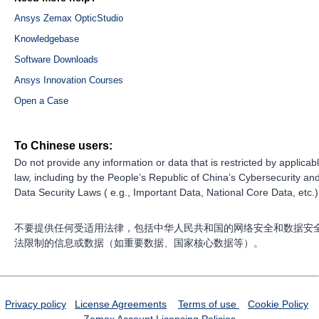
Ansys Zemax OpticStudio
Knowledgebase
Software Downloads
Ansys Innovation Courses
Open a Case
To Chinese users:
Do not provide any information or data that is restricted by applicab
law, including by the People’s Republic of China’s Cybersecurity an
Data Security Laws ( e.g., Important Data, National Core Data, etc.)
不要提供任何受适用法律，包括中华人民共和国的网络安全和数据安
法限制的信息或数据（如重要数据、国家核心数据等）。
Privacy policy
License Agreements
Terms of use
Cookie Policy