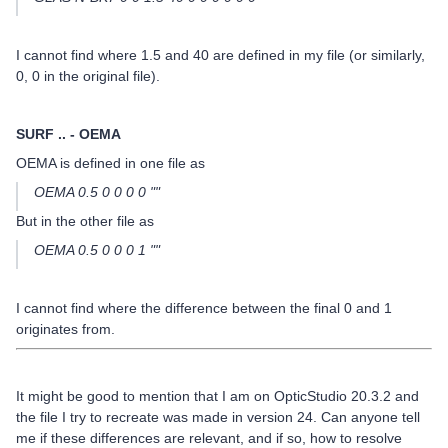
I cannot find where 1.5 and 40 are defined in my file (or similarly,
0, 0 in the original file).
SURF .. - OEMA
OEMA is defined in one file as
OEMA 0.5 0 0 0 0 ""
But in the other file as
OEMA 0.5 0 0 0 1 ""
I cannot find where the difference between the final 0 and 1
originates from.
It might be good to mention that I am on OpticStudio 20.3.2 and
the file I try to recreate was made in version 24. Can anyone tell
me if these differences are relevant, and if so, how to resolve