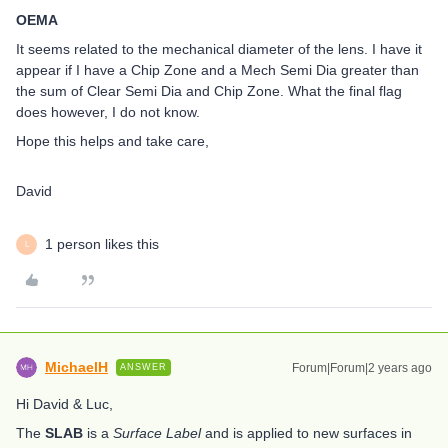
OEMA
It seems related to the mechanical diameter of the lens. I have it
appear if I have a Chip Zone and a Mech Semi Dia greater than
the sum of Clear Semi Dia and Chip Zone. What the final flag
does however, I do not know.
Hope this helps and take care,
David
1 person likes this
L
MichaelH
Forum|Forum|2 years ago
ANSWER
Hi David & Luc,
The
SLAB
is a
Surface Label
and is applied to new surfaces in