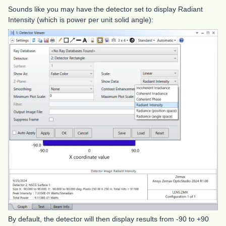
Sounds like you may have the detector set to display Radiant
Intensity (which is power per unit solid angle):
By default, the detector will then display results from -90 to +90