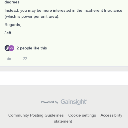
degrees.
Instead, you may be more interested in the Incoherent Irradiance
(which is power per unit area).
Regards,
Jeff
2 people like this
Community Posting Guidelines
Cookie settings
Accessibility
statement