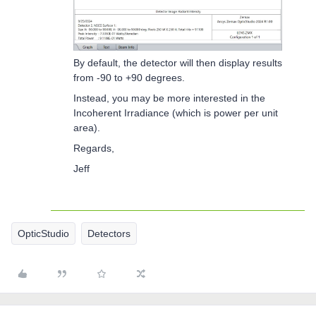
By default, the detector will then display results
from -90 to +90 degrees.
Instead, you may be more interested in the
Incoherent Irradiance (which is power per unit
area).
Regards,
Jeff
OpticStudio
Detectors