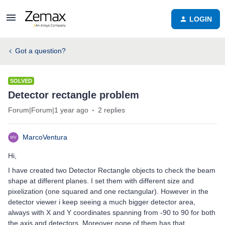
LOGIN
Got a question?
SOLVED
Detector rectangle problem
Forum|Forum|1 year ago
2 replies
MarcoVentura
Hi,
I have created two Detector Rectangle objects to check the beam
shape at different planes. I set them with different size and
pixelization (one squared and one rectangular). However in the
detector viewer i keep seeing a much bigger detector area,
always with X and Y coordinates spanning from -90 to 90 for both
the axis and detectors. Moreover none of them has that