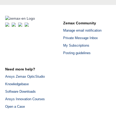
Zemax Community
Manage email notification
Private Message Inbox
My Subscriptions
Posting guidelines
Need more help?
Ansys Zemax OpticStudio
Knowledgebase
Software Downloads
Ansys Innovation Courses
Open a Case