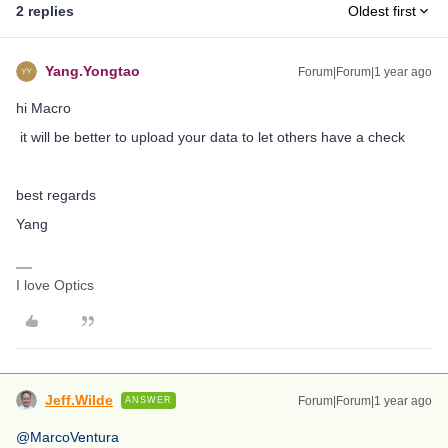
2 replies
Oldest first
Yang.Yongtao
Forum|Forum|1 year ago
hi Macro
it will be better to upload your data to let others have a check
best regards
Yang
I love Optics
Jeff.Wilde
Forum|Forum|1 year ago
ANSWER
@MarcoVentura