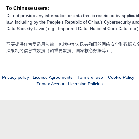
To Chinese users:
Do not provide any information or data that is restricted by applicab
law, including by the People’s Republic of China’s Cybersecurity an
Data Security Laws ( e.g., Important Data, National Core Data, etc.)
不要提供任何受适用法律，包括中华人民共和国的网络安全和数据安
法限制的信息或数据（如重要数据、国家核心数据等）。
Privacy policy
License Agreements
Terms of use
Cookie Policy
Zemax Account
Licensing Policies