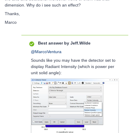
dimension. Why do i see such an effect?
Thanks,
Marco
Best answer by
Jeff.Wilde
@MarcoVentura
Sounds like you may have the detector set to
display Radiant Intensity (which is power per
unit solid angle):