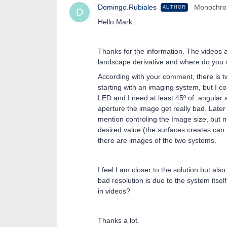
Domingo.Rubiales
Monochr
AUTHOR
D
Hello Mark.
Thanks for the information. The videos a
landscape derivative and where do you s
According with your comment, there is tw
starting with an imaging system, but I co
LED and I need at least 45º of angular a
aperture the image get really bad. Later
mention controling the Image size, but n
desired value (the surfaces creates can
there are images of the two systems.
I feel I am closer to the solution but als
bad resolution is due to the system itsel
in videos?
Thanks a lot.