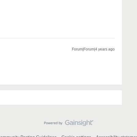
Forum|Forum|4 years ago
ommunity Posting Guidelines
Cookie settings
Accessibility stateme