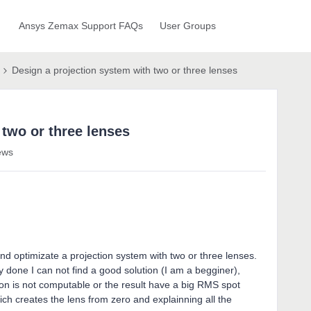
Ansys Zemax Support FAQs
User Groups
Design a projection system with two or three lenses
 two or three lenses
ews
nd optimizate a projection system with two or three lenses.
y done I can not find a good solution (I am a begginer),
ion is not computable or the result have a big RMS spot
ich creates the lens from zero and explainning all the