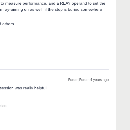
se to measure performance, and a REAY operand to set the
rn ray-aiming on as well, if the stop is buried somewhere
 others.
Forum|Forum|4 years ago
session was really helpful.
nics