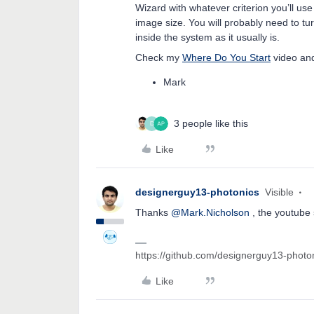
Wizard with whatever criterion you’ll u
image size. You will probably need to tu
inside the system as it usually is.
Check my
Where Do You Start
video and
Mark
3 people like this
D
Like
designerguy13-photonics
Visible
Thanks
@Mark.Nicholson
, the youtube 
https://github.com/designerguy13-photo
Like