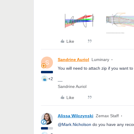
Like
Sandrine Auriol
Luminary
S
You will need to attach zip if you want to
+2
Sandrine Auriol
Like
Alissa Wilczynski
Zemax Staff
@Mark.Nicholson
do you have any reco