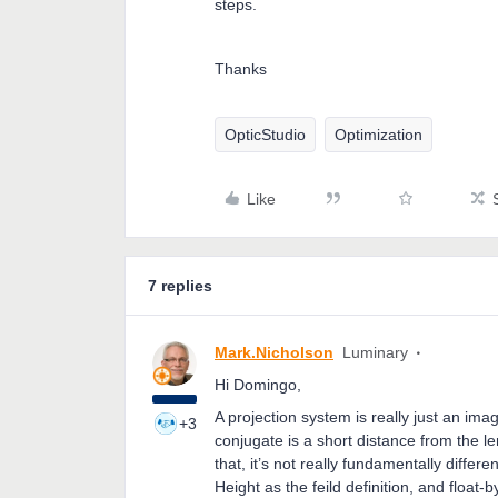
steps.
Thanks
OpticStudio
Optimization
Like
7 replies
Mark.Nicholson
Luminary
Hi Domingo,
A projection system is really just an im
+3
conjugate is a short distance from the l
that, it’s not really fundamentally diff
Height as the feild definition, and float-