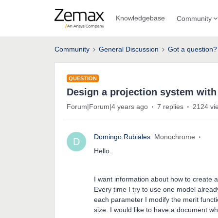
Knowledgebase
Community
Community
General Discussion
Got a question?
QUESTION
Design a projection system with
Forum|Forum|4 years ago
7 replies
2124 vi
Domingo.Rubiales
Monochrome
D
Hello.
I want information about how to create a
Every time I try to use one model alread
each parameter I modify the merit funct
size. I would like to have a document wh