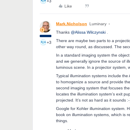
+3
Like
Mark.Nicholson
Luminary
Thanks
@Alissa Wilczynski
.
There are maybe two parts to a projectio
+3
other way round, as discussed. The secon
In a standard imaging system the object i
and we generally ignore the source of ill
luminous scene. In a projector system, we
Typical illumination systems include t
to homogenize a source and provide the i
second imaging system that focuses the 
locates the illumination system’s exit pup
projected. It’s not as hard as it sounds :-
Google for Kohler illumination system.
book on illumination systems, which is re
things.