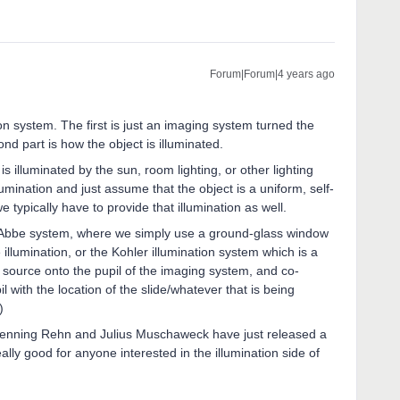
Forum|Forum|4 years ago
n system. The first is just an imaging system turned the
d part is how the object is illuminated.
s illuminated by the sun, room lighting, or other lighting
umination and just assume that the object is a uniform, self-
 typically have to provide that illumination as well.
he Abbe system, where we simply use a ground-glass window
llumination, or the Kohler illumination system which is a
source onto the pupil of the imaging system, and co-
il with the location of the slide/whatever that is being
)
 Henning Rehn and Julius Muschaweck have just released a
ally good for anyone interested in the illumination side of