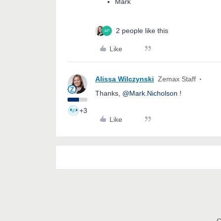
Mark
2 people like this
Like
Alissa Wilczynski
Zemax Staff
Thanks,
@Mark.Nicholson
!
+3
Like
C