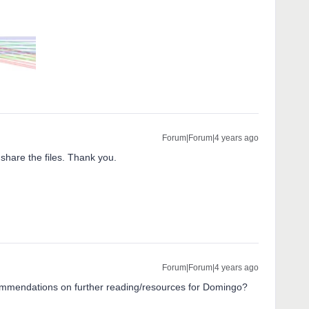
Forum|Forum|4 years ago
 share the files. Thank you.
Forum|Forum|4 years ago
mmendations on further reading/resources for Domingo?