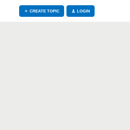
CREATE TOPIC
LOGIN