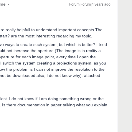
ome
Forum|Forum|4 years ago
re really helpfull to understand important concepts.The
tart? are the most interesting regarding my topic.
o ways to create such system, but which is better? I tried
uld not increase the aperture (The image is in reality a
perture for each image point, every time I open the
 I switch the system creating a projections system, as you
ow the problem is I can not improve the resolution to the
 not be downloaded also, I do not know why). attached
o lost. I do not know if I am doing something wrong or the
f. Is there documentation in paper talking what you explain