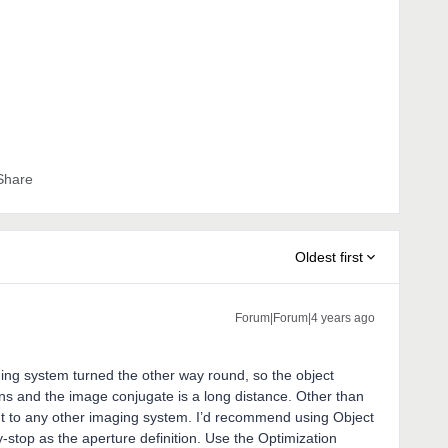
Share
Oldest first
Forum|Forum|4 years ago
aging system turned the other way round, so the object
ens and the image conjugate is a long distance. Other than
erent to any other imaging system. I’d recommend using Object
by-stop as the aperture definition. Use the Optimization