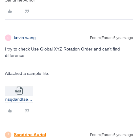
Sandrine Auriol
kevin.wang
Forum|Forum|5 years ago
K
I try to check Use Global XYZ Rotation Order and can't find
difference.
Attached a sample file.
nsqdandtsequence.zip
Sandrine Auriol
Forum|Forum|5 years ago
S