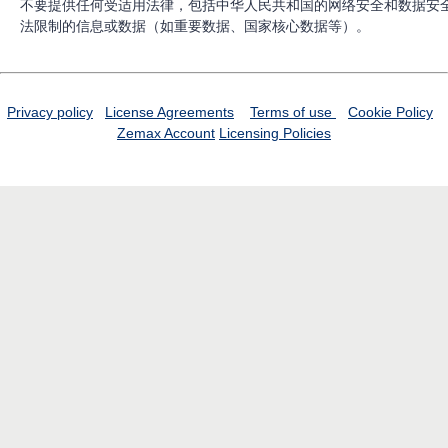
不要提供任何受适用法律，包括中华人民共和国的网络安全和数据安
法限制的信息或数据（如重要数据、国家核心数据等）。
Privacy policy
License Agreements
Terms of use
Cookie Policy
Zemax Account
Licensing Policies