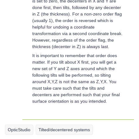
is set to zero, the decenters in X and Y are
done first, then tilts, followed by any decenter
in Z (the thickness). For a non-zero order flag
(usually 1), the order is reversed which is
helpful for undoing a coordinate
transformation via a second coordinate break.
However, regardless of the order flag, the
thickness (decenter in Z) is always last.
It is important to remember that order does
matter. If you tilt about X first, you will get a
new set of Y and Z axes around which the
following tilts will be performed, so tilting
around X,Y,Z is not the same as Z,Y,X. You
must take care such that the tilts and
decenters are performed such that your final
surface orientation is as you intended.
OpticStudio
Tilted/decentered systems