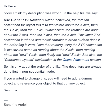
Hi Kevin
Sorry I think my description was wrong. In the help file, we say:
Use Global XYZ Rotation Order
If checked, the rotation
convention for object tilts is to first rotate about the X axis, then
the Y axis, then the Z axis. If unchecked, the rotations are done
about the Z axis, then the Y axis, then the X axis. This latter ZYX
convention is what a sequential coordinate break surface does if
the order flag is zero. Note that rotating using the ZYX convention
is exactly the same as rotating about the X axis, then rotating
about the “new” Y axis, then finally the “new” Z axis. See also, the
“Coordinate system” explanation in the
Object Placement
section.
So it is only about the order of the tilts. The decenters are always
done first in non-sequential mode.
If you wanted to change this, you will need to add a dummy
object and reference your object to that dummy object.
Sandrine
Sandrine Auriol