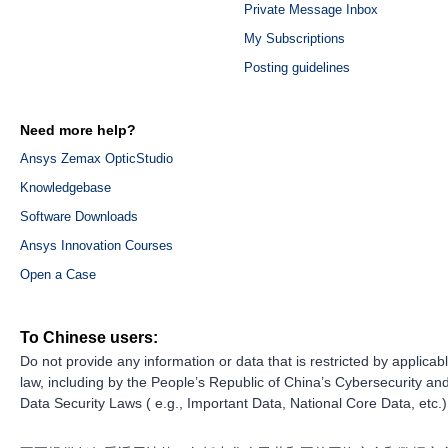
Private Message Inbox
My Subscriptions
Posting guidelines
Need more help?
Ansys Zemax OpticStudio
Knowledgebase
Software Downloads
Ansys Innovation Courses
Open a Case
To Chinese users:
Do not provide any information or data that is restricted by applicab
law, including by the People’s Republic of China’s Cybersecurity an
Data Security Laws ( e.g., Important Data, National Core Data, etc.)