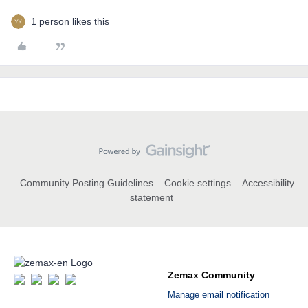
1 person likes this
Community Posting Guidelines
Cookie settings
Accessibility
statement
Zemax Community
Manage email notification