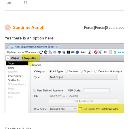
Sandrine Auriol
Forum|Forum|5 years ago
S
Yes there is an option here: