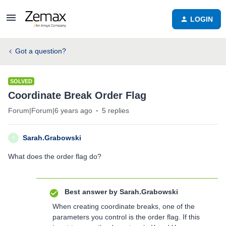
LOGIN
Got a question?
SOLVED
Coordinate Break Order Flag
Forum|Forum|6 years ago
5 replies
Sarah.Grabowski
S
What does the order flag do?
Best answer by
Sarah.Grabowski
When creating coordinate breaks, one of the
parameters you control is the order flag. If this