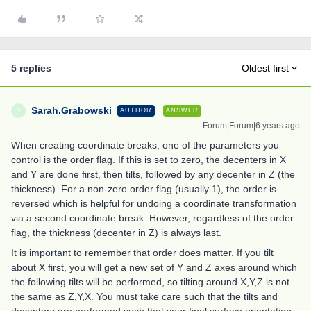
5 replies
Oldest first
Sarah.Grabowski
AUTHOR
ANSWER
S
Forum|Forum|6 years ago
When creating coordinate breaks, one of the parameters you
control is the order flag. If this is set to zero, the decenters in X
and Y are done first, then tilts, followed by any decenter in Z (the
thickness). For a non-zero order flag (usually 1), the order is
reversed which is helpful for undoing a coordinate transformation
via a second coordinate break. However, regardless of the order
flag, the thickness (decenter in Z) is always last.
It is important to remember that order does matter. If you tilt
about X first, you will get a new set of Y and Z axes around which
the following tilts will be performed, so tilting around X,Y,Z is not
the same as Z,Y,X. You must take care such that the tilts and