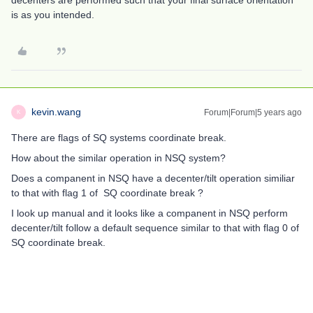
decenters are performed such that your final surface orientation
is as you intended.
kevin.wang
Forum|Forum|5 years ago
K
There are flags of SQ systems coordinate break.
How about the similar operation in NSQ system?
Does a companent in NSQ have a decenter/tilt operation similiar
to that with flag 1 of SQ coordinate break ?
I look up manual and it looks like a companent in NSQ perform
decenter/tilt follow a default sequence similar to that with flag 0 of
SQ coordinate break.