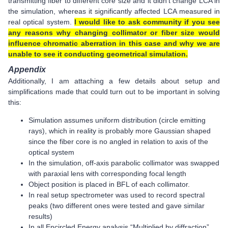
transmitting fiber to different core size and it didn’t change LCA in
the simulation, whereas it significantly affected LCA measured in
real optical system.
I would like to ask community if you see
any reasons why changing collimator or fiber size would
influence chromatic aberration in this case and why we are
unable to see it conducting geometrical simulation.
Appendix
Additionally, I am attaching a few details about setup and
simplifications made that could turn out to be important in solving
this:
Simulation assumes uniform distribution (circle emitting
rays), which in reality is probably more Gaussian shaped
since the fiber core is no angled in relation to axis of the
optical system
In the simulation, off-axis parabolic collimator was swapped
with paraxial lens with corresponding focal length
Object position is placed in BFL of each collimator.
In real setup spectrometer was used to record spectral
peaks (two different ones were tested and gave similar
results)
In all Encircled Energy analysis “Multiplied by diffraction”