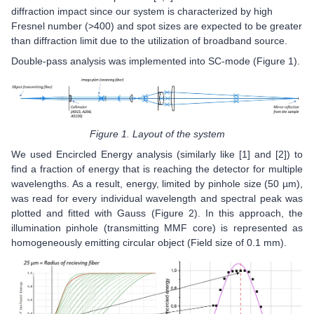
diffraction impact since our system is characterized by high
Fresnel number (>400) and spot sizes are expected to be greater
than diffraction limit due to the utilization of broadband source.
Double-pass analysis was implemented into SC-mode (Figure 1).
Figure 1. Layout of the system
We used Encircled Energy analysis (similarly like [1] and [2]) to
find a fraction of energy that is reaching the detector for multiple
wavelengths. As a result, energy, limited by pinhole size (50 µm),
was read for every individual wavelength and spectral peak was
plotted and fitted with Gauss (Figure 2). In this approach, the
illumination pinhole (transmitting MMF core) is represented as
homogeneously emitting circular object (Field size of 0.1 mm).