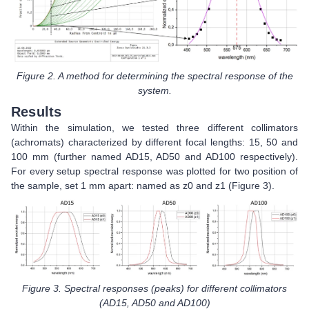
Figure 2. A method for determining the spectral response of the
system.
Results
Within the simulation, we tested three different collimators
(achromats) characterized by different focal lengths: 15, 50 and
100 mm (further named AD15, AD50 and AD100 respectively).
For every setup spectral response was plotted for two position of
the sample, set 1 mm apart: named as z0 and z1 (Figure 3).
Figure 3. Spectral responses (peaks) for different collimators
(AD15, AD50 and AD100)