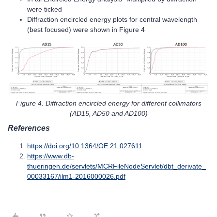
were ticked
Diffraction encircled energy plots for central wavelength
(best focused) were shown in Figure 4
Figure 4. Diffraction encircled energy for different collimators
(AD15, AD50 and AD100)
References
https://doi.org/10.1364/OE.21.027611
https://www.db-
thueringen.de/servlets/MCRFileNodeServlet/dbt_derivate_
00033167/ilm1-2016000026.pdf