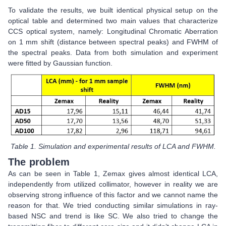
To validate the results, we built identical physical setup on the
optical table and determined two main values that characterize
CCS optical system, namely: Longitudinal Chromatic Aberration
on 1 mm shift (distance between spectral peaks) and FWHM of
the spectral peaks. Data from both simulation and experiment
were fitted by Gaussian function.
Table 1. Simulation and experimental results of LCA and FWHM.
The problem
As can be seen in Table 1, Zemax gives almost identical LCA,
independently from utilized collimator, however in reality we are
observing strong influence of this factor and we cannot name the
reason for that. We tried conducting similar simulations in ray-
based NSC and trend is like SC. We also tried to change the