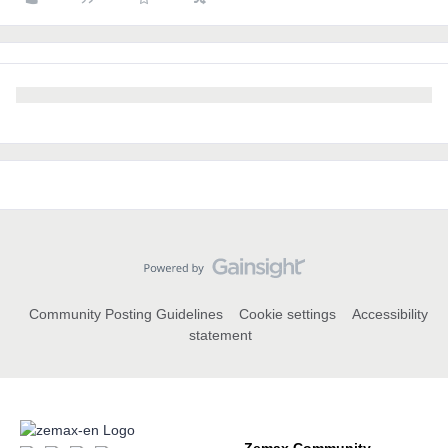
Community Posting Guidelines
Cookie settings
Accessibility
statement