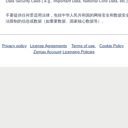
Data Security Laws ( e.g., Important Data, National Core Data, etc.)
不要提供任何受适用法律，包括中华人民共和国的网络安全和数据安
法限制的信息或数据（如重要数据、国家核心数据等）。
Privacy policy
License Agreements
Terms of use
Cookie Policy
Zemax Account
Licensing Policies