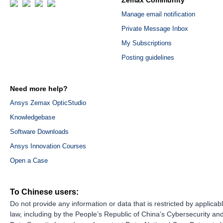
Zemax Community
Manage email notification
Private Message Inbox
My Subscriptions
Posting guidelines
Need more help?
Ansys Zemax OpticStudio
Knowledgebase
Software Downloads
Ansys Innovation Courses
Open a Case
To Chinese users:
Do not provide any information or data that is restricted by applicab
law, including by the People’s Republic of China’s Cybersecurity an