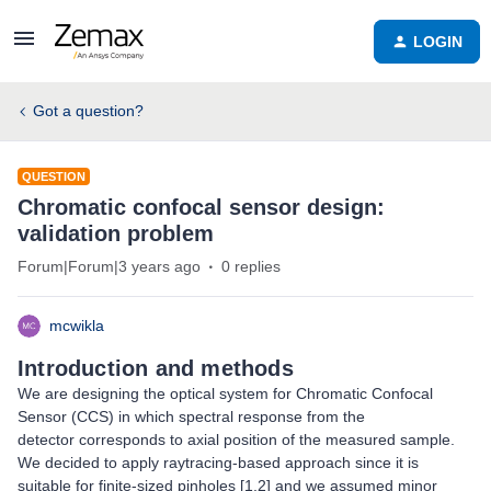
LOGIN
Got a question?
QUESTION
Chromatic confocal sensor design:
validation problem
Forum|Forum|3 years ago
0 replies
mcwikla
Introduction and methods
We are designing the optical system for Chromatic Confocal
Sensor (CCS) in which spectral response from the
detector corresponds to axial position of the measured sample.
We decided to apply raytracing-based approach since it is
suitable for finite-sized pinholes [1,2] and we assumed minor