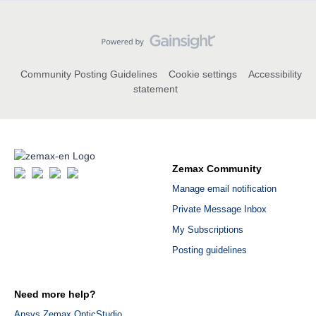
Community Posting Guidelines
Cookie settings
Accessibility
statement
Zemax Community
Manage email notification
Private Message Inbox
My Subscriptions
Posting guidelines
Need more help?
Ansys Zemax OpticStudio