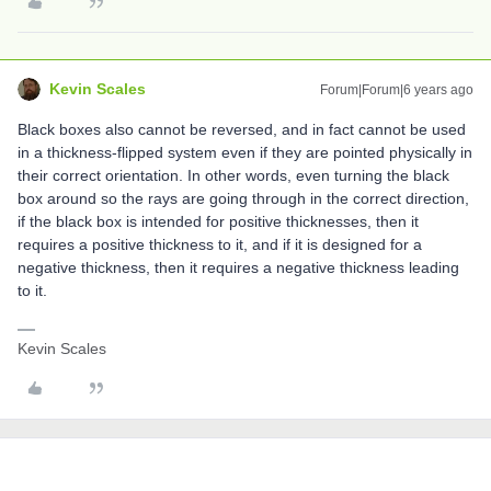
Kevin Scales
Forum|Forum|6 years ago
Black boxes also cannot be reversed, and in fact cannot be used
in a thickness-flipped system even if they are pointed physically in
their correct orientation. In other words, even turning the black
box around so the rays are going through in the correct direction,
if the black box is intended for positive thicknesses, then it
requires a positive thickness to it, and if it is designed for a
negative thickness, then it requires a negative thickness leading
to it.
Kevin Scales