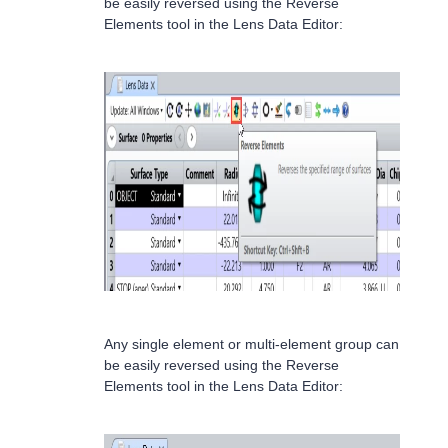
be easily reversed using the Reverse
Elements tool in the Lens Data Editor:
Any single element or multi-element group can
be easily reversed using the Reverse
Elements tool in the Lens Data Editor: