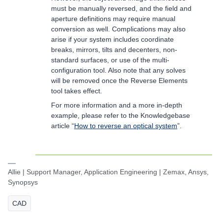
must be manually reversed, and the field and
aperture definitions may require manual
conversion as well. Complications may also
arise if your system includes coordinate
breaks, mirrors, tilts and decenters, non-
standard surfaces, or use of the multi-
configuration tool. Also note that any solves
will be removed once the Reverse Elements
tool takes effect.
For more information and a more in-depth
example, please refer to the Knowledgebase
article “
How to reverse an optical system
”.
Allie | Support Manager, Application Engineering | Zemax, Ansys,
Synopsys
CAD