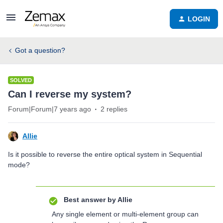
LOGIN
Got a question?
SOLVED
Can I reverse my system?
Forum|Forum|7 years ago
2 replies
Allie
Is it possible to reverse the entire optical system in Sequential
mode?
Best answer by
Allie
Any single element or multi-element group can