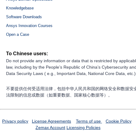
Knowledgebase
Software Downloads
Ansys Innovation Courses
Open a Case
To Chinese users:
Do not provide any information or data that is restricted by applicab
law, including by the People’s Republic of China’s Cybersecurity an
Data Security Laws ( e.g., Important Data, National Core Data, etc.)
不要提供任何受适用法律，包括中华人民共和国的网络安全和数据安
法限制的信息或数据（如重要数据、国家核心数据等）。
Privacy policy
License Agreements
Terms of use
Cookie Policy
Zemax Account
Licensing Policies