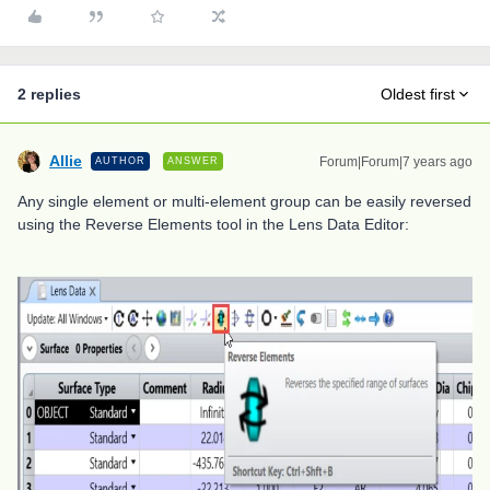
2 replies
Oldest first
Allie
Forum|Forum|7 years ago
AUTHOR
ANSWER
Any single element or multi-element group can be easily reversed
using the Reverse Elements tool in the Lens Data Editor: