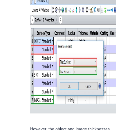
However, the object and image thicknesses