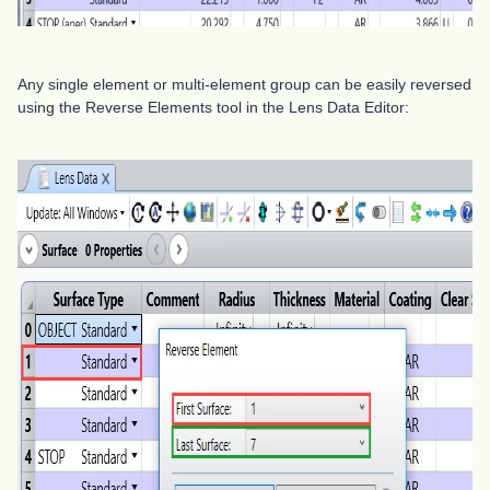
Any single element or multi-element group can be easily reversed
using the Reverse Elements tool in the Lens Data Editor: