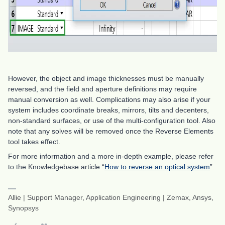
However, the object and image thicknesses must be manually
reversed, and the field and aperture definitions may require
manual conversion as well. Complications may also arise if your
system includes coordinate breaks, mirrors, tilts and decenters,
non-standard surfaces, or use of the multi-configuration tool. Also
note that any solves will be removed once the Reverse Elements
tool takes effect.
For more information and a more in-depth example, please refer
to the Knowledgebase article “
How to reverse an optical system
”.
Allie | Support Manager, Application Engineering | Zemax, Ansys,
Synopsys