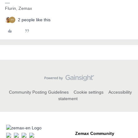
Flurin, Zemax
2 people like this
Community Posting Guidelines
Cookie settings
Accessibility
statement
Zemax Community