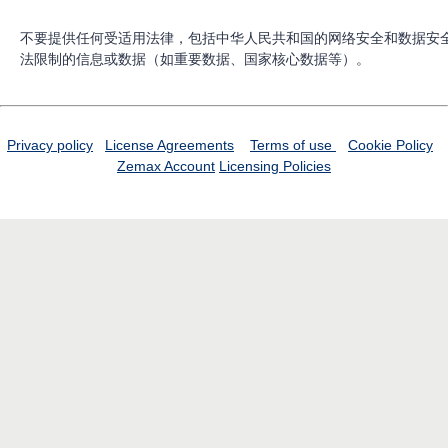
不要提供任何受适用法律，包括中华人民共和国的网络安全和数据安
法限制的信息或数据（如重要数据、国家核心数据等）。
Privacy policy
License Agreements
Terms of use
Cookie Policy
Zemax Account
Licensing Policies