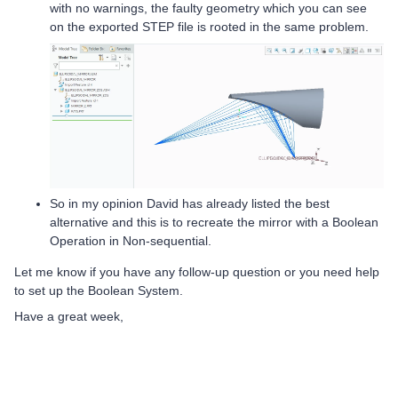
with no warnings, the faulty geometry which you can see
on the exported STEP file is rooted in the same problem.
So in my opinion David has already listed the best
alternative and this is to recreate the mirror with a Boolean
Operation in Non-sequential.
Let me know if you have any follow-up question or you need help
to set up the Boolean System.
Have a great week,