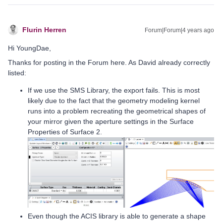
Flurin Herren
Forum|Forum|4 years ago
Hi YoungDae,
Thanks for posting in the Forum here. As David already correctly
listed:
If we use the SMS Library, the export fails. This is most
likely due to the fact that the geometry modeling kernel
runs into a problem recreating the geometrical shapes of
your mirror given the aperture settings in the Surface
Properties of Surface 2.
Even though the ACIS library is able to generate a shape