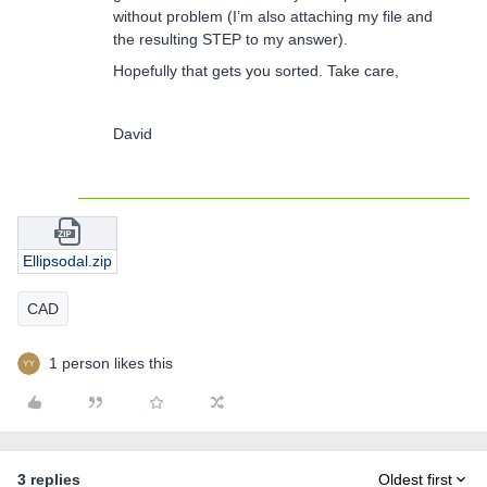
without problem (I’m also attaching my file and
the resulting STEP to my answer).
Hopefully that gets you sorted. Take care,
David
Ellipsodal.zip
CAD
1 person likes this
3 replies
Oldest first