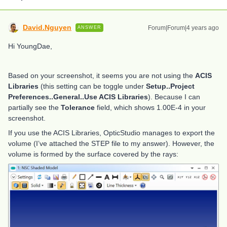
David.Nguyen
Forum|Forum|4 years ago
ANSWER
Hi YoungDae,
Based on your screenshot, it seems you are not using the
ACIS
Libraries
(this setting can be toggle under
Setup..Project
Preferences..General..Use ACIS Libraries
). Because I can
partially see the
Tolerance
field, which shows 1.00E-4 in your
screenshot.
If you use the ACIS Libraries, OpticStudio manages to export the
volume (I’ve attached the STEP file to my answer). However, the
volume is formed by the surface covered by the rays: