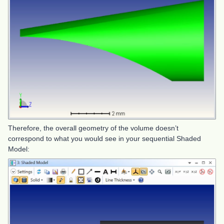
Therefore, the overall geometry of the volume doesn’t
correspond to what you would see in your sequential Shaded
Model: