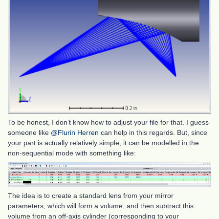
To be honest, I don’t know how to adjust your file for that. I guess
someone like
@Flurin Herren
can help in this regards. But, since
your part is actually relatively simple, it can be modelled in the
non-sequential mode with something like:
The idea is to create a standard lens from your mirror
parameters, which will form a volume, and then subtract this
volume from an off-axis cylinder (corresponding to your