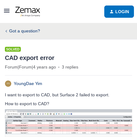
LOGIN
Got a question?
SOLVED
CAD export error
Forum|Forum|4 years ago
3 replies
YoungDae Yim
I want to export to CAD, but Surface 2 failed to export.
How to export to CAD?