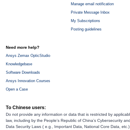
Manage email notification
Private Message Inbox
My Subscriptions
Posting guidelines
Need more help?
Ansys Zemax OpticStudio
Knowledgebase
Software Downloads
Ansys Innovation Courses
Open a Case
To Chinese users:
Do not provide any information or data that is restricted by applicab
law, including by the People’s Republic of China’s Cybersecurity an
Data Security Laws ( e.g., Important Data, National Core Data, etc.)