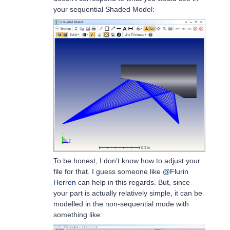
your sequential Shaded Model:
To be honest, I don’t know how to adjust your
file for that. I guess someone like
@Flurin
Herren
can help in this regards. But, since
your part is actually relatively simple, it can be
modelled in the non-sequential mode with
something like: