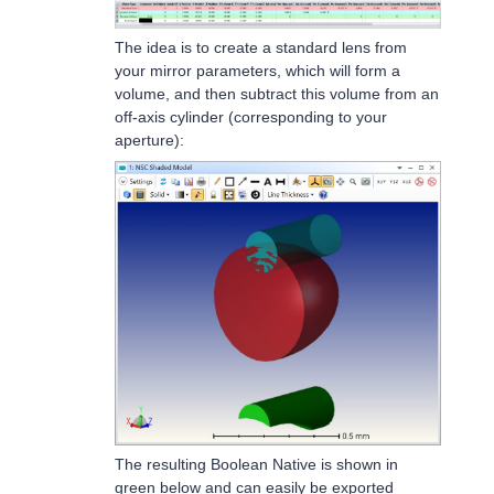
The idea is to create a standard lens from
your mirror parameters, which will form a
volume, and then subtract this volume from an
off-axis cylinder (corresponding to your
aperture):
The resulting Boolean Native is shown in
green below and can easily be exported