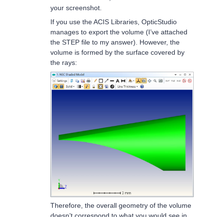
your screenshot.
If you use the ACIS Libraries, OpticStudio
manages to export the volume (I’ve attached
the STEP file to my answer). However, the
volume is formed by the surface covered by
the rays:
Therefore, the overall geometry of the volume
doesn’t correspond to what you would see in