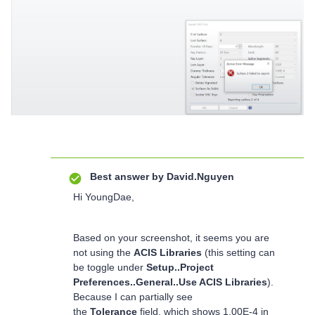
Best answer by
David.Nguyen
Hi YoungDae,
Based on your screenshot, it seems you are
not using the
ACIS Libraries
(this setting can
be toggle under
Setup..Project
Preferences..General..Use ACIS Libraries
).
Because I can partially see
the
Tolerance
field, which shows 1.00E-4 in