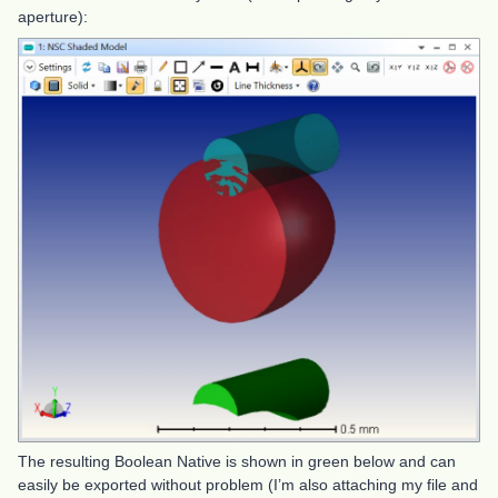
aperture):
The resulting Boolean Native is shown in green below and can
easily be exported without problem (I’m also attaching my file and