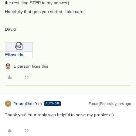
the resulting STEP to my answer).
Hopefully that gets you sorted. Take care,
David
Ellipsoidal mirror from David.zip
1 person likes this
YoungDae Yim
Forum|Forum|4 years ago
AUTHOR
Thank you! Your reply was helpful to solve my problem :)