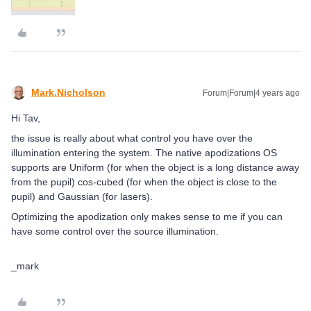
Mark.Nicholson
Forum|Forum|4 years ago
Hi Tav,
the issue is really about what control you have over the
illumination entering the system. The native apodizations OS
supports are Uniform (for when the object is a long distance away
from the pupil) cos-cubed (for when the object is close to the
pupil) and Gaussian (for lasers).
Optimizing the apodization only makes sense to me if you can
have some control over the source illumination.
_mark