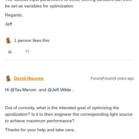
be set as variables for optimization.
Regards,
Jeff
1 person likes this
David.Nguyen
Forum|Forum|4 years ago
Hi
@Tav.Merom
and
@Jeff.Wilde
,
Out of curiosity, what is the intended goal of optimizing the
apodization? Is it to then engineer the corresponding light source
to achieve maximum performance?
Thanks for your help and take care,