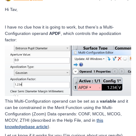
Hi Tav,
I have no clue how it is going to work, but there’s a Multi-
Configuration operand
APDF
, which controls the apodization
factor:
This Multi-Configuration operand can be set as a
variable
and it
can be constrained in the Merit Function using the Multi-
Configuration (Zoom) Data operands: CONF, MCOL, MCOG,
MCOV, ZTHI (described in the Help File, and in
this
knowledgebase article
).
Let us know if it works for you (I’m curious about your results),