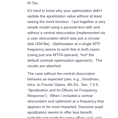
Hi Tav,
It’s hard to know why your optimization didn’t
update the apodization value without at least
seeing the merit function. I put together a very
simple model using a paraxial lens with and
without a central obscuration (implemented via
a user obscuration which was just a circular
disk UDA file). Optimization at a single MTF
frequency seems to work fine in both cases
(using just one MTFA operand, *not* the
default contrast optimization approach). The
results are attached.
The case without the central obscuration
behaves as expected (see, e.g., Goodman,
Intro. to Fourier Optics, 4th Ed., Sec. 7.4.5,
“Apodization and Its Effects on Frequency
Response”). When I included a central
obscuration and optimized at a frequency that
appears to be most impacted, Gaussian pupil
apodization seems to offer less benefit,
probably not worth the extra effort, cost, and