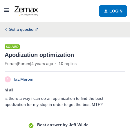
LOGIN
Got a question?
SOLVED
Apodization optimization
Forum|Forum|4 years ago
10 replies
Tav.Merom
T
hi all
is there a way i can do an optimization to find the best
apodization for my stop in order to get the best MTF?
Best answer by
Jeff.Wilde