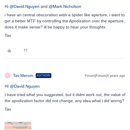
Hi
@David.Nguyen
and
@Mark.Nicholson
i have an central obscuration wish a spider like aperture, i want to
get a better MTF by controlling the Apodization over the aperture,
does it make sense? ill be happy to hear your thoughts.
Tav
Tav.Merom
Forum|Forum|4 years ago
AUTHOR
T
HI
@David.Nguyen
I have tried what you suggested, but it didnt work out, the value of
the apodization factor did not change, any idea what i did worng?
Tav