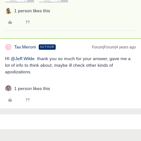
1 person likes this
Tav.Merom
Forum|Forum|4 years ago
AUTHOR
T
HI
@Jeff.Wilde
thank you so much for your answer, gave me a
lot of info to think about, maybe ill check other kinds of
apodizations.
1 person likes this