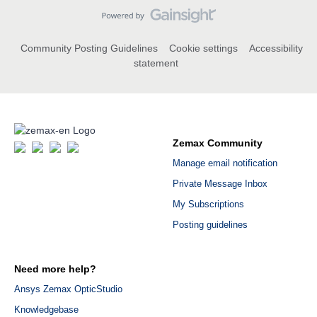
Community Posting Guidelines
Cookie settings
Accessibility
statement
Zemax Community
Manage email notification
Private Message Inbox
My Subscriptions
Posting guidelines
Need more help?
Ansys Zemax OpticStudio
Knowledgebase