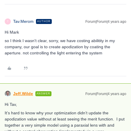
Tav.Merom
Forum|Forum|4 years ago
AUTHOR
T
Hi Mark
so I think I wasn't clear, sorry, we have costing abilitity in my
company, our goal is to create apodization by coating the
aperture. not controlling the light entering the system
Jeff.Wilde
Forum|Forum|4 years ago
ANSWER
Hi Tav,
It’s hard to know why your optimization didn’t update the
apodization value without at least seeing the merit function. I put
together a very simple model using a paraxial lens with and