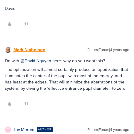
David
Mark.Nicholson
Forum|Forum|4 years ago
I’m with
@David.Nguyen
here: why do you want this?
The optimization will almost certainly produce an apodization that
illuminates the center of the pupil with most of the energy, and
has least at the edges. That will minimize the aberrations of the
system, by driving the ‘effective entrance pupil diameter’ to zero.
Tav.Merom
Forum|Forum|4 years ago
AUTHOR
T