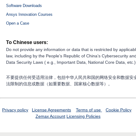
Software Downloads
Ansys Innovation Courses
Open a Case
To Chinese users:
Do not provide any information or data that is restricted by applicab
law, including by the People’s Republic of China’s Cybersecurity an
Data Security Laws ( e.g., Important Data, National Core Data, etc.)
不要提供任何受适用法律，包括中华人民共和国的网络安全和数据安
法限制的信息或数据（如重要数据、国家核心数据等）。
Privacy policy
License Agreements
Terms of use
Cookie Policy
Zemax Account
Licensing Policies