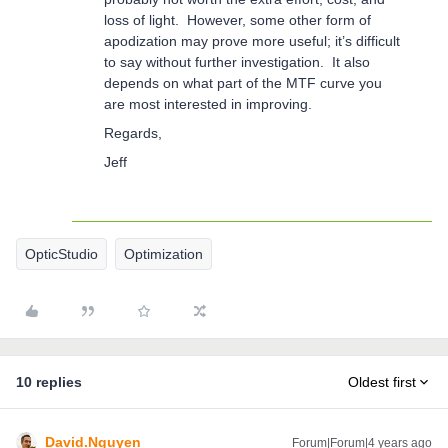
loss of light. However, some other form of
apodization may prove more useful; it’s difficult
to say without further investigation. It also
depends on what part of the MTF curve you
are most interested in improving.
Regards,
Jeff
OpticStudio
Optimization
10 replies
Oldest first
David.Nguyen
Forum|Forum|4 years ago