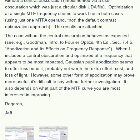
without a central obscuration (implemented via a user
obscuration which was just a circular disk UDA file). Optimization
at a single MTF frequency seems to work fine in both cases
(using just one MTFA operand, *not* the default contrast
optimization approach). The results are attached.
The case without the central obscuration behaves as expected
(see, e.g., Goodman, Intro. to Fourier Optics, 4th Ed., Sec. 7.4.5,
“Apodization and Its Effects on Frequency Response”). When I
included a central obscuration and optimized at a frequency that
appears to be most impacted, Gaussian pupil apodization seems
to offer less benefit, probably not worth the extra effort, cost, and
loss of light. However, some other form of apodization may prove
more useful; it’s difficult to say without further investigation. It
also depends on what part of the MTF curve you are most
interested in improving.
Regards,
Jeff