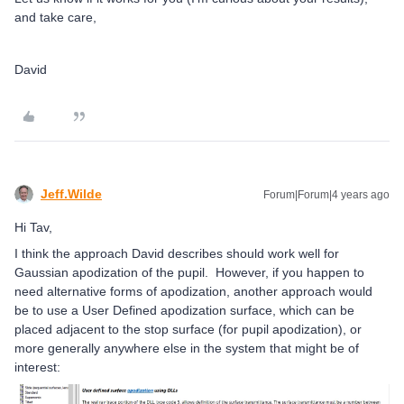
and take care,
David
Jeff.Wilde
Forum|Forum|4 years ago
Hi Tav,
I think the approach David describes should work well for
Gaussian apodization of the pupil. However, if you happen to
need alternative forms of apodization, another approach would
be to use a User Defined apodization surface, which can be
placed adjacent to the stop surface (for pupil apodization), or
more generally anywhere else in the system that might be of
interest: