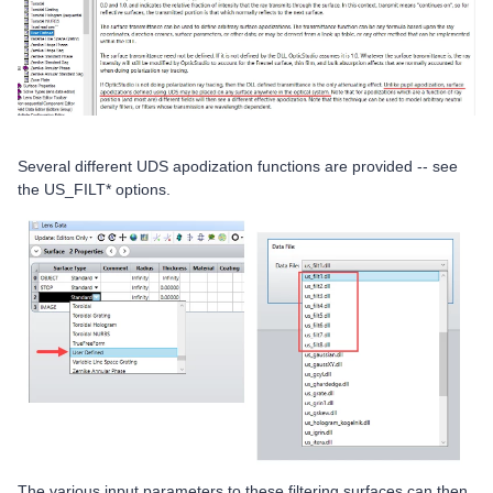
Several different UDS apodization functions are provided -- see
the US_FILT* options.
The various input parameters to these filtering surfaces can then