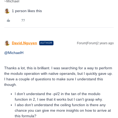
~Michael
1 person likes this
David.Nguyen
Forum|Forum|2 years ago
AUTHOR
@MichaelH
Thanks a lot, this is brilliant. I was searching for a way to perform
the modulo operation with native operands, but I quickly gave up.
I have a couple of questions to make sure I understand this
though.
I don’t understand the -pi/2 in the tan of the modulo
function in 2, I see that it works but I can’t grasp why.
I also don’t understand the ceiling function is there any
chance you can give me more insights on how to arrive at
this formula?