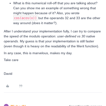
What is this numerical roll-off that you are talking about?
Can you show me an example of something wrong that
might happen because of it? Also, you wrote
cos(acos(x))
but the operands 32 and 33 are the other
way around (does it matter?).
After I understand your implementation fully, I can try to compare
the speed of the modulo operation:
user-defined vs 30 native
operands
. My guess is that your implementation is still faster
(even though it is heavy on the readability of the Merit function).
In any case, this is marvelous, makes my day.
Take care
David