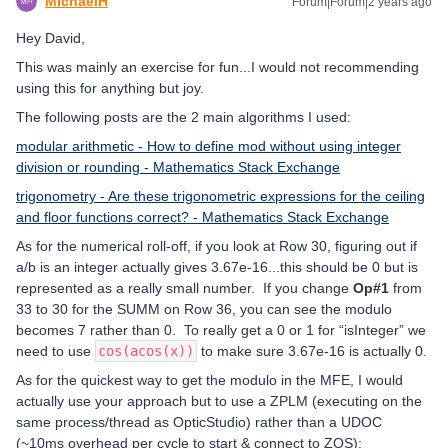
MichaelH
Forum|Forum|2 years ago
Hey David,
This was mainly an exercise for fun...I would not recommending
using this for anything but joy.
The following posts are the 2 main algorithms I used:
modular arithmetic - How to define mod without using integer
division or rounding - Mathematics Stack Exchange
trigonometry - Are these trigonometric expressions for the ceiling
and floor functions correct? - Mathematics Stack Exchange
As for the numerical roll-off, if you look at Row 30, figuring out if
a/b is an integer actually gives 3.67e-16...this should be 0 but is
represented as a really small number. If you change
Op#1
from
33 to 30 for the SUMM on Row 36, you can see the modulo
becomes 7 rather than 0. To really get a 0 or 1 for “isInteger” we
need to use
cos(acos(x))
to make sure 3.67e-16 is actually 0.
As for the quickest way to get the modulo in the MFE, I would
actually use your approach but to use a ZPLM (executing on the
same process/thread as OpticStudio) rather than a UDOC
(~10ms overhead per cycle to start & connect to ZOS):