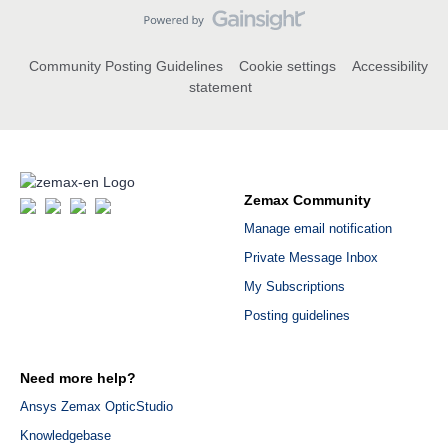
Community Posting Guidelines
Cookie settings
Accessibility
statement
Zemax Community
Manage email notification
Private Message Inbox
My Subscriptions
Posting guidelines
Need more help?
Ansys Zemax OpticStudio
Knowledgebase