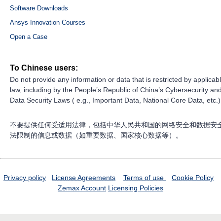
Software Downloads
Ansys Innovation Courses
Open a Case
To Chinese users:
Do not provide any information or data that is restricted by applicab
law, including by the People’s Republic of China’s Cybersecurity an
Data Security Laws ( e.g., Important Data, National Core Data, etc.)
不要提供任何受适用法律，包括中华人民共和国的网络安全和数据安
法限制的信息或数据（如重要数据、国家核心数据等）。
Privacy policy
License Agreements
Terms of use
Cookie Policy
Zemax Account
Licensing Policies