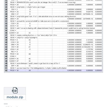
modulo.zip