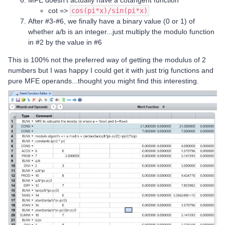
MFE doesn’t actually have a cotangent function
cot =>
cos(pi*x)/sin(pi*x)
After #3-#6, we finally have a binary value (0 or 1) of
whether a/b is an integer...just multiply the modulo function
in #2 by the value in #6
This is 100% not the preferred way of getting the modulus of 2
numbers but I was happy I could get it with just trig functions and
pure MFE operands...thought you might find this interesting.