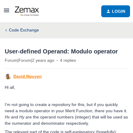
LOGIN
Code Exchange
User-defined Operand: Modulo operator
Forum|Forum|2 years ago
4 replies
David.Nguyen
Hi all,
I’m not going to create a repository for this, but if you quickly
need a modulo operator in your Merit Function, there you have it.
Hx
and
Hy
are the operand numbers (integer) that will be used as
the numerator and denominator respectively.
The relevant part of the code is self-explanatory (hopefully):