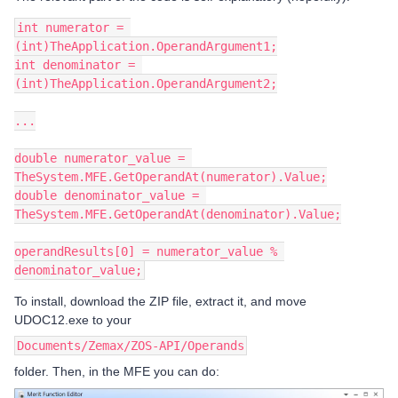
int numerator = 
(int)TheApplication.OperandArgument1;
int denominator = 
(int)TheApplication.OperandArgument2;
...
double numerator_value = 
TheSystem.MFE.GetOperandAt(numerator).Value;
double denominator_value = 
TheSystem.MFE.GetOperandAt(denominator).Value;
operandResults[0] = numerator_value % 
denominator_value;
To install, download the ZIP file, extract it, and move
UDOC12.exe to your
Documents/Zemax/ZOS-API/Operands
folder. Then, in the MFE you can do: