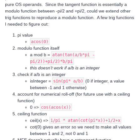
pure OS operands. Since the tangent function is essentially a
modulo function between -pi/2 and +pi/2, could we extend other
trig functions to reproduce a modulo function. A few trig functions
I needed to figure out:
pi value
acos(0)
modulo function itself
a mod b =
atan(tan(a/b*pi -
pi/2))+pi/2)*b/pi
this doesn’t work if a/b is an integer
check if a/b is an integer
isInteger =
sin(pi* a/b)
(0 if integer, a value
between -1 and 1 otherwise)
account for numerical roll-off (for future use with a ceiling
function)
0 =>
cos(acos(x))
ceiling function
ceil(x) =>
1/pi * atan(cot(pi*x))+1/2+x
cot(0) gives an error so we need to make all values
between 1 and 2, not 0 and 1