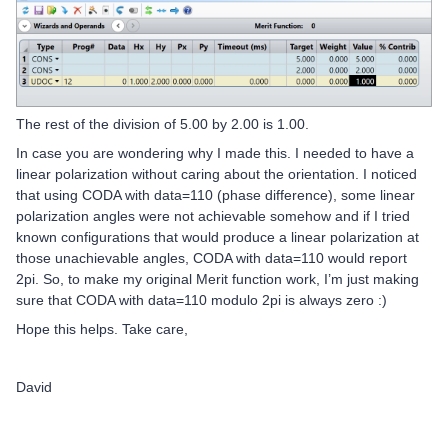
The rest of the division of 5.00 by 2.00 is 1.00.
In case you are wondering why I made this. I needed to have a
linear polarization without caring about the orientation. I noticed
that using CODA with data=110 (phase difference), some linear
polarization angles were not achievable somehow and if I tried
known configurations that would produce a linear polarization at
those unachievable angles, CODA with data=110 would report
2pi. So, to make my original Merit function work, I’m just making
sure that CODA with data=110 modulo 2pi is always zero :)
Hope this helps. Take care,
David