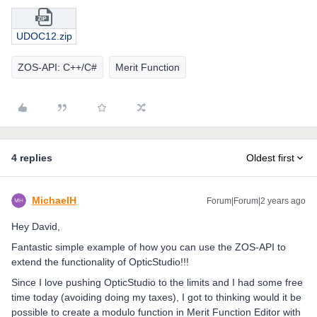
UDOC12.zip
ZOS-API: C++/C#
Merit Function
4 replies
Oldest first
MichaelH
Forum|Forum|2 years ago
Hey David,
Fantastic simple example of how you can use the ZOS-API to
extend the functionality of OpticStudio!!!
Since I love pushing OpticStudio to the limits and I had some free
time today (avoiding doing my taxes), I got to thinking would it be
possible to create a modulo function in Merit Function Editor with