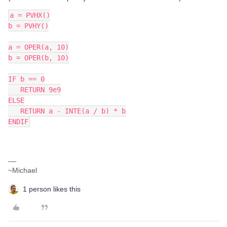
a = PVHX()
b = PVHY()
a = OPER(a, 10)
b = OPER(b, 10)
IF b == 0
   RETURN 9e9
ELSE
   RETURN a - INTE(a / b) * b
ENDIF
~Michael
1 person likes this