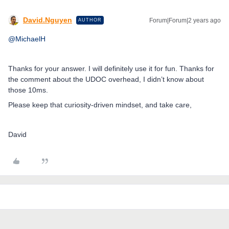
David.Nguyen
Forum|Forum|2 years ago
AUTHOR
@MichaelH
Thanks for your answer. I will definitely use it for fun. Thanks for
the comment about the UDOC overhead, I didn’t know about
those 10ms.
Please keep that curiosity-driven mindset, and take care,
David