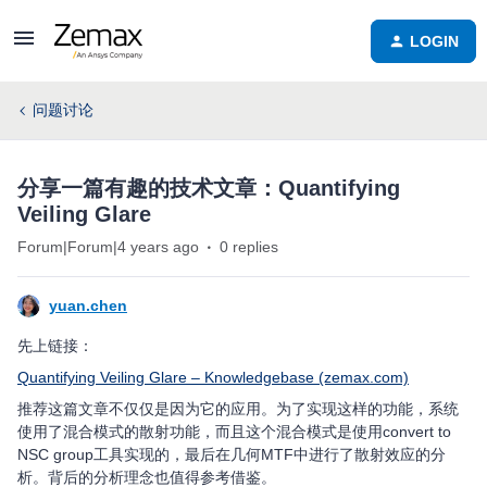
LOGIN
问题讨论
分享一篇有趣的技术文章：Quantifying
Veiling Glare
Forum|Forum|4 years ago
0 replies
yuan.chen
先上链接：
Quantifying Veiling Glare – Knowledgebase (zemax.com)
推荐这篇文章不仅仅是因为它的应用。为了实现这样的功能，系统
使用了混合模式的散射功能，而且这个混合模式是使用convert to
NSC group工具实现的，最后在几何MTF中进行了散射效应的分
析。背后的分析理念也值得参考借鉴。