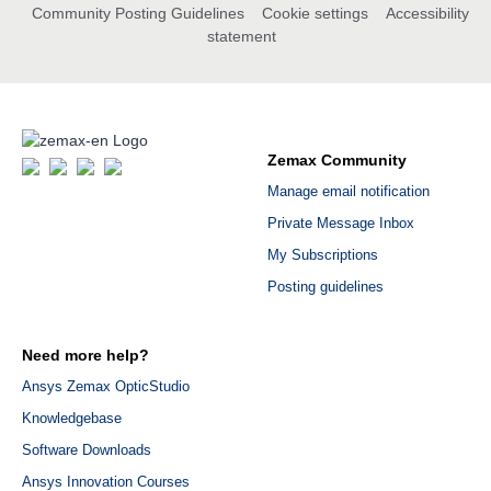
Community Posting Guidelines
Cookie settings
Accessibility
statement
Zemax Community
Manage email notification
Private Message Inbox
My Subscriptions
Posting guidelines
Need more help?
Ansys Zemax OpticStudio
Knowledgebase
Software Downloads
Ansys Innovation Courses