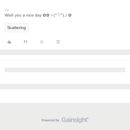
Wish you a nice day ✿✿ヽ(°▽°)ノ✿
Scattering