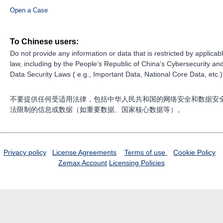
Open a Case
To Chinese users:
Do not provide any information or data that is restricted by applicab
law, including by the People’s Republic of China’s Cybersecurity an
Data Security Laws ( e.g., Important Data, National Core Data, etc.)
不要提供任何受适用法律，包括中华人民共和国的网络安全和数据安
法限制的信息或数据（如重要数据、国家核心数据等）。
Privacy policy
License Agreements
Terms of use
Cookie Policy
Zemax Account
Licensing Policies