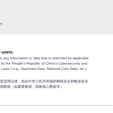
nt
 users:
e any information or data that is restricted by applicable
g by the People’s Republic of China’s Cybersecurity and
 Laws ( e.g., Important Data, National Core Data, etc.).
受适用法律，包括中华人民共和国的网络安全和数据安全
或数据（如重要数据、国家核心数据等）。