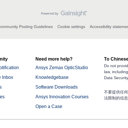
ommunity Posting Guidelines
Cookie settings
Accessibility stateme
ity
Need more help?
To Chinese
Do not provid
tification
Ansys Zemax OpticStudio
law, includin
 Inbox
Knowledgebase
Data Security
s
Software Downloads
不要提供任何
nes
Ansys Innovation Courses
法限制的信息
Open a Case