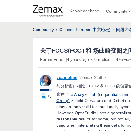
Knowledgebase
Community
Community
Chinese Forums (中文论坛)
问题讨
关于FCGS/FCGT和 场曲畸变图
Forum|Forum|4 years ago
0 replies
476 vie
yuan.chen
Zemax Staff
与分析窗口相比，FCGS和FCGT的值更
这在
The Analyze Tab (sequential ui mo
+3
Group)
> Field Curvature and Distortion
plots are only valid for rotationally sy
However, OpticStudio uses a generalizati
reasonable results for some, but not all
used when interpreting these data for n