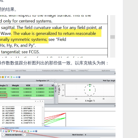
es.
理的结果。
S操作数数值跟分析图列出的那些值一致。以库克镜头为例：