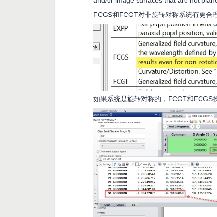
and/or image surfaces that are not plan
FCGS和FCGT对非旋转对称系统有更合
如果系统是旋转对称的，FCGT和FCG