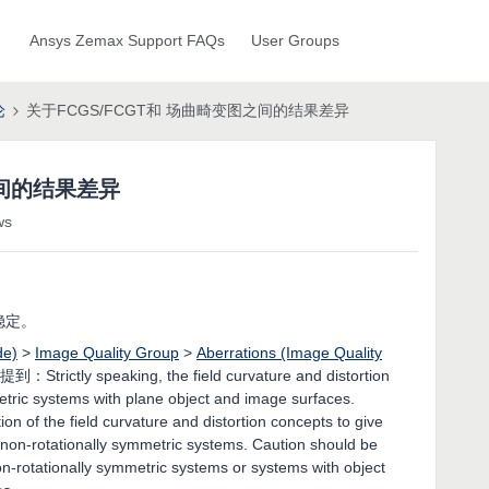
Ansys Zemax Support FAQs
User Groups
论
关于FCGS/FCGT和 场曲畸变图之间的结果差异
之间的结果差异
ws
稳定。
de)
>
Image Quality Group
>
Aberrations (Image Quality
 提到：Strictly speaking, the field curvature and distortion
mmetric systems with plane object and image surfaces.
on of the field curvature and distortion concepts to give
, non-rotationally symmetric systems. Caution should be
on-rotationally symmetric systems or systems with object