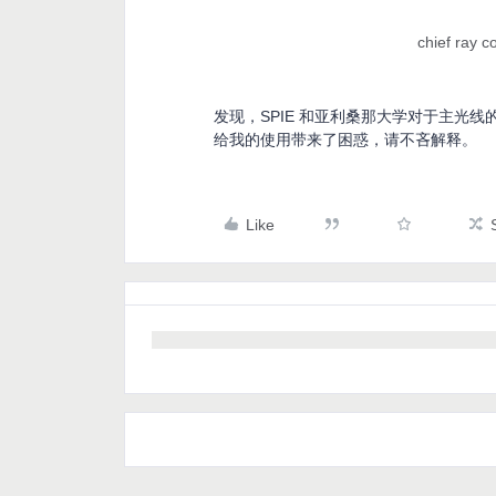
chief ray 
发现，SPIE 和亚利桑那大学对于主光
给我的使用带来了困惑，请不吝解释。
Like