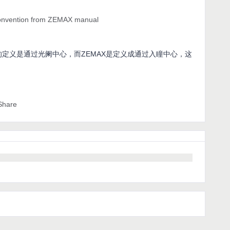
convention from ZEMAX manual
线的定义是通过光阑中心，而ZEMAX是定义成通过入瞳中心，这
Share