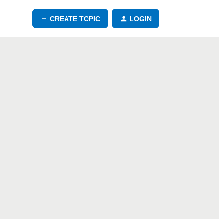
CREATE TOPIC
LOGIN