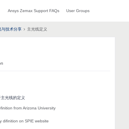
Ansys Zemax Support FAQs
User Groups
流与技术分享
主光线定义
ws
于主光线的定义
finition from Arizona University
y difinition on SPIE website