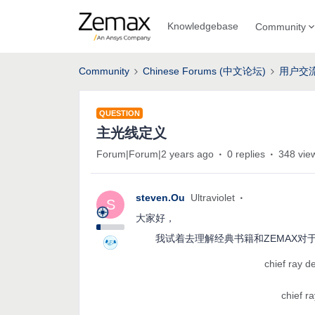
Knowledgebase
Community
Community
Chinese Forums (中文论坛)
用户交
QUESTION
主光线定义
Forum|Forum|2 years ago
0 replies
348 vie
steven.Ou
Ultraviolet
S
大家好，
我试着去理解经典书籍和ZEMAX对
chief ray de
chief ra