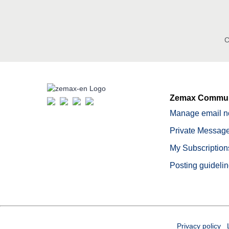
C
Zemax Commun
Manage email no
Private Message
My Subscription
Posting guideli
Privacy policy