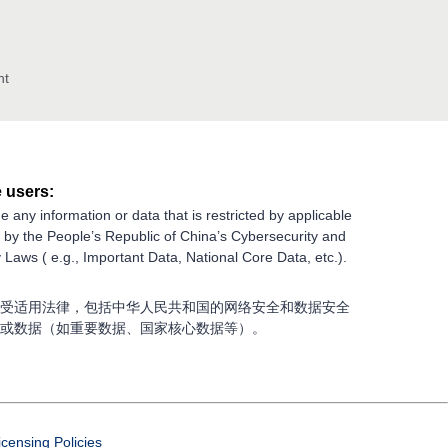
nt
 users:
e any information or data that is restricted by applicable
g by the People’s Republic of China’s Cybersecurity and
 Laws ( e.g., Important Data, National Core Data, etc.).
受适用法律，包括中华人民共和国的网络安全和数据安全
或数据（如重要数据、国家核心数据等）。
icensing Policies