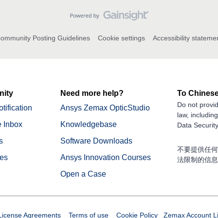
ommunity Posting Guidelines
Cookie settings
Accessibility stateme
ity
Need more help?
To Chinese
Do not provid
tification
Ansys Zemax OpticStudio
law, includin
 Inbox
Knowledgebase
Data Security
s
Software Downloads
不要提供任何
nes
Ansys Innovation Courses
法限制的信息
Open a Case
License Agreements
Terms of use
Cookie Policy
Zemax Account
L