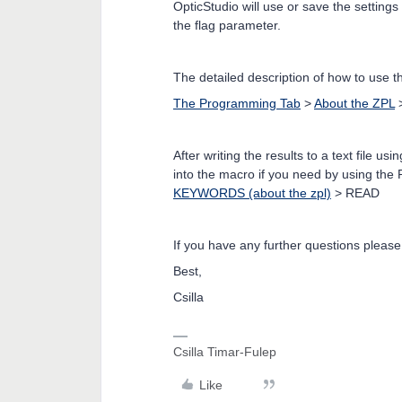
OpticStudio will use or save the setting
the flag parameter.
The detailed description of how to use
The Programming Tab
>
About the ZPL
After writing the results to a text file
into the macro if you need by using th
KEYWORDS (about the zpl)
> READ
If you have any further questions please
Best,
Csilla
Csilla Timar-Fulep
Like