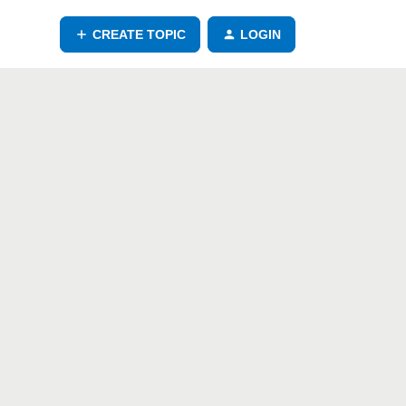
CREATE TOPIC
LOGIN