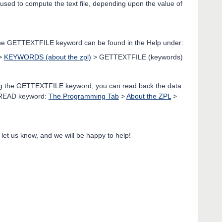
s used to compute the text file, depending upon the value of
 the GETTEXTFILE keyword can be found in the Help under:
>
KEYWORDS (about the zpl)
> GETTEXTFILE (keywords)
 using the GETTEXTFILE keyword, you can read back the data
e READ keyword:
The Programming Tab
>
About the ZPL
>
 let us know, and we will be happy to help!