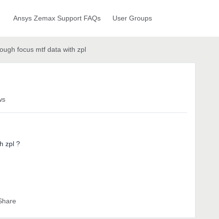
Ansys Zemax Support FAQs
User Groups
rough focus mtf data with zpl
ws
h zpl ?
Share