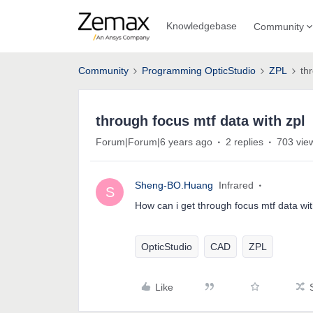
Knowledgebase
Community
Community
Programming OpticStudio
ZPL
th
through focus mtf data with zpl
Forum|Forum|6 years ago
2 replies
703 vie
Sheng-BO.Huang
Infrared
S
How can i get through focus mtf data wit
OpticStudio
CAD
ZPL
Like