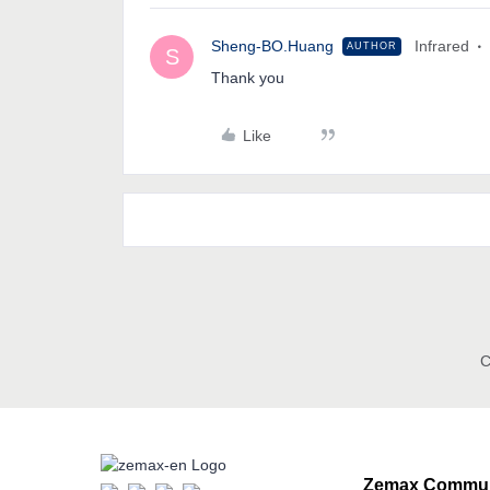
Sheng-BO.Huang
Infrared
AUTHOR
S
Thank you
Like
C
Zemax Commun