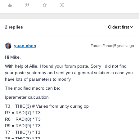
2 replies
Oldest first
yuan.chen
Forum|Forum|5 years ago
Hi Mike,
With help of Allie, I found your forum poste. Sorry I did not find
your poste yesterday and sent you a general solution in case you
have lots of parameters to modify.
The modified macro can be:
!parameter calcualtion
T3 = THIC(3) # Varies from unity during op
R7 = RADI(7) * T3
R8 = RADI(8) * T3
R9 = RADI(9) * T3
T7 = THIC(7) * T3
T8 = THIC(8) * T3