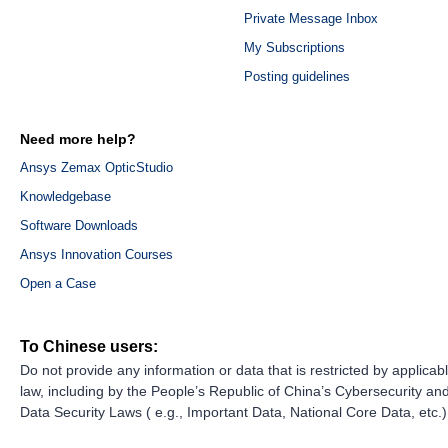
Private Message Inbox
My Subscriptions
Posting guidelines
Need more help?
Ansys Zemax OpticStudio
Knowledgebase
Software Downloads
Ansys Innovation Courses
Open a Case
To Chinese users:
Do not provide any information or data that is restricted by applicab
law, including by the People’s Republic of China’s Cybersecurity an
Data Security Laws ( e.g., Important Data, National Core Data, etc.)