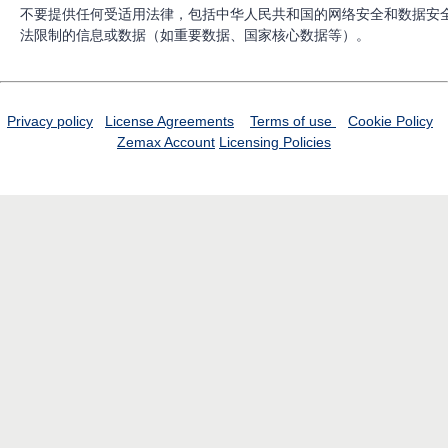
不要提供任何受适用法律，包括中华人民共和国的网络安全和数据安
法限制的信息或数据（如重要数据、国家核心数据等）。
Privacy policy
License Agreements
Terms of use
Cookie Policy
Zemax Account
Licensing Policies