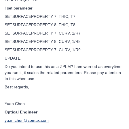
! set parameter
SETSURFACEPROPERTY 7, THIC, T7
SETSURFACEPROPERTY 8, THIC, T8
SETSURFACEPROPERTY 7, CURV, 1/R7
SETSURFACEPROPERTY 8, CURV, 1/R8
SETSURFACEPROPERTY 7, CURV, 1/R9
UPDATE
Do you intend to use this as a ZPLM? I am worried as everytime
you run it, it scales the related parameters. Please pay attention
to this when use.
Best regards,
Yuan Chen
Optical Engineer
yuan.chen@zemax.com