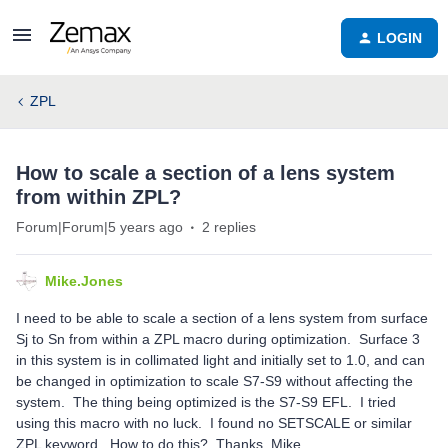
LOGIN
ZPL
How to scale a section of a lens system
from within ZPL?
Forum|Forum|5 years ago
2 replies
Mike.Jones
I need to be able to scale a section of a lens system from surface
Sj to Sn from within a ZPL macro during optimization. Surface 3
in this system is in collimated light and initially set to 1.0, and can
be changed in optimization to scale S7-S9 without affecting the
system. The thing being optimized is the S7-S9 EFL. I tried
using this macro with no luck. I found no SETSCALE or similar
ZPL keyword. How to do this? Thanks, Mike