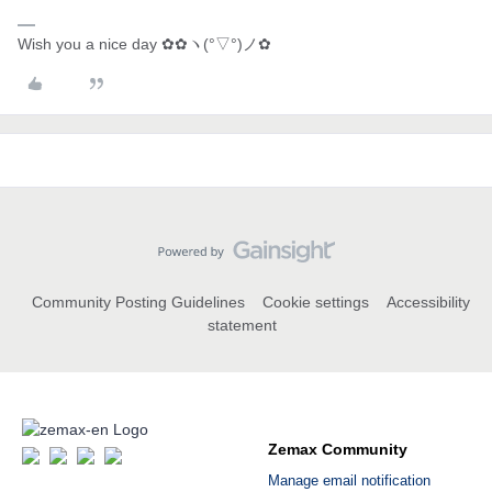
Wish you a nice day ✿✿ヽ(°▽°)ノ✿
Community Posting Guidelines
Cookie settings
Accessibility
statement
Zemax Community
Manage email notification