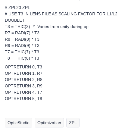
# ZPL20.ZPL
# USE T3 IN LENS FILE AS SCALING FACTOR FOR L1/L2
DOUBLET
T3 = THIC(3) # Varies from unity during op
R7 = RADI(7) * T3
R8 = RADI(8) * T3
R9 = RADI(9) * T3
T7 = THIC(7) * T3
T8 = THIC(8) * T3
OPTRETURN 0, T3
OPTRETURN 1, R7
OPTRETURN 2, R8
OPTRETURN 3, R9
OPTRETURN 4, T7
OPTRETURN 5, T8
OpticStudio
Optimization
ZPL