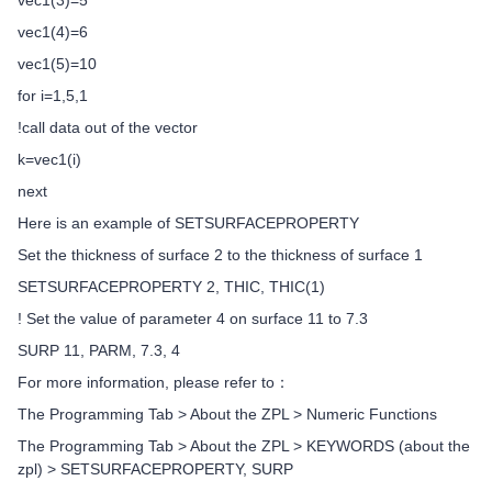
vec1(3)=5
vec1(4)=6
vec1(5)=10
for i=1,5,1
!call data out of the vector
k=vec1(i)
next
Here is an example of SETSURFACEPROPERTY
Set the thickness of surface 2 to the thickness of surface 1
SETSURFACEPROPERTY 2, THIC, THIC(1)
! Set the value of parameter 4 on surface 11 to 7.3
SURP 11, PARM, 7.3, 4
For more information, please refer to：
The Programming Tab > About the ZPL > Numeric Functions
The Programming Tab > About the ZPL > KEYWORDS (about the
zpl) > SETSURFACEPROPERTY, SURP