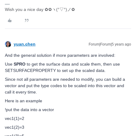
Wish you a nice day ✿✿ヽ(°▽°)ノ✿
yuan.chen
Forum|Forum|5 years ago
And the general solution if more parameters are involved:
Use
SPRO
to get the surface data and scale them, then use
SETSURFACEPROPERTY to set up the scaled data.
Since not all parameters are needed to modify, you can build a
vector and put the type codes to be scaled into this vector and
call it every time.
Here is an example
!put the data into a vector
vec1(1)=2
vec1(2)=3