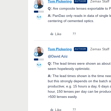
Tom Pickering
Zemax Staff
AUTHOR
Q:
Are composite lenses exportable to
A:
PanDao only reads in data of single 
centering of cemented optics.
Like
Tom Pickering
Zemax Staff
AUTHOR
@David.Aziz
Q:
The lead times were shown as about
seem hopelessly optimistic.
A:
The lead times shown is the time need
but this strongly depends on the batch 
productive; e.g. 15 hours a day, 6 days a
hour, 150 lenses per day can be produced
>500 lenses easily.
Like