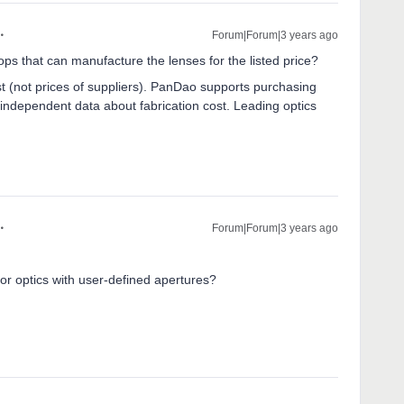
Forum|Forum|3 years ago
 that can manufacture the lenses for the listed price?
t (not prices of suppliers). PanDao supports purchasing
 independent data about fabrication cost. Leading optics
Forum|Forum|3 years ago
r optics with user-defined apertures?