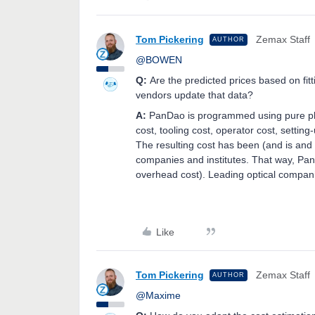
Tom Pickering
Zemax Staff
AUTHOR
@BOWEN
Q:
Are the predicted prices based on fitt
vendors update that data?
A:
PanDao is programmed using pure ph
cost, tooling cost, operator cost, setti
The resulting cost has been (and is and 
companies and institutes. That way, Pan
overhead cost). Leading optical compan
Like
Tom Pickering
Zemax Staff
AUTHOR
@Maxime