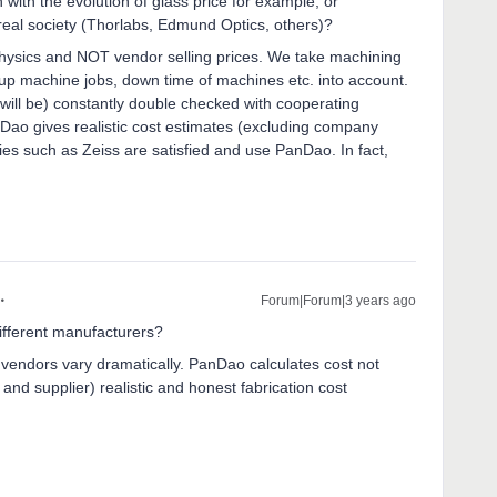
with the evolution of glass price for example, or
eal society (Thorlabs, Edmund Optics, others)?
ysics and NOT vendor selling prices. We take machining
ng-up machine jobs, down time of machines etc. into account.
will be) constantly double checked with cooperating
Dao gives realistic cost estimates (excluding company
es such as Zeiss are satisfied and use PanDao. In fact,
Forum|Forum|3 years ago
ifferent manufacturers?
 vendors vary dramatically. PanDao calculates cost not
and supplier) realistic and honest fabrication cost