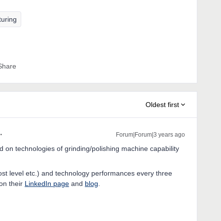
turing
Share
Oldest first
Forum|Forum|3 years ago
d on technologies of grinding/polishing machine capability
st level etc.) and technology performances every three
on their
LinkedIn page
and
blog
.