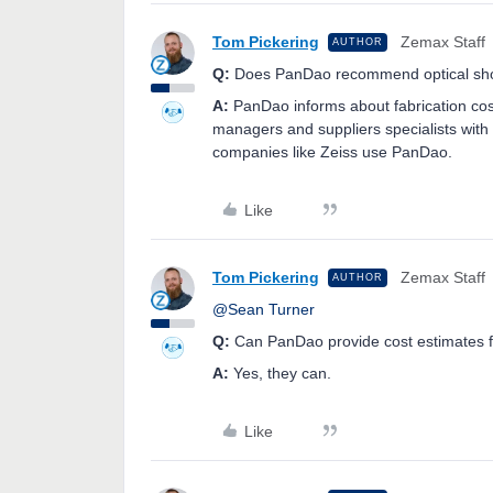
Tom Pickering
Zemax Staff
AUTHOR
Q:
Does PanDao recommend optical shops
A:
PanDao informs about fabrication cos
managers and suppliers specialists with
companies like Zeiss use PanDao.
Like
Tom Pickering
Zemax Staff
AUTHOR
@Sean Turner
Q:
Can PanDao provide cost estimates fo
A:
Yes, they can.
Like