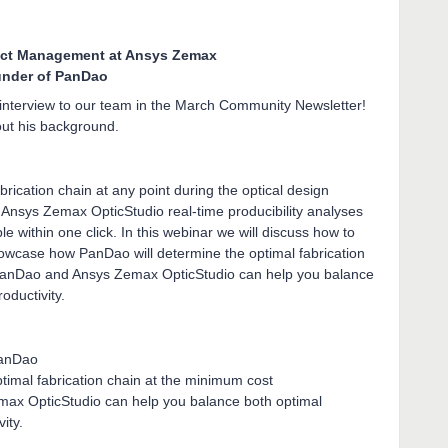
ct Management at Ansys Zemax
under of PanDao
 interview to our team in the March Community Newsletter!
ut his background.
rication chain at any point during the optical design
 Ansys Zemax OpticStudio real-time producibility analyses
e within one click. In this webinar we will discuss how to
owcase how PanDao will determine the optimal fabrication
PanDao and Ansys Zemax OpticStudio can help you balance
oductivity.
 PanDao
timal fabrication chain at the minimum cost
x OpticStudio can help you balance both optimal
vity.