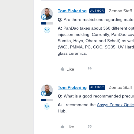
Tom Pickering
Zemax Staff
AUTHOR
Q:
Are there restrictions regarding mater
A:
PanDao takes about 360 different opti
injection molding. Currently, PanDao co
Sumita, Hoya, Ohara and Schott) as well 
(WC), PMMA, PC, COC, SG95, UV Hardeni
glass ceramics.
Like
Tom Pickering
Zemax Staff
AUTHOR
Q:
What is a good recommended precurso
A:
I recommend the
Ansys Zemax Optic
Hub.
Like