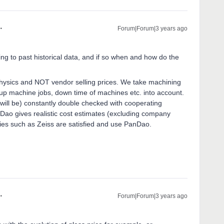
Forum|Forum|3 years ago
ing to past historical data, and if so when and how do the
ysics and NOT vendor selling prices. We take machining
ng-up machine jobs, down time of machines etc. into account.
will be) constantly double checked with cooperating
Dao gives realistic cost estimates (excluding company
ies such as Zeiss are satisfied and use PanDao.
Forum|Forum|3 years ago