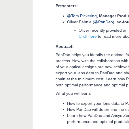
Presenters:
@Tom Pickering
,
Manager Produ
Oliver Fähnle (
@PanDao
),
co-fo
Oliver recently provided an
Click here
to read more abo
Abstract:
PanDao helps you identify the optimal fab
process. Now with the collaboration with
of your optical designs are now achievabl
export your lens data to PanDao and sh
chain at the minimum cost. Learn how 
both optimal performance and optimal pr
What you will learn:
How to export your lens data to
How PanDao will determine the op
Learn how PanDao and Ansys Zema
performance and optimal producti