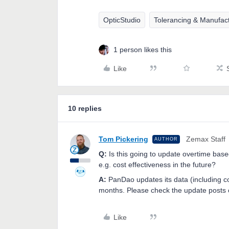
OpticStudio
Tolerancing & Manufac
1 person likes this
Like
10 replies
Tom Pickering
Zemax Staff
AUTHOR
Q:
Is this going to update overtime base
e.g. cost effectiveness in the future?
A:
PanDao updates its data (including co
months. Please check the update posts 
Like