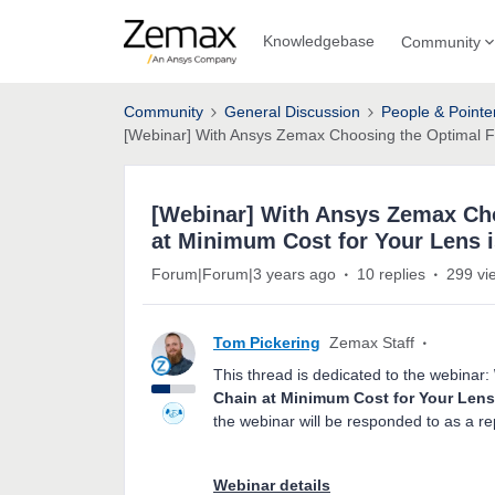
Knowledgebase
Community
Community
General Discussion
People & Pointe
[Webinar] With Ansys Zemax Choosing the Optimal Fa
[Webinar] With Ansys Zemax Cho
at Minimum Cost for Your Lens 
Forum|Forum|3 years ago
10 replies
299 vi
Tom Pickering
Zemax Staff
This thread is dedicated to the webinar:
Chain at Minimum Cost for Your Lens
the webinar will be responded to as a rep
Webinar details