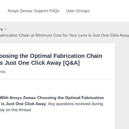
Ansys Zemax Support FAQs
User Groups
rs
brication Chain at Minimum Cost for Your Lens is Just One Click Awa
osing the Optimal Fabrication Chain
is Just One Click Away [Q&A]
ews
With Ansys Zemax Choosing the Optimal Fabrication
 is Just One Click Away
. Any questions received during
ly on this thread.