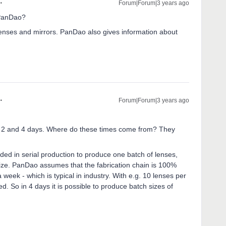
Forum|Forum|3 years ago
 PanDao?
lenses and mirrors. PanDao also gives information about
Forum|Forum|3 years ago
 2 and 4 days. Where do these times come from? They
ed in serial production to produce one batch of lenses,
size. PanDao assumes that the fabrication chain is 100%
 week - which is typical in industry. With e.g. 10 lenses per
. So in 4 days it is possible to produce batch sizes of