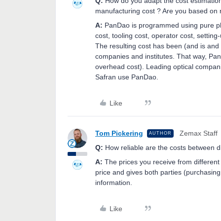
Q:
How do you adapt the cost estimation 
manufacturing cost ? Are you based on r
A:
PanDao is programmed using pure ph
cost, tooling cost, operator cost, setti
The resulting cost has been (and is and 
companies and institutes. That way, Pan
overhead cost). Leading optical compani
Safran use PanDao.
Like
Tom Pickering
Zemax Staff
AUTHOR
Q:
How reliable are the costs between d
A:
The prices you receive from different
price and gives both parties (purchasing 
information.
Like