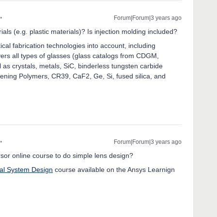
Forum|Forum|3 years ago
ials (e.g. plastic materials)? Is injection molding included?
cal fabrication technologies into account, including
vers all types of glasses (glass catalogs from CDGM,
as crystals, metals, SiC, binderless tungsten carbide
ng Polymers, CR39, CaF2, Ge, Si, fused silica, and
Forum|Forum|3 years ago
r online course to do simple lens design?
al System Design
course available on the Ansys Learnign