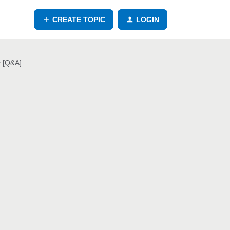
CREATE TOPIC
LOGIN
y [Q&A]