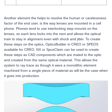
Another element the helps to resolve the human or carelessness
factor of the end user, is the way lenses are mounted in a cell
phone. Phones tend to use interlocking step mounts on the
lenses, so each lens locks into the next and allows the optical
train to stay in alignment even with shock and jitter. To create
these steps on the optics, OpticsBuilder in CREO or SPEOS
available for CREO, NX or SpceClaim can be used to create
these steps as CAD components which are mated to the optic
and created from the same optical material. This allows the
system to ray trace as though it were a monolithic element
machined from a single piece of material as will be the case when
it goes into production.