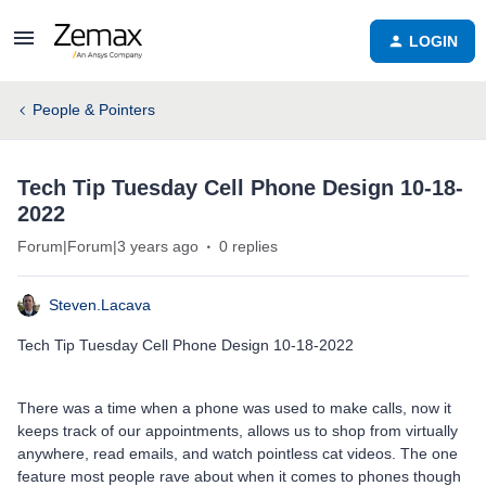
LOGIN
People & Pointers
Tech Tip Tuesday Cell Phone Design 10-18-
2022
Forum|Forum|3 years ago
0 replies
Steven.Lacava
Tech Tip Tuesday Cell Phone Design 10-18-2022
There was a time when a phone was used to make calls, now it
keeps track of our appointments, allows us to shop from virtually
anywhere, read emails, and watch pointless cat videos. The one
feature most people rave about when it comes to phones though