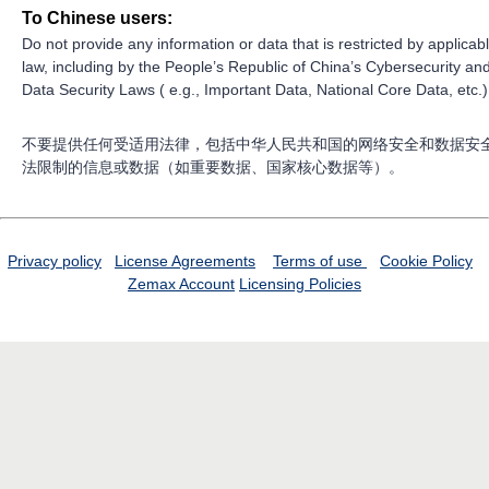
To Chinese users:
Do not provide any information or data that is restricted by applicab
law, including by the People’s Republic of China’s Cybersecurity an
Data Security Laws ( e.g., Important Data, National Core Data, etc.)
不要提供任何受适用法律，包括中华人民共和国的网络安全和数据安
法限制的信息或数据（如重要数据、国家核心数据等）。
Privacy policy
License Agreements
Terms of use
Cookie Policy
Zemax Account
Licensing Policies