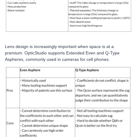
Lens design is increasingly important when space is at a
premium. OpticStudio supports Extended Even and Q-Type
Aspheres, commonly used in cameras for cell phones.