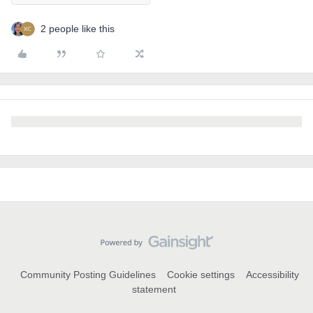
2 people like this
Community Posting Guidelines
Cookie settings
Accessibility
statement