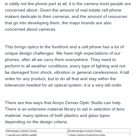
is oddly not the phone part at all, it is the camera most people are
concerned about. Given the amount of real estate cell phone
makers dedicate to their cameras, and the amount of resources
that go into developing them, the major brands are also
concerned about cameras.
This brings optics to the forefront and a cell phone has a lot of
unique design challenges. We have high expectations of our
phones, after all we carry them everywhere. They need to
perform in all weather conditions, every type of lighting and not
be damaged from shock, vibration or general carelessness. A tall
order for any product, but to do all that and stay within the
tolerances needed for an optical system, it is a very tall order.
There are few ways that Ansys Zemax Optic Studio can help.
There is an extensive material library to aid in selection of lens
material, many options of both plastics and glass types
depending on the design criteria.