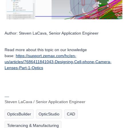
Author: Steven LaCava, Senior Application Engineer
Read more about this topic on our knowledge
base:
https://support.zemax.com/hc/en-
us/articles/7686411841043-Designing-Cell-phone-Camera-
Lenses-Part-1-Optics
Steven LaCava / Senior Application Engineer
OpticsBuilder
OpticStudio
CAD
Tolerancing & Manufacturing