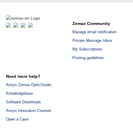
Zemax Community
Manage email notification
Private Message Inbox
My Subscriptions
Posting guidelines
Need more help?
Ansys Zemax OpticStudio
Knowledgebase
Software Downloads
Ansys Innovation Courses
Open a Case