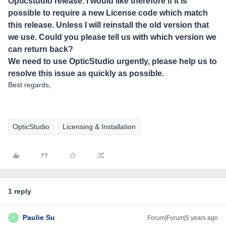
Opticstudio release. I would like therefore if it is
possible to require a new License code which match
this release. Unless I will reinstall the old version that
we use. Could you please tell us with which version we
can return back?
We need to use OpticStudio urgently, please help us to
resolve this issue as quickly as possible.
Best regards,
OpticStudio
Licensing & Installation
1 reply
Paulie Su
Forum|Forum|5 years ago
P