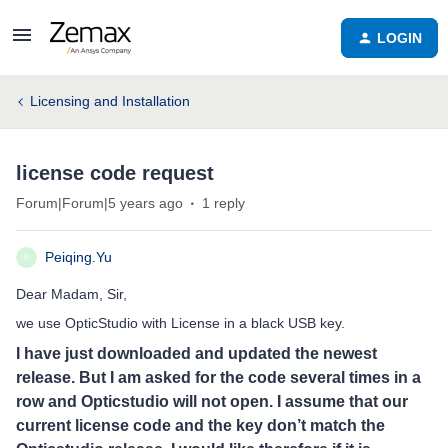
LOGIN
Licensing and Installation
license code request
Forum|Forum|5 years ago
1 reply
Peiqing.Yu
P
Dear Madam, Sir,
we use OpticStudio with License in a black USB key.
I have just downloaded and updated the newest
release. But I am asked for the code several times in a
row and Opticstudio will not open. I assume that our
current license code and the key don’t match the