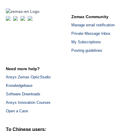
Zemax Community
Manage email notification
Private Message Inbox
My Subscriptions
Posting guidelines
Need more help?
Ansys Zemax OpticStudio
Knowledgebase
Software Downloads
Ansys Innovation Courses
Open a Case
To Chinese users: