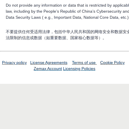
Do not provide any information or data that is restricted by applicab
law, including by the People’s Republic of China’s Cybersecurity an
Data Security Laws ( e.g., Important Data, National Core Data, etc.)
不要提供任何受适用法律，包括中华人民共和国的网络安全和数据安
法限制的信息或数据（如重要数据、国家核心数据等）。
Privacy policy
License Agreements
Terms of use
Cookie Policy
Zemax Account
Licensing Policies