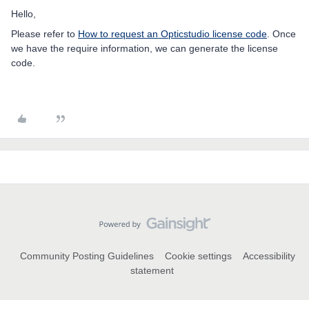
Hello,
Please refer to
How to request an Opticstudio license code
. Once
we have the require information, we can generate the license
code.
Community Posting Guidelines
Cookie settings
Accessibility
statement