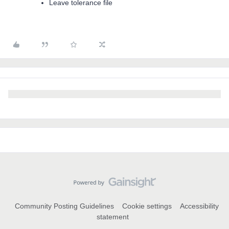
Leave tolerance file
Community Posting Guidelines
Cookie settings
Accessibility
statement