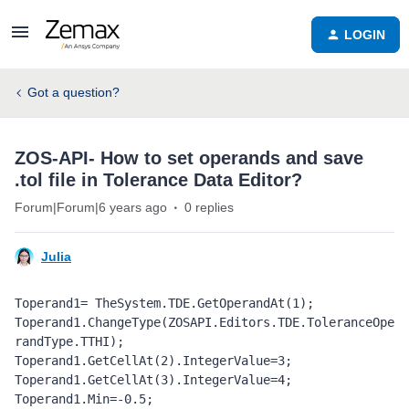
LOGIN
Got a question?
ZOS-API- How to set operands and save
.tol file in Tolerance Data Editor?
Forum|Forum|6 years ago
0 replies
Julia
Toperand1= TheSystem.TDE.GetOperandAt(1);

Toperand1.ChangeType(ZOSAPI.Editors.TDE.ToleranceOpe
randType.TTHI);

Toperand1.GetCellAt(2).IntegerValue=3;

Toperand1.GetCellAt(3).IntegerValue=4;

Toperand1.Min=-0.5;
