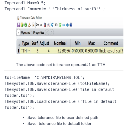
Toperand1.Max=0.5;

Toperand1.Comment= ' 'Thickness of surf3'' ;
The above code set tolerance operand#1 as TTHI.
tolFileName= ‘C:\MYDIR\MYLENS.TOL’;

TheSystem.TDE.SaveToleranceFile (tolFileName);

TheSystem.TDE.SaveToleranceFile('file in default 
folder.tol');

TheSystem.TDE.LoadToleranceFile ('file in default 
folder.tol');
Save tolerance file to user defined path
Save tolerance file to default folder