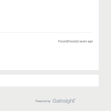
Forum|Forum|3 years ago