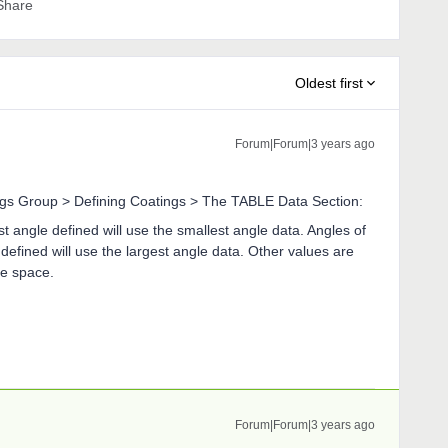
Share
Oldest first
Forum|Forum|3 years ago
ings Group > Defining Coatings > The TABLE Data Section:
t angle defined will use the smallest angle data. Angles of
defined will use the largest angle data. Other values are
le space.
Forum|Forum|3 years ago