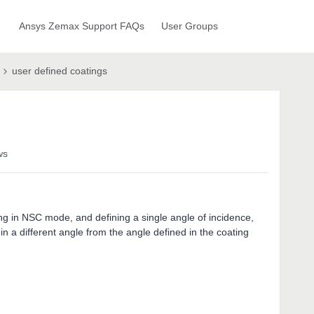
Ansys Zemax Support FAQs
User Groups
user defined coatings
ws
g in NSC mode, and defining a single angle of incidence,
in a different angle from the angle defined in the coating