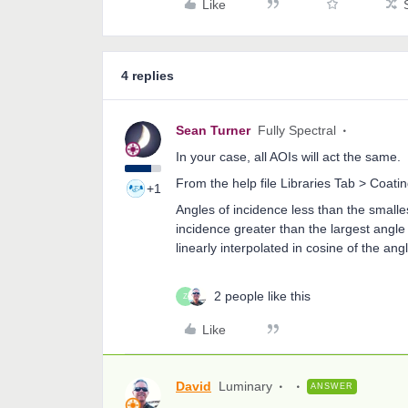
Like
4 replies
Sean Turner
Fully Spectral
In your case, all AOIs will act the same.
From the help file Libraries Tab > Coat
+1
Angles of incidence less than the smalles
incidence greater than the largest angle 
linearly interpolated in cosine of the ang
2 people like this
Z
Like
David
Luminary
ANSWER