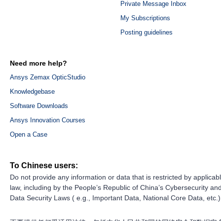
Private Message Inbox
My Subscriptions
Posting guidelines
Need more help?
Ansys Zemax OpticStudio
Knowledgebase
Software Downloads
Ansys Innovation Courses
Open a Case
To Chinese users:
Do not provide any information or data that is restricted by applicab
law, including by the People’s Republic of China’s Cybersecurity an
Data Security Laws ( e.g., Important Data, National Core Data, etc.)