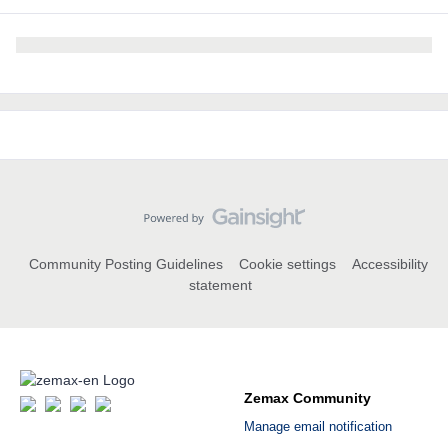
Community Posting Guidelines
Cookie settings
Accessibility
statement
Zemax Community
Manage email notification