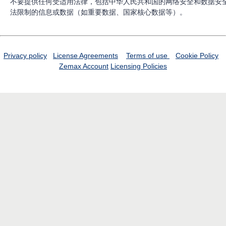
不要提供任何受适用法律，包括中华人民共和国的网络安全和数据安
法限制的信息或数据（如重要数据、国家核心数据等）。
Privacy policy
License Agreements
Terms of use
Cookie Policy
Zemax Account
Licensing Policies