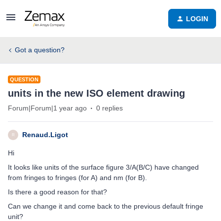
LOGIN
Got a question?
QUESTION
units in the new ISO element drawing
Forum|Forum|1 year ago
0 replies
Renaud.Ligot
R
Hi
It looks like units of the surface figure 3/A(B/C) have changed
from fringes to fringes (for A) and nm (for B).
Is there a good reason for that?
Can we change it and come back to the previous default fringe
unit?