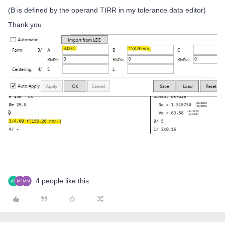
(B is defined by the operand TIRR in my tolerance data editor)
Thank you
4 people like this