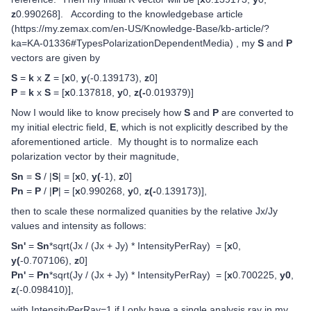
z
0.990268]. According to the knowledgebase article
(https://my.zemax.com/en-US/Knowledge-Base/kb-article/?
ka=KA-01336#TypesPolarizationDependentMedia) , my
S
and
P
vectors are given by
S
=
k
x
Z
= [
x
0,
y
(-0.139173),
z
0]
P
=
k
x
S
= [
x
0.137818,
y
0,
z(-
0.019379)]
Now I would like to know precisely how
S
and
P
are converted to
my initial electric field,
E
, which is not explicitly described by the
aforementioned article. My thought is to normalize each
polarization vector by their magnitude,
Sn
=
S
/ |
S
| = [
x
0,
y(
-1),
z
0]
Pn
=
P
/ |
P
| = [
x
0.990268,
y
0,
z(-
0.139173)],
then to scale these normalized quanities by the relative Jx/Jy
values and intensity as follows:
Sn'
=
Sn
*sqrt(Jx / (Jx + Jy) * IntensityPerRay) = [
x
0,
y(
-0.707106),
z
0]
Pn'
=
Pn
*sqrt(Jy / (Jx + Jy) * IntensityPerRay) = [
x
0.700225,
y0
,
z
(-0.098410)],
with IntensityPerRay=1 if I only have a single analysis ray in my