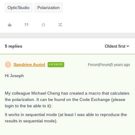
OpticStudio
Polarization
5 replies
Oldest first
Sandrine Auriol
Forum|Forum|5 years ago
ANSWER
S
Hi Joseph
My colleague Michael Cheng has created a macro that calculates
the polarization. It can be found on the Code Exchange (please
login to the be able to it):
It works in sequential mode (at least I was able to reproduce the
results in sequential mode).