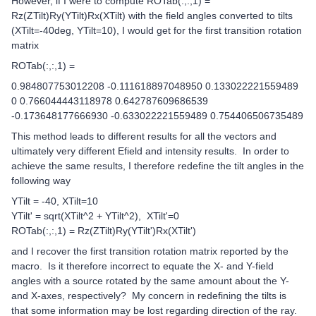
However, if I were to compute ROTab(:,:,1) =
Rz(ZTilt)Ry(YTilt)Rx(XTilt) with the field angles converted to tilts
(XTilt=-40deg, YTilt=10), I would get for the first transition rotation
matrix
ROTab(:,:,1) =
0.984807753012208 -0.111618897048950 0.133022221559489
0 0.766044443118978 0.642787609686539
-0.173648177666930 -0.633022221559489 0.754406506735489
This method leads to different results for all the vectors and
ultimately very different Efield and intensity results. In order to
achieve the same results, I therefore redefine the tilt angles in the
following way
YTilt = -40, XTilt=10
YTilt' = sqrt(XTilt^2 + YTilt^2), XTilt'=0
ROTab(:,:,1) = Rz(ZTilt)Ry(YTilt')Rx(XTilt')
and I recover the first transition rotation matrix reported by the
macro. Is it therefore incorrect to equate the X- and Y-field
angles with a source rotated by the same amount about the Y-
and X-axes, respectively? My concern in redefining the tilts is
that some information may be lost regarding direction of the ray.