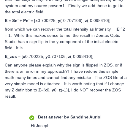
system and my source power=1. Finally we add these to get to
the total electric field,
E
=
Sn'
+
Pn'
= [
x
0.700225,
y(
-0.707106),
z
(-0.098410)],
from which we can recover the total intensity as Intensity = |
E
|^2
= 1. While this makes sense to me, the result in Zemax Optic
Studio has a sign flip in the y-component of the initial electric
field. It is
E_zos
= [
x
0.700225,
y
0.707106,
z
(-0.098410)]
Can anyone please explain why the sign is flipped in ZOS, or if
there is an error in my approach?! I have redone this simple
math many times and cannot find any mistake. The ZOS file of a
very simple model is attached. It is worth noting that if I change
my
Z
definition to
Z
=[
x
0,
y
0,
z
(
-
1)], I do NOT recover the ZOS
result.
Best answer by
Sandrine Auriol
Hi Joseph