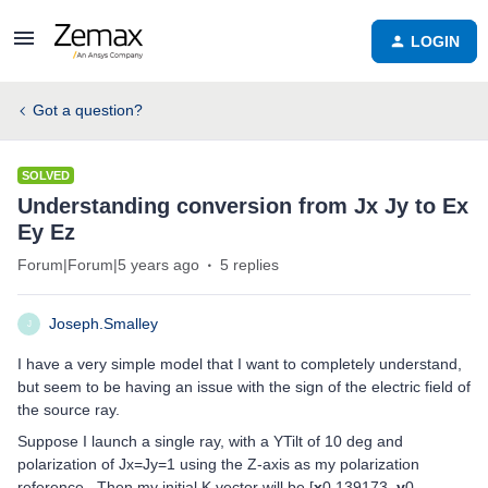
LOGIN
Got a question?
SOLVED
Understanding conversion from Jx Jy to Ex
Ey Ez
Forum|Forum|5 years ago
5 replies
Joseph.Smalley
J
I have a very simple model that I want to completely understand,
but seem to be having an issue with the sign of the electric field of
the source ray.
Suppose I launch a single ray, with a YTilt of 10 deg and
polarization of Jx=Jy=1 using the Z-axis as my polarization
reference. Then my initial K vector will be [
x
0.139173,
y
0,