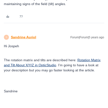
maintaining signs of the field (tilt) angles.
Sandrine Auriol
Forum|Forum|5 years ago
S
Hi Jospeh
The rotation matrix and tilts are described here:
Rotation Matrix
and Tilt About X/Y/Z in OpticStudio
. I'm going to have a look at
your description but you may go faster looking at the article.
Sandrine