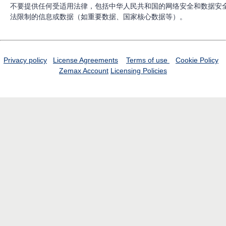
不要提供任何受适用法律，包括中华人民共和国的网络安全和数据安
法限制的信息或数据（如重要数据、国家核心数据等）。
Privacy policy
License Agreements
Terms of use
Cookie Policy
Zemax Account
Licensing Policies