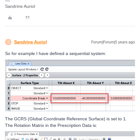
Sandrine Auriol
Sandrine Auriol
Forum|Forum|5 years ago
S
So for example I have defined a sequential system:
The GCRS (Global Coordinate Reference Surface) is set to 1.
The Rotation Matrix in the Prescription Data is: