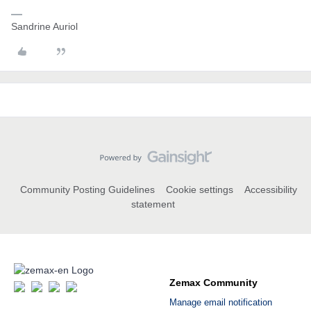
Sandrine Auriol
Community Posting Guidelines
Cookie settings
Accessibility
statement
Zemax Community
Manage email notification