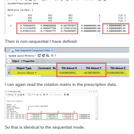
Then in non-sequential I have defined:
I can again read the rotation matrix in the prescription data:
So that is identical to the sequential mode.