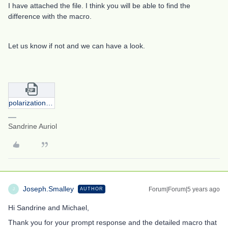
I have attached the file. I think you will be able to find the
difference with the macro.
Let us know if not and we can have a look.
polarization_xfield_8degrees.zip
Sandrine Auriol
Joseph.Smalley
Forum|Forum|5 years ago
AUTHOR
J
Hi Sandrine and Michael,
Thank you for your prompt response and the detailed macro that