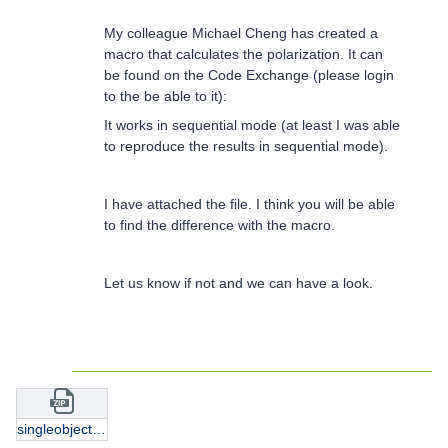
My colleague Michael Cheng has created a
macro that calculates the polarization. It can
be found on the Code Exchange (please login
to the be able to it):
It works in sequential mode (at least I was able
to reproduce the results in sequential mode).
I have attached the file. I think you will be able
to find the difference with the macro.
Let us know if not and we can have a look.
singleobject_wtcompare.zip