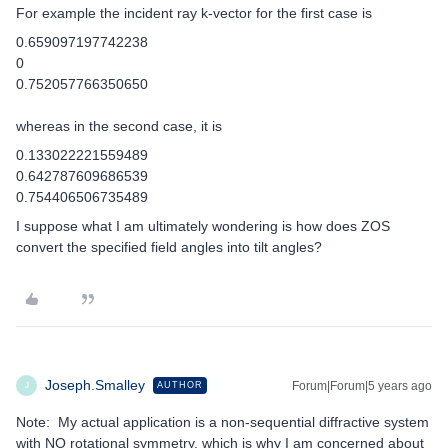
For example the incident ray k-vector for the first case is
0.659097197742238
0
0.752057766350650
whereas in the second case, it is
0.133022221559489
0.642787609686539
0.754406506735489
I suppose what I am ultimately wondering is how does ZOS
convert the specified field angles into tilt angles?
Joseph.Smalley
Forum|Forum|5 years ago
AUTHOR
J
Note: My actual application is a non-sequential diffractive system
with NO rotational symmetry, which is why I am concerned about