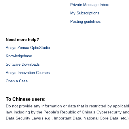
Private Message Inbox
My Subscriptions
Posting guidelines
Need more help?
Ansys Zemax OpticStudio
Knowledgebase
Software Downloads
Ansys Innovation Courses
Open a Case
To Chinese users:
Do not provide any information or data that is restricted by applicab
law, including by the People’s Republic of China’s Cybersecurity an
Data Security Laws ( e.g., Important Data, National Core Data, etc.)