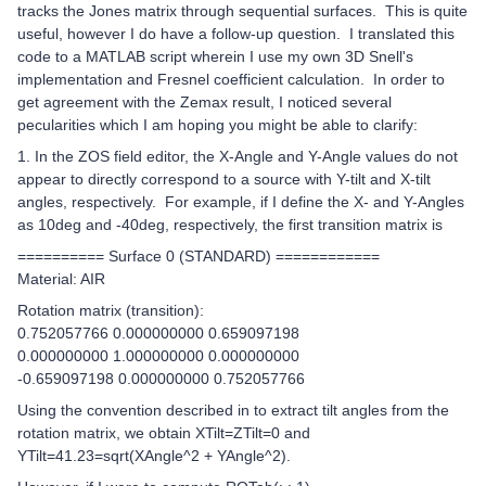
tracks the Jones matrix through sequential surfaces. This is quite
useful, however I do have a follow-up question. I translated this
code to a MATLAB script wherein I use my own 3D Snell's
implementation and Fresnel coefficient calculation. In order to
get agreement with the Zemax result, I noticed several
pecularities which I am hoping you might be able to clarify:
1. In the ZOS field editor, the X-Angle and Y-Angle values do not
appear to directly correspond to a source with Y-tilt and X-tilt
angles, respectively. For example, if I define the X- and Y-Angles
as 10deg and -40deg, respectively, the first transition matrix is
========== Surface 0 (STANDARD) ============
Material: AIR
Rotation matrix (transition):
0.752057766 0.000000000 0.659097198
0.000000000 1.000000000 0.000000000
-0.659097198 0.000000000 0.752057766
Using the convention described in
to extract tilt angles from the
rotation matrix, we obtain XTilt=ZTilt=0 and
YTilt=41.23=sqrt(XAngle^2 + YAngle^2).