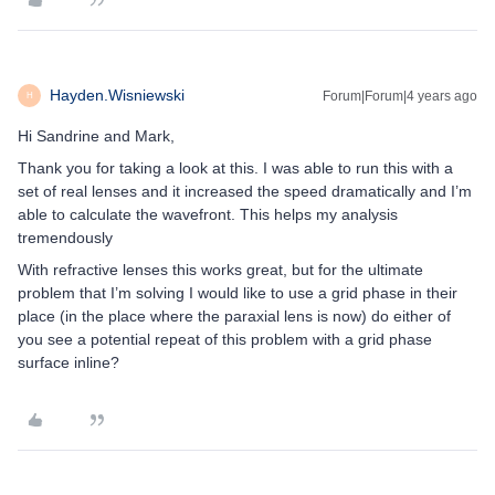
Hayden.Wisniewski
Forum|Forum|4 years ago
H
Hi Sandrine and Mark,
Thank you for taking a look at this. I was able to run this with a
set of real lenses and it increased the speed dramatically and I’m
able to calculate the wavefront. This helps my analysis
tremendously
With refractive lenses this works great, but for the ultimate
problem that I’m solving I would like to use a grid phase in their
place (in the place where the paraxial lens is now) do either of
you see a potential repeat of this problem with a grid phase
surface inline?