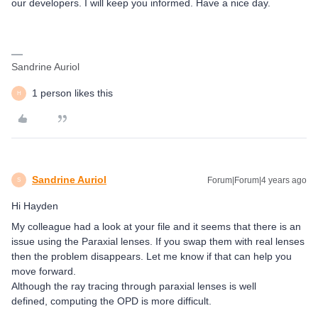
our developers. I will keep you informed. Have a nice day.
Sandrine Auriol
1 person likes this
H
Sandrine Auriol
Forum|Forum|4 years ago
S
Hi Hayden
My colleague had a look at your file and it seems that there is an
issue using the Paraxial lenses. If you swap them with real lenses
then the problem disappears. Let me know if that can help you
move forward.
Although the ray tracing through paraxial lenses is well
defined, computing the OPD is more difficult.