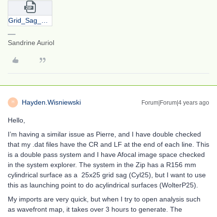
Grid_Sag_SA.zip
Sandrine Auriol
Hayden.Wisniewski
Forum|Forum|4 years ago
H
Hello,
I’m having a similar issue as Pierre, and I have double checked
that my .dat files have the CR and LF at the end of each line. This
is a double pass system and I have Afocal image space checked
in the system explorer. The system in the Zip has a R156 mm
cylindrical surface as a 25x25 grid sag (Cyl25), but I want to use
this as launching point to do acylindrical surfaces (WolterP25).
My imports are very quick, but when I try to open analysis such
as wavefront map, it takes over 3 hours to generate. The