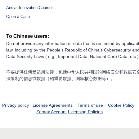
Ansys Innovation Courses
Open a Case
To Chinese users:
Do not provide any information or data that is restricted by applicab
law, including by the People’s Republic of China’s Cybersecurity an
Data Security Laws ( e.g., Important Data, National Core Data, etc.)
不要提供任何受适用法律，包括中华人民共和国的网络安全和数据安
法限制的信息或数据（如重要数据、国家核心数据等）。
Privacy policy
License Agreements
Terms of use
Cookie Policy
Zemax Account
Licensing Policies