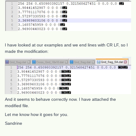
I have looked at our examples and we end lines with CR LF, so I
made the modification:
And it seems to behave correctly now. I have attached the
modified file.
Let me know how it goes for you.
Sandrine