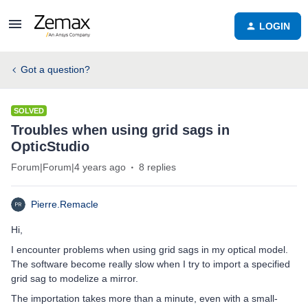
LOGIN
Got a question?
SOLVED
Troubles when using grid sags in
OpticStudio
Forum|Forum|4 years ago
8 replies
Pierre.Remacle
Hi,
I encounter problems when using grid sags in my optical model.
The software become really slow when I try to import a specified
grid sag to modelize a mirror.
The importation takes more than a minute, even with a small-