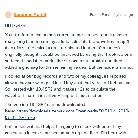
Sandrine Auriol
Forum|Forum|4 years ago
S
Hi Hayden
Your file formatting seems correct to me. I tested and it takes a
really long time too on my side to calculate the wavefront map (I
didn’t finish the calculation. I terminated it after 10 minutes). I
originally thought it could be improved by using the TrueFreeform
surface. I used it to model the surface as a toroidal and then
added a grid sag for the remaining values. But the issue is similar.
I looked at our bug records and two of my colleagues reported
slow behaviour with grid files. They said that version 19.4 helped.
So I tested with 19.4SP2 and it takes 42s to calculate the
wavefront map. It is still very long but much better.
The version 19.4SP2 can be downloaded
here:
https://downloads.zemax.com/Downloads/ZOS19.4_2019-
07-31_SP2.exe
Let me know if that helps. I’m going to check with one of my
colleagues in case I missed something and if not I’ll check with