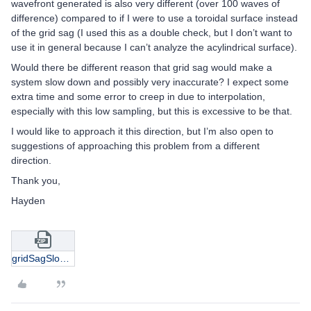
wavefront generated is also very different (over 100 waves of
difference) compared to if I were to use a toroidal surface instead
of the grid sag (I used this as a double check, but I don’t want to
use it in general because I can’t analyze the acylindrical surface).
Would there be different reason that grid sag would make a
system slow down and possibly very inaccurate? I expect some
extra time and some error to creep in due to interpolation,
especially with this low sampling, but this is excessive to be that.
I would like to approach it this direction, but I’m also open to
suggestions of approaching this problem from a different
direction.
Thank you,
Hayden
gridSagSlowEx.zip