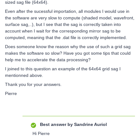
sized sag file (64x64).
Even after the sucessful importation, all modules I would use in
the software are very slow to compute (shaded model, wavefront,
surface sag,..), but I see that the sag is correctly taken into
account when I wait for the corresponding mirror sag to be
computed, meaning that the .dat file is correctly implemented.
Does someone know the reason why the use of such a grid sag
makes the software so slow? Have you got some tips that could
help me to accelerate the data processing?
I joined to this question an example of the 64x64 grid sag I
mentionned above.
Thank you for your answers.
Pierre
Best answer by
Sandrine Auriol
Hi Pierre