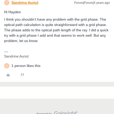
Sandrine Auriol
Forum|Forum|4 years ago
S
Hi Hayden
I think you shouldn’t have any problem with the grid phase. The
optical path calculation is quite straighforward with a grid phase.
The phase adds to the optical path length of the ray. I did a quick
try with a grid phase I add and that seems to work well. But any
problem, let us know.
Sandrine Auriol
1 person likes this
H