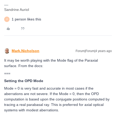
Sandrine Auriol
1 person likes this
H
Mark.Nicholson
Forum|Forum|4 years ago
It may be worth playing with the Mode flag of the Paraxial
surface. From the docs:
===
Setting the OPD Mode
Mode = 0 is very fast and accurate in most cases if the
aberrations are not severe. If the Mode = 0, then the OPD
computation is based upon the conjugate positions computed by
tracing a real parabasal ray. This is preferred for axial optical
systems with modest aberrations.