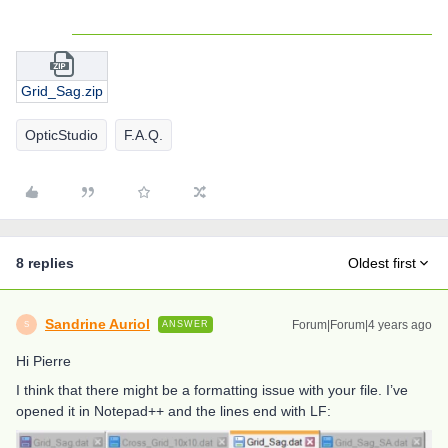
Grid_Sag.zip
OpticStudio
F.A.Q.
8 replies
Oldest first
Sandrine Auriol
Forum|Forum|4 years ago
ANSWER
S
Hi Pierre
I think that there might be a formatting issue with your file. I’ve
opened it in Notepad++ and the lines end with LF: