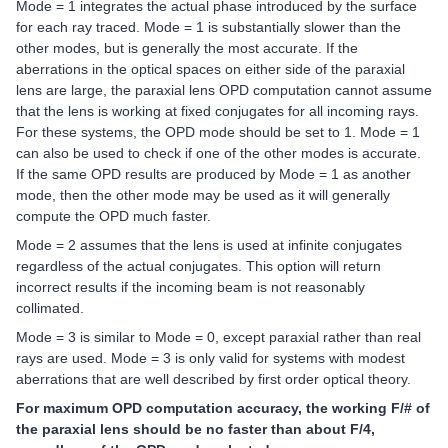
Mode = 1 integrates the actual phase introduced by the surface
for each ray traced. Mode = 1 is substantially slower than the
other modes, but is generally the most accurate. If the
aberrations in the optical spaces on either side of the paraxial
lens are large, the paraxial lens OPD computation cannot assume
that the lens is working at fixed conjugates for all incoming rays.
For these systems, the OPD mode should be set to 1. Mode = 1
can also be used to check if one of the other modes is accurate.
If the same OPD results are produced by Mode = 1 as another
mode, then the other mode may be used as it will generally
compute the OPD much faster.
Mode = 2 assumes that the lens is used at infinite conjugates
regardless of the actual conjugates. This option will return
incorrect results if the incoming beam is not reasonably
collimated.
Mode = 3 is similar to Mode = 0, except paraxial rather than real
rays are used. Mode = 3 is only valid for systems with modest
aberrations that are well described by first order optical theory.
For maximum OPD computation accuracy, the working F/# of
the paraxial lens should be no faster than about F/4,