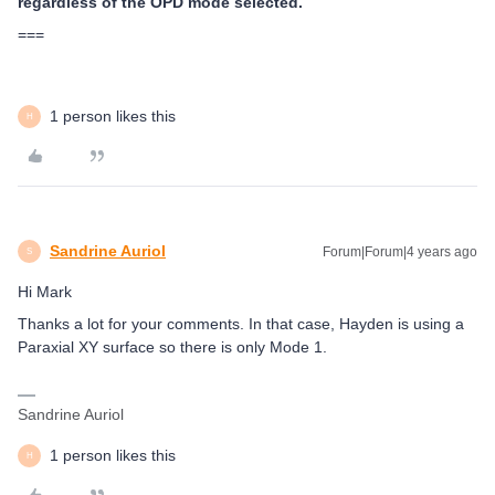
regardless of the OPD mode selected.
===
1 person likes this
H
Sandrine Auriol
Forum|Forum|4 years ago
S
Hi Mark
Thanks a lot for your comments. In that case, Hayden is using a
Paraxial XY surface so there is only Mode 1.
Sandrine Auriol
1 person likes this
H