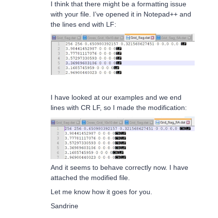
I think that there might be a formatting issue
with your file. I’ve opened it in Notepad++ and
the lines end with LF:
I have looked at our examples and we end
lines with CR LF, so I made the modification:
And it seems to behave correctly now. I have
attached the modified file.
Let me know how it goes for you.
Sandrine