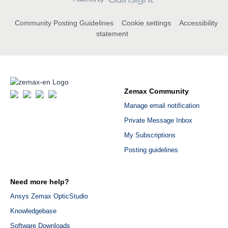
Community Posting Guidelines
Cookie settings
Accessibility
statement
Zemax Community
Manage email notification
Private Message Inbox
My Subscriptions
Posting guidelines
Need more help?
Ansys Zemax OpticStudio
Knowledgebase
Software Downloads