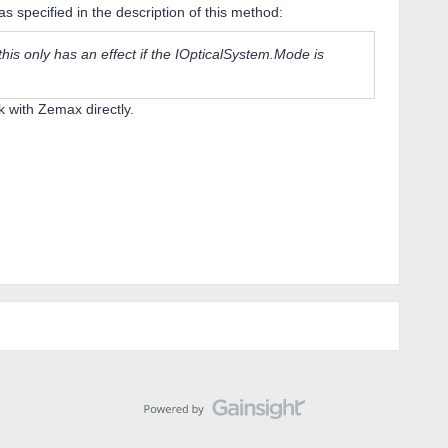
 as specified in the description of this method:
 this only has an effect if the IOpticalSystem.Mode is
k with Zemax directly.