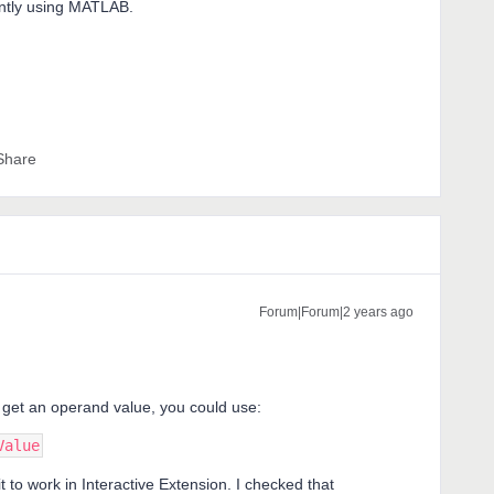
ently using MATLAB.
Share
Forum|Forum|2 years ago
 get an operand value, you could use:
Value
 it to work in Interactive Extension. I checked that