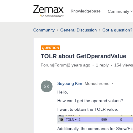
Knowledgebase
Community
Community
General Discussion
Got a question?
QUESTION
TOLR about GetOperandValue
Forum|Forum|2 years ago
1 reply
154 views
Seyoung Kim
Monochrome
Hello,
How can I get the operand values?
I want to obtain the TOLR value.
Additionally, the commands for Show/Hi