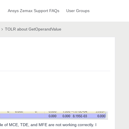
Ansys Zemax Support FAQs
User Groups
TOLR about GetOperandValue
de of MCE, TDE, and MFE are not working correctly. I