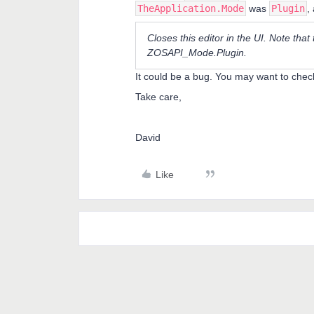
TheApplication.Mode
was
Plugin
,
Closes this editor in the UI. Note that
ZOSAPI_Mode.Plugin.
It could be a bug. You may want to chec
Take care,
David
Like