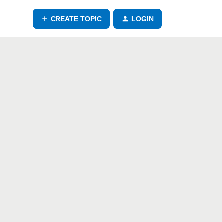
CREATE TOPIC
LOGIN