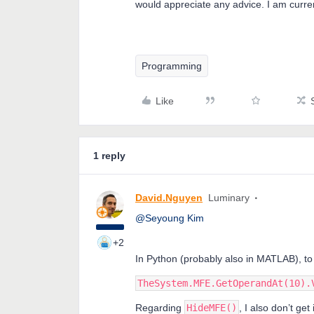
would appreciate any advice. I am curr
Programming
Like
1 reply
David.Nguyen
Luminary
@Seyoung Kim
+2
In Python (probably also in MATLAB), to
TheSystem.MFE.GetOperandAt(10).
Regarding
HideMFE()
, I also don’t get