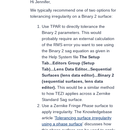
Hi Jennifer,
We typically recommend one of two options for
tolerancing irregularity on a Binary 2 surface:
Use TPAR to directly tolerance the
Binary 2 parameters. This would
probably require an external calculation
of the RMS error you want to see using
the Binary 2 sag equation as given in
the Help System file
The Setup
Tab...Editors Group (Setup
Tab)...Lens Data Editor...Sequential
Surfaces (lens data editor)...Binary 2
(sequential surfaces, lens data
editor).
This would be a similar method
to how TEZI applies across a Zernike
Standard Sag surface.
Use a Zernike Fringe
Phase
surface to
apply irregularity. The Knowledgebase
article '
Tolerancing surface irregularity
using a phase surface
' discusses how