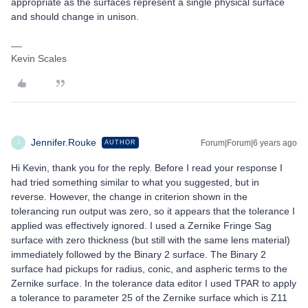
appropriate as the surfaces represent a single physical surface
and should change in unison.
Kevin Scales
Jennifer.Rouke
Forum|Forum|6 years ago
AUTHOR
J
Hi Kevin, thank you for the reply. Before I read your response I
had tried something similar to what you suggested, but in
reverse. However, the change in criterion shown in the
tolerancing run output was zero, so it appears that the tolerance I
applied was effectively ignored. I used a Zernike Fringe Sag
surface with zero thickness (but still with the same lens material)
immediately followed by the Binary 2 surface. The Binary 2
surface had pickups for radius, conic, and aspheric terms to the
Zernike surface. In the tolerance data editor I used TPAR to apply
a tolerance to parameter 25 of the Zernike surface which is Z11