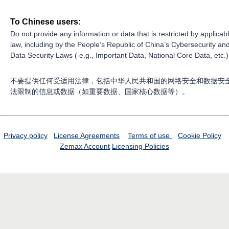
To Chinese users:
Do not provide any information or data that is restricted by applicab
law, including by the People’s Republic of China’s Cybersecurity an
Data Security Laws ( e.g., Important Data, National Core Data, etc.)
不要提供任何受适用法律，包括中华人民共和国的网络安全和数据安
法限制的信息或数据（如重要数据、国家核心数据等）。
Privacy policy
License Agreements
Terms of use
Cookie Policy
Zemax Account
Licensing Policies