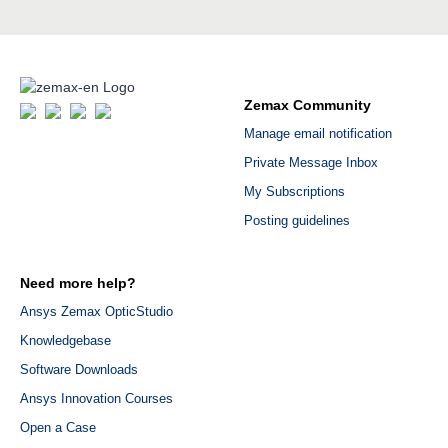
Zemax Community
Manage email notification
Private Message Inbox
My Subscriptions
Posting guidelines
Need more help?
Ansys Zemax OpticStudio
Knowledgebase
Software Downloads
Ansys Innovation Courses
Open a Case