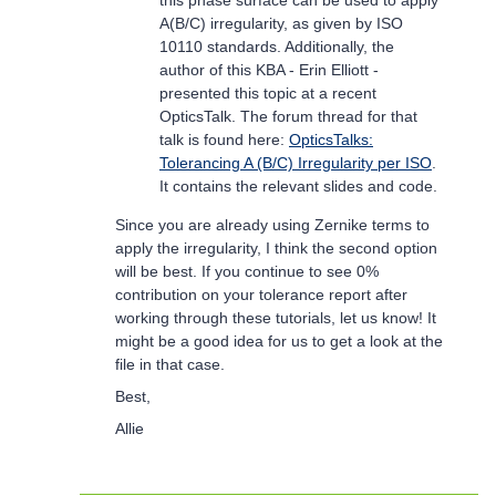
this phase surface can be used to apply
A(B/C) irregularity, as given by ISO
10110 standards. Additionally, the
author of this KBA - Erin Elliott -
presented this topic at a recent
OpticsTalk. The forum thread for that
talk is found here:
OpticsTalks:
Tolerancing A (B/C) Irregularity per ISO
.
It contains the relevant slides and code.
Since you are already using Zernike terms to
apply the irregularity, I think the second option
will be best. If you continue to see 0%
contribution on your tolerance report after
working through these tutorials, let us know! It
might be a good idea for us to get a look at the
file in that case.
Best,
Allie