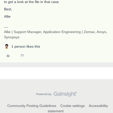
to get a look at the file in that case.
Best,
Allie
Allie | Support Manager, Application Engineering | Zemax, Ansys,
Synopsys
1 person likes this
Community Posting Guidelines
Cookie settings
Accessibility
statement