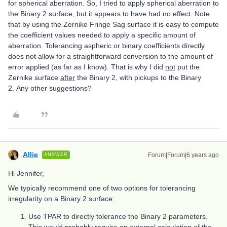
for spherical aberration. So, I tried to apply spherical aberration to
the Binary 2 surface, but it appears to have had no effect. Note
that by using the Zernike Fringe Sag surface it is easy to compute
the coefficient values needed to apply a specific amount of
aberration. Tolerancing aspheric or binary coefficients directly
does not allow for a straightforward conversion to the amount of
error applied (as far as I know). That is why I did
not
put the
Zernike surface
after
the Binary 2, with pickups to the Binary
2. Any other suggestions?
Allie
Forum|Forum|6 years ago
ANSWER
Hi Jennifer,
We typically recommend one of two options for tolerancing
irregularity on a Binary 2 surface:
Use TPAR to directly tolerance the Binary 2 parameters.