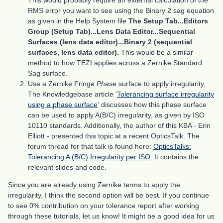
This would probably require an external calculation of the
RMS error you want to see using the Binary 2 sag equation
as given in the Help System file
The Setup Tab...Editors
Group (Setup Tab)...Lens Data Editor...Sequential
Surfaces (lens data editor)...Binary 2 (sequential
surfaces, lens data editor).
This would be a similar
method to how TEZI applies across a Zernike Standard
Sag surface.
Use a Zernike Fringe
Phase
surface to apply irregularity.
The Knowledgebase article '
Tolerancing surface irregularity
using a phase surface
' discusses how this phase surface
can be used to apply A(B/C) irregularity, as given by ISO
10110 standards. Additionally, the author of this KBA - Erin
Elliott - presented this topic at a recent OpticsTalk. The
forum thread for that talk is found here:
OpticsTalks:
Tolerancing A (B/C) Irregularity per ISO
. It contains the
relevant slides and code.
Since you are already using Zernike terms to apply the
irregularity, I think the second option will be best. If you continue
to see 0% contribution on your tolerance report after working
through these tutorials, let us know! It might be a good idea for us