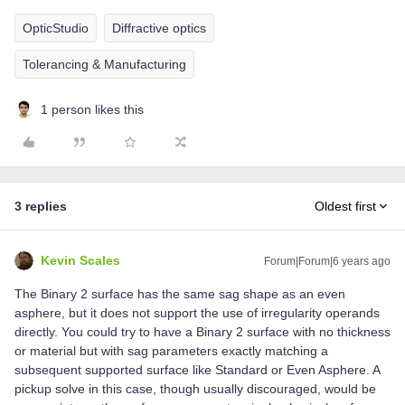
OpticStudio
Diffractive optics
Tolerancing & Manufacturing
1 person likes this
3 replies
Oldest first
Kevin Scales
Forum|Forum|6 years ago
The Binary 2 surface has the same sag shape as an even
asphere, but it does not support the use of irregularity operands
directly. You could try to have a Binary 2 surface with no thickness
or material but with sag parameters exactly matching a
subsequent supported surface like Standard or Even Asphere. A
pickup solve in this case, though usually discouraged, would be