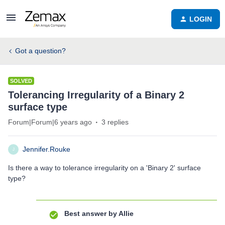
LOGIN
Got a question?
SOLVED
Tolerancing Irregularity of a Binary 2
surface type
Forum|Forum|6 years ago
3 replies
Jennifer.Rouke
J
Is there a way to tolerance irregularity on a 'Binary 2' surface
type?
Best answer by
Allie