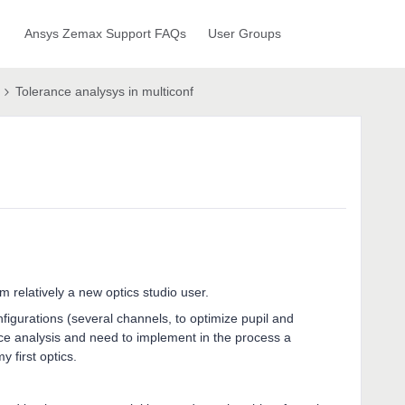
Ansys Zemax Support FAQs
User Groups
Tolerance analysys in multiconf
'm relatively a new optics studio user.
nfigurations (several channels, to optimize pupil and
nce analysis and need to implement in the process a
 first optics.