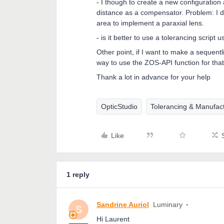
- I though to create a new configuration
distance as a compensator. Problem: I di
area to implement a paraxial lens.
- is it better to use a tolerancing scrip
Other point, if I want to make a sequent
way to use the ZOS-API function for that
Thank a lot in advance for your help
OpticStudio
Tolerancing & Manufac
Like
1 reply
Sandrine Auriol
Luminary
S
Hi Laurent