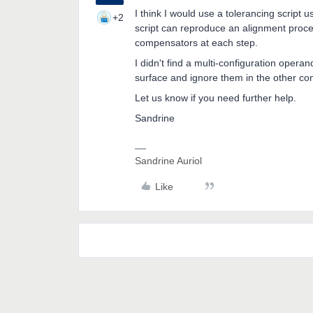
I think I would use a tolerancing scrip
+2
script can reproduce an alignment proced
compensators at each step.
I didn't find a multi-configuration opera
surface and ignore them in the other con
Let us know if you need further help.
Sandrine
Sandrine Auriol
Like