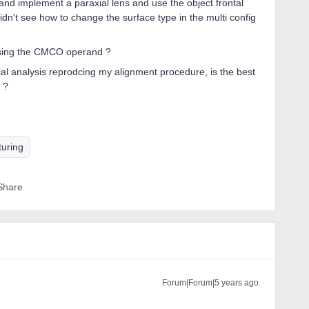
 and implement a paraxial lens and use the object frontal
dn't see how to change the surface type in the multi config
t using the CMCO operand ?
lial analysis reprodcing my alignment procedure, is the best
 ?
turing
Share
Forum|Forum|5 years ago