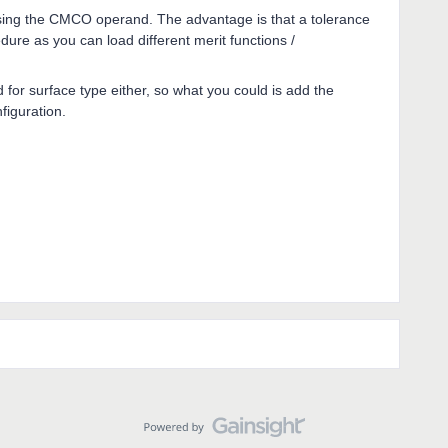
t using the CMCO operand. The advantage is that a tolerance
ure as you can load different merit functions /
nd for surface type either, so what you could is add the
figuration.