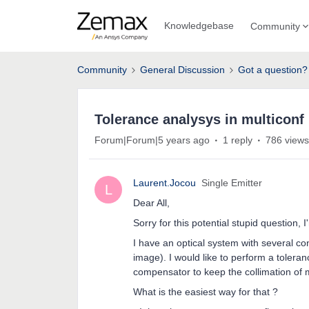
Knowledgebase
Community
Community
General Discussion
Got a question?
Tolerance analysys in multiconf
Forum|Forum|5 years ago
1 reply
786 views
Laurent.Jocou
Single Emitter
L
Dear All,
Sorry for this potential stupid question, I
I have an optical system with several co
image). I would like to perform a tolera
compensator to keep the collimation of my
What is the easiest way for that ?