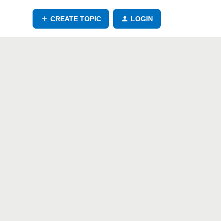
CREATE TOPIC
LOGIN