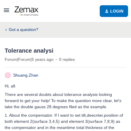
LOGIN
Got a question?
Tolerance analysi
Forum|Forum|5 years ago
0 replies
Shuang.Zhan
S
Hi, all:
There are several doubts about tolerance analysis looking
forward to get your help! To make the question more clear, let's
take the double gauss 28 degrees filed as the example.
1. About the compensator. If I want to set tilt,deecnter,position of
both element 2(surface 3,4,5) and element 3(surface 7,8,9) as
the compensator and in the meantime total thickness of the