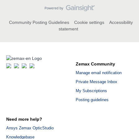
Community Posting Guidelines
Cookie settings
Accessibility
statement
Zemax Community
Manage email notification
Private Message Inbox
My Subscriptions
Posting guidelines
Need more help?
Ansys Zemax OpticStudio
Knowledgebase