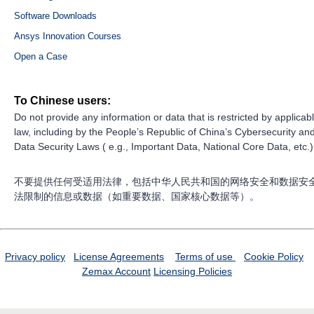
Software Downloads
Ansys Innovation Courses
Open a Case
To Chinese users:
Do not provide any information or data that is restricted by applicab
law, including by the People’s Republic of China’s Cybersecurity an
Data Security Laws ( e.g., Important Data, National Core Data, etc.)
不要提供任何受适用法律，包括中华人民共和国的网络安全和数据安
法限制的信息或数据（如重要数据、国家核心数据等）。
Privacy policy
License Agreements
Terms of use
Cookie Policy
Zemax Account
Licensing Policies