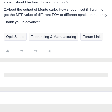
ststem should be fixed, how should I do?
2.About the output of Monte carlo. How shoudl I set if I want to
get the MTF value of different FOV at different spatial frenquency.
Thank you in advance!
OpticStudio
Tolerancing & Manufacturing
Forum Link