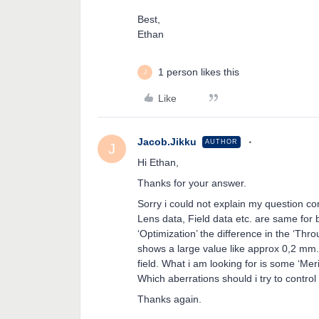
Best,
Ethan
1 person likes this
J
Like
Jacob.Jikku
AUTHOR
J
Hi Ethan,
Thanks for your answer.
Sorry i could not explain my question co
Lens data, Field data etc. are same for 
‘Optimization’ the difference in the ‘Th
shows a large value like approx 0,2 mm. I
field. What i am looking for is some ‘Meri
Which aberrations should i try to contro
Thanks again.