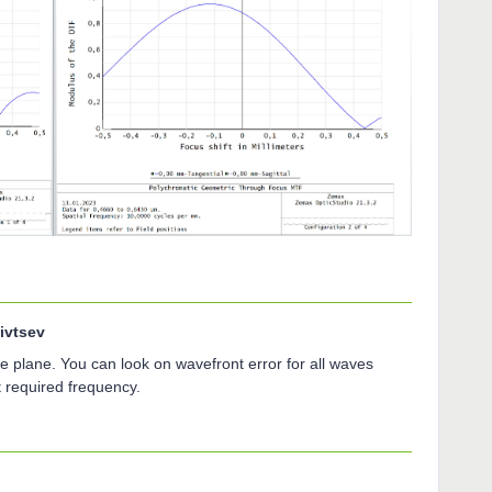
ivtsev
e plane. You can look on wavefront error for all waves
t required frequency.