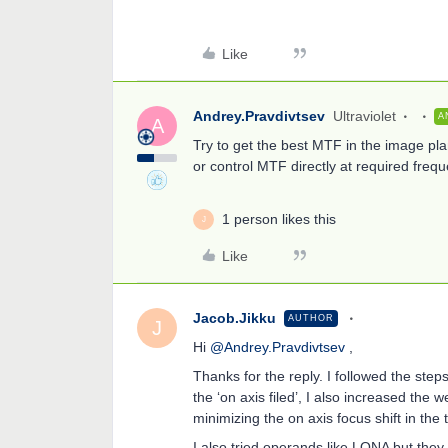
Like
Andrey.Pravdivtsev
Ultraviolet
A
A
Try to get the best MTF in the image pla
or control MTF directly at required frequ
1 person likes this
J
Like
Jacob.Jikku
AUTHOR
J
Hi
@Andrey.Pravdivtsev
,
Thanks for the reply. I followed the step
the ‘on axis filed’, I also increased the w
minimizing the on axis focus shift in the
I also tried operands like LONA but they