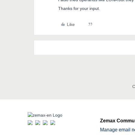
Thanks for your input.
Like
C
Zemax Commun
Manage email no