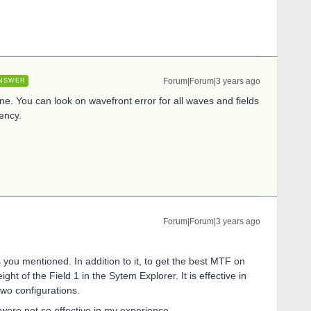
Forum|Forum|3 years ago
NSWER
ne. You can look on wavefront error for all waves and fields
ency.
Forum|Forum|3 years ago
s you mentioned. In addition to it, to get the best MTF on
eight of the Field 1 in the Sytem Explorer. It is effective in
 two configurations.
 were not so effective in my experience.