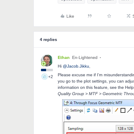
Like
4 replies
Ethan
En-Lightened
Hi
@Jacob.Jikku
,
Please excuse me if I’m misunderstanding 
+2
you go to the plot settings, you can ad
information on this feature, see the Help
Quality Group > MTF > Geometric Thro