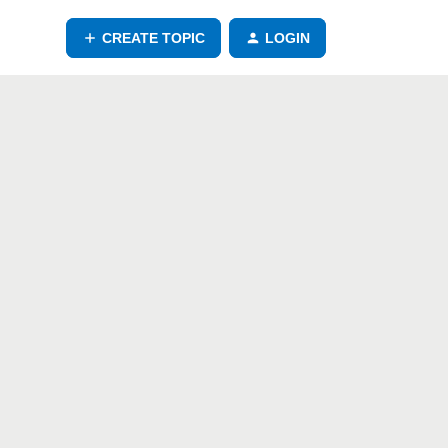
CREATE TOPIC
LOGIN