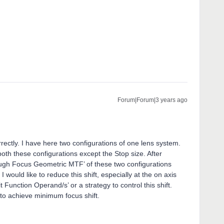
Forum|Forum|3 years ago
rrectly. I have here two configurations of one lens system.
both these configurations except the Stop size. After
rough Focus Geometric MTF’ of these two configurations
 would like to reduce this shift, especially at the on axis
t Function Operand/s’ or a strategy to control this shift.
l to achieve minimum focus shift.