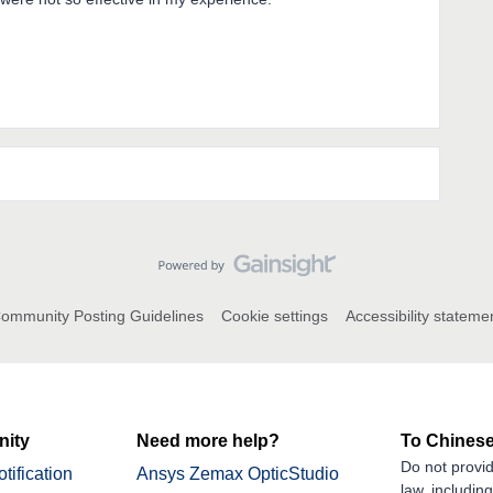
ommunity Posting Guidelines
Cookie settings
Accessibility stateme
ity
Need more help?
To Chinese
Do not provid
tification
Ansys Zemax OpticStudio
law, includin