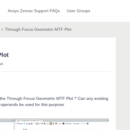
Ansys Zemax Support FAQs
User Groups
Through Focus Geometric MTF Plot
lot
ws
 in the Through Focus Geometric MTF Plot ? Can any existing
 operands be used for this purpose.