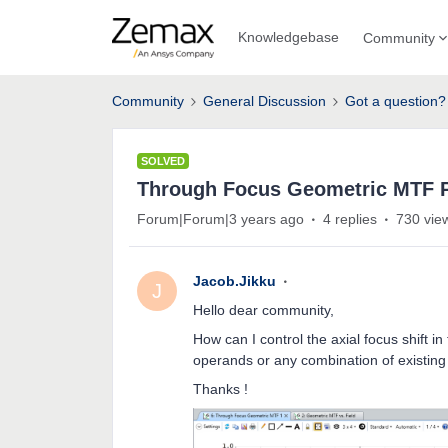
Knowledgebase
Community
Community
General Discussion
Got a question?
SOLVED
Through Focus Geometric MTF P
Forum|Forum|3 years ago
4 replies
730 vie
Jacob.Jikku
J
Hello dear community,
How can I control the axial focus shift
operands or any combination of existing
Thanks !