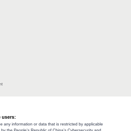
nt
 users:
e any information or data that is restricted by applicable
g by the People’s Republic of China’s Cybersecurity and