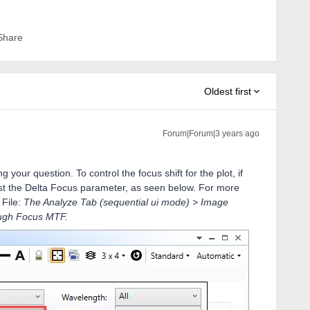
Share
Oldest first
Forum|Forum|3 years ago
your question. To control the focus shift for the plot, if
just the Delta Focus parameter, as seen below. For more
 File:
The Analyze Tab (sequential ui mode) > Image
ugh Focus MTF.