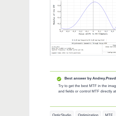
Best answer by
Andrey.Pravd
Try to get the best MTF in the imag
and fields or control MTF directly a
OpticStudio
Optimization
MTF