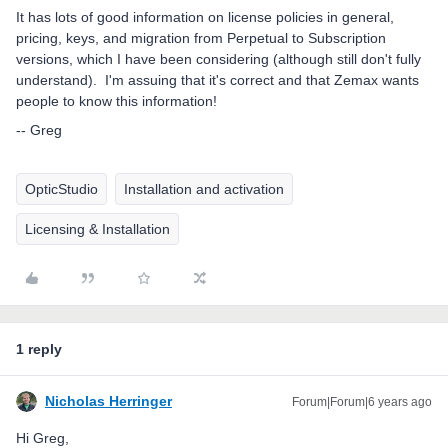
It has lots of good information on license policies in general,
pricing, keys, and migration from Perpetual to Subscription
versions, which I have been considering (although still don't fully
understand). I'm assuing that it's correct and that Zemax wants
people to know this information!
-- Greg
OpticStudio
Installation and activation
Licensing & Installation
1 reply
Nicholas Herringer
Forum|Forum|6 years ago
Hi Greg,