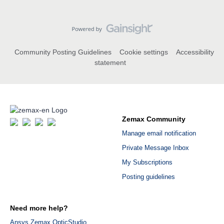
Community Posting Guidelines
Cookie settings
Accessibility
statement
Zemax Community
Manage email notification
Private Message Inbox
My Subscriptions
Posting guidelines
Need more help?
Ansys Zemax OpticStudio