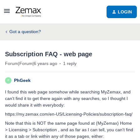
LOGIN
Got a question?
Subscription FAQ - web page
Forum|Forum|6 years ago
1 reply
PhGeek
P
I found this web page somehow while searching MyZemax, and
can't find it to get there again with any searches, so I thought I
would share it with everybody:
https://my.zemax.com/en-US/Licensing-Policies/subscription-faq/
Note that this is NOT the same page found at (MyZemax) Home
> Licensing > Subscription , and as far as I can tell, you can't find
it as a tab or link within any of those pages, either: