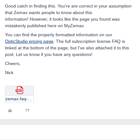
Good catch in finding this. You're are correct in your assumption
that Zemax wants people to know about this
information! However, it looks like the page you found was
mistakenly published here on MyZemax.
You can find the properly formatted information on our
OpticStudio pricing page
. The full subscription license FAQ is
linked at the bottom of the page, but I've also attached it to this
post. Let us know if you have any questions!
Cheers,
Nick
zemax-faq-subscriptions.pdf