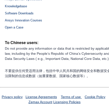
Knowledgebase
Software Downloads
Ansys Innovation Courses
Open a Case
To Chinese users:
Do not provide any information or data that is restricted by applicab
law, including by the People’s Republic of China’s Cybersecurity an
Data Security Laws ( e.g., Important Data, National Core Data, etc.)
不要提供任何受适用法律，包括中华人民共和国的网络安全和数据安
法限制的信息或数据（如重要数据、国家核心数据等）。
Privacy policy
License Agreements
Terms of use
Cookie Policy
Zemax Account
Licensing Policies