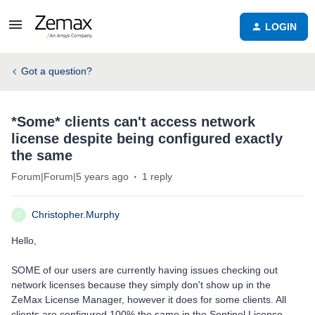
LOGIN
Got a question?
*Some* clients can't access network
license despite being configured exactly
the same
Forum|Forum|5 years ago
1 reply
Christopher.Murphy
C
Hello,
SOME of our users are currently having issues checking out
network licenses because they simply don't show up in the
ZeMax License Manager, however it does for some clients. All
clients are configured 100% the same in the Sentinel License