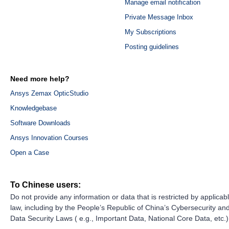
Manage email notification
Private Message Inbox
My Subscriptions
Posting guidelines
Need more help?
Ansys Zemax OpticStudio
Knowledgebase
Software Downloads
Ansys Innovation Courses
Open a Case
To Chinese users:
Do not provide any information or data that is restricted by applicab
law, including by the People’s Republic of China’s Cybersecurity an
Data Security Laws ( e.g., Important Data, National Core Data, etc.)