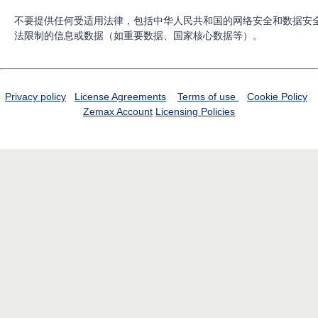
不要提供任何受适用法律，包括中华人民共和国的网络安全和数据安
法限制的信息或数据（如重要数据、国家核心数据等）。
Privacy policy
License Agreements
Terms of use
Cookie Policy
Zemax Account
Licensing Policies