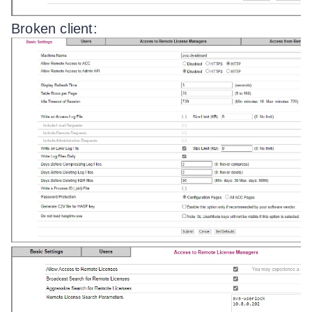
Broken client: