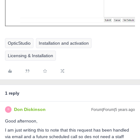
OpticStudio
Installation and activation
Licensing & Installation
1 reply
Don Dickinson
Forum|Forum|5 years ago
D
Good afternoon,
I am just writing this to note that this request has been handled
via email and a future scheduled call so des not need a staff