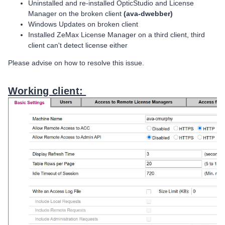
Uninstalled and re-installed OpticStudio and License
Manager on the broken client
(ava-dwebber)
Windows Updates on broken client
Installed ZeMax License Manager on a third client, third
client can't detect license either
Please advise on how to resolve this issue.
Working client: