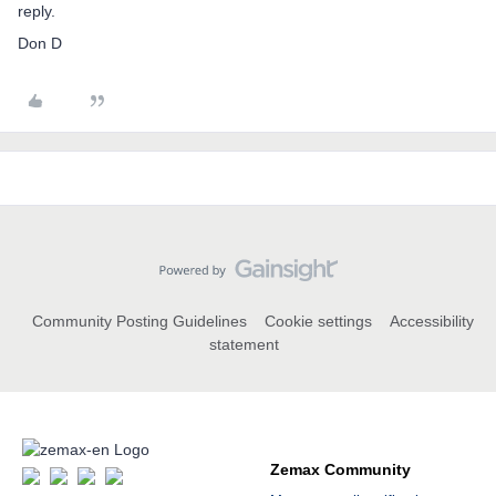
reply.
Don D
Community Posting Guidelines
Cookie settings
Accessibility
statement
Zemax Community