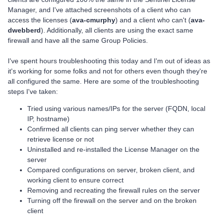
Manager, and I've attached screenshots of a client who can
access the licenses (
ava-cmurphy
) and a client who can't (
ava-
dwebberd
). Additionally, all clients are using the exact same
firewall and have all the same Group Policies.
I've spent hours troubleshooting this today and I'm out of ideas as
it's working for some folks and not for others even though they're
all configured the same. Here are some of the troubleshooting
steps I've taken:
Tried using various names/IPs for the server (FQDN, local
IP, hostname)
Confirmed all clients can ping server whether they can
retrieve license or not
Uninstalled and re-installed the License Manager on the
server
Compared configurations on server, broken client, and
working client to ensure correct
Removing and recreating the firewall rules on the server
Turning off the firewall on the server and on the broken
client